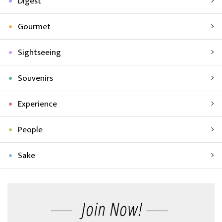
Digest
Gourmet
Sightseeing
Souvenirs
Experience
People
Sake