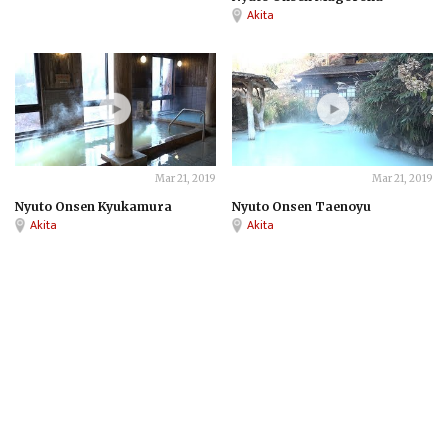
Akita
ONSEN
ONSEN
Mar 21, 2019
Mar 21, 2019
Nyuto Onsen Kyukamura
Nyuto Onsen Taenoyu
Akita
Akita