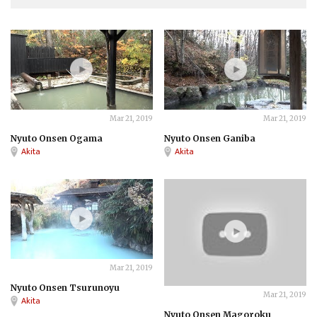
ONSEN
ONSEN
Mar 21, 2019
Mar 21, 2019
Nyuto Onsen Ogama
Nyuto Onsen Ganiba
Akita
Akita
ONSEN
Mar 21, 2019
Nyuto Onsen Tsurunoyu
ONSEN
Mar 21, 2019
Akita
Nyuto Onsen Magoroku