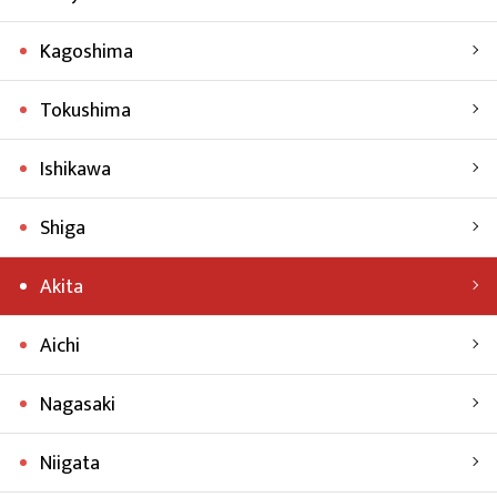
Kagoshima
Tokushima
Ishikawa
Shiga
Akita
Aichi
Nagasaki
Niigata