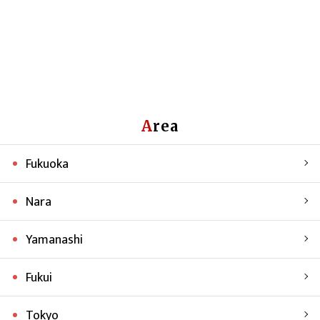
Area
Fukuoka
Nara
Yamanashi
Fukui
Tokyo