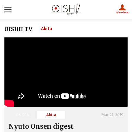
Members
Akita
OISHII TV
ONSEN
Akita
Mar 21, 2019
Nyuto Onsen digest