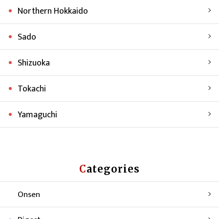
Northern Hokkaido
Sado
Shizuoka
Tokachi
Yamaguchi
Categories
Onsen