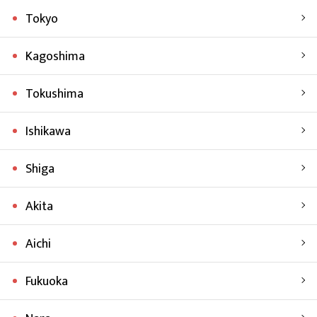
Tokyo
Kagoshima
Tokushima
Ishikawa
Shiga
Akita
Aichi
Fukuoka