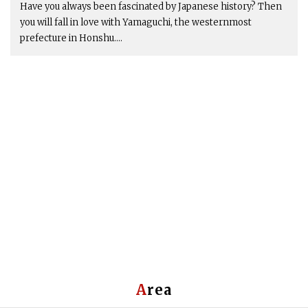
Have you always been fascinated by Japanese history? Then
you will fall in love with Yamaguchi, the westernmost
prefecture in Honshu....
Area