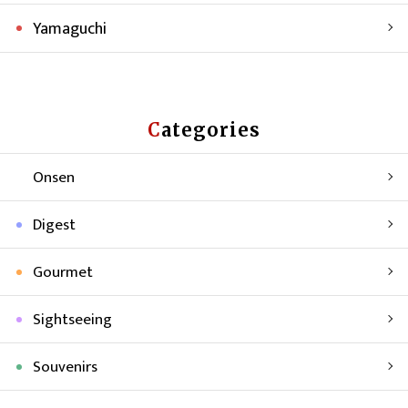
Yamaguchi
Categories
Onsen
Digest
Gourmet
Sightseeing
Souvenirs