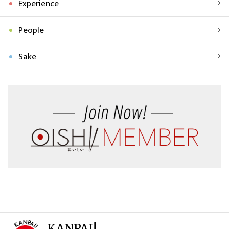
Experience
People
Sake
KANPAI!