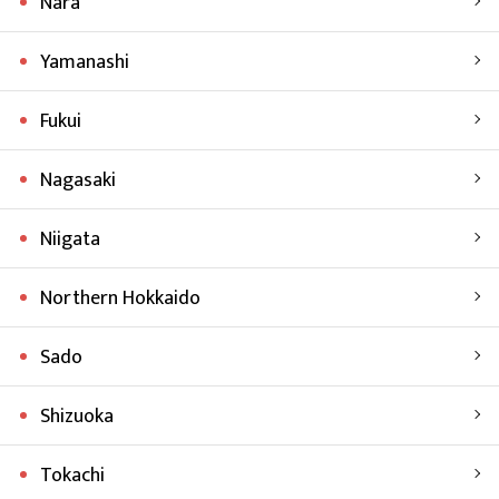
Nara
Yamanashi
Fukui
Nagasaki
Niigata
Northern Hokkaido
Sado
Shizuoka
Tokachi