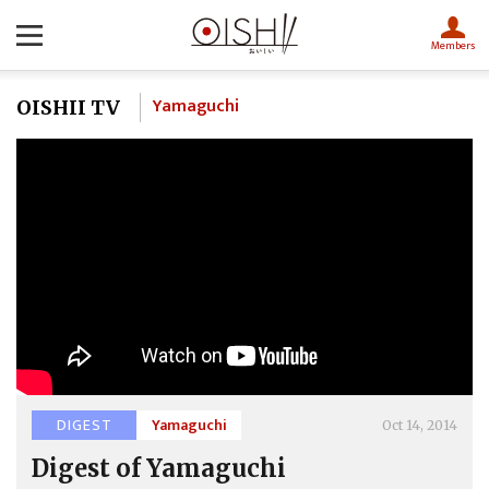
Members
Yamaguchi
OISHII TV
DIGEST
Yamaguchi
Oct 14, 2014
Digest of Yamaguchi