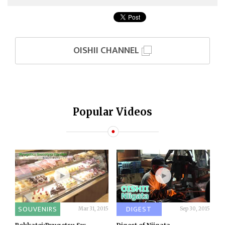
OISHII CHANNEL
Popular Videos
SOUVENIRS
DIGEST
Mar 31, 2015
Sep 30, 2015