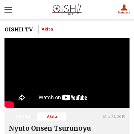
Members
Akita
OISHII TV
ONSEN
Akita
Mar 21, 2019
Nyuto Onsen Tsurunoyu