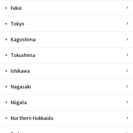
Fukui
Tokyo
Kagoshima
Tokushima
Ishikawa
Nagasaki
Niigata
Northern Hokkaido