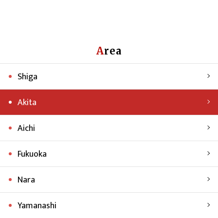
Area
Shiga
Akita
Aichi
Fukuoka
Nara
Yamanashi