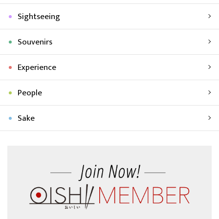
Sightseeing
Souvenirs
Experience
People
Sake