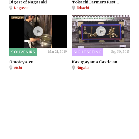
Digest of Nagasaki
Tokachi Farmers Rest...
Nagasaki
Tokachi
SOUVENIRS
SIGHTSEEING
Mar 21, 2019
Sep 30, 2015
Omoteya-en
Kasugayama Castle an...
Aichi
Niigata