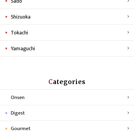
Sado
Shizuoka
Tokachi
Yamaguchi
Categories
Onsen
Digest
Gourmet