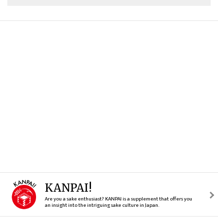
KANPAI!
Are you a sake enthusiast? KANPAI is a supplement that offers you
an insight into the intriguing sake culture in Japan.