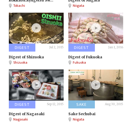
Rokkatei:Ryugetsu Sw...
Digest of Niigata
Tokachi
Niigata
DIGEST
DIGEST
Jul 2, 2015
Jan 1, 2016
Digest of Shizuoka
Digest of Fukuoka
Shizuoka
Fukuoka
DIGEST
SAKE
Sep 12, 2015
Aug 30, 2015
Digest of Nagasaki
Sake Sechubai
Nagasaki
Niigata