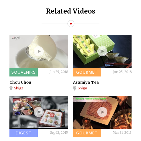
Related Videos
SOUVENIRS
GOURMET
Jun 25, 2018
Jun 25, 2018
Chou Chou
Asamiya Tea
Shiga
Shiga
DIGEST
GOURMET
Sep 12, 2015
Mar 31, 2015