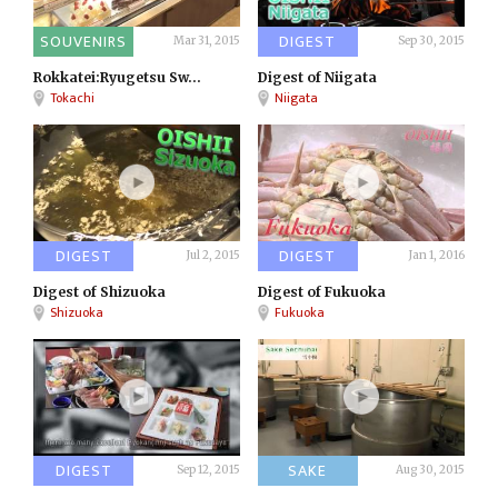
SOUVENIRS
DIGEST
Mar 31, 2015
Sep 30, 2015
Rokkatei:Ryugetsu Sw...
Digest of Niigata
Tokachi
Niigata
DIGEST
DIGEST
Jul 2, 2015
Jan 1, 2016
Digest of Shizuoka
Digest of Fukuoka
Shizuoka
Fukuoka
DIGEST
SAKE
Sep 12, 2015
Aug 30, 2015