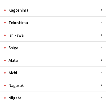
Kagoshima
Tokushima
Ishikawa
Shiga
Akita
Aichi
Nagasaki
Niigata