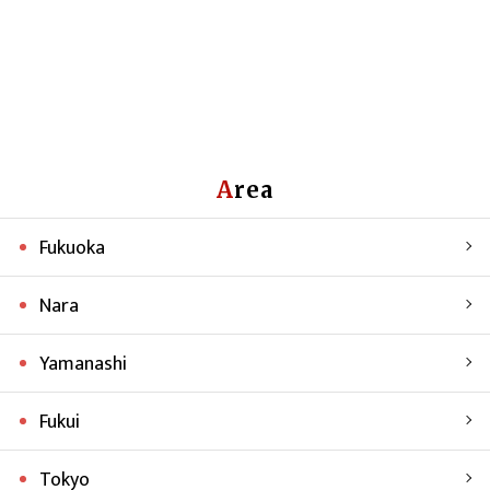
Area
Fukuoka
Nara
Yamanashi
Fukui
Tokyo