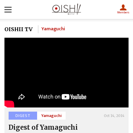
Members
Yamaguchi
OISHII TV
DIGEST
Yamaguchi
Oct 14, 2014
Digest of Yamaguchi