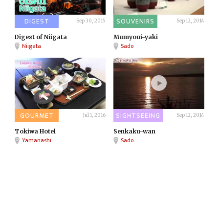
DIGEST
SOUVENIRS
Sep 30, 2015
Sep 12, 2014
Digest of Niigata
Mumyoui-yaki
Niigata
Sado
GOURMET
SIGHTSEEING
Jul 1, 2016
Sep 12, 2014
Tokiwa Hotel
Senkaku-wan
Yamanashi
Sado