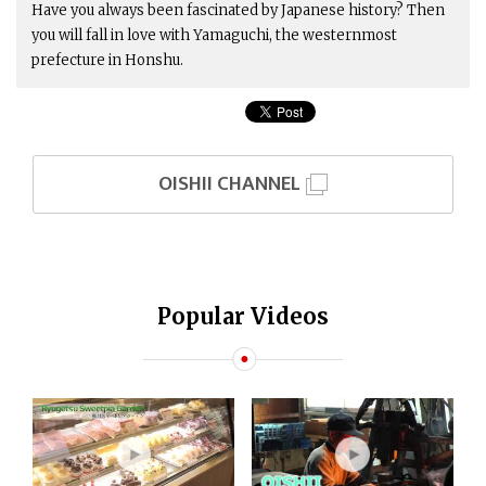
Have you always been fascinated by Japanese history? Then
you will fall in love with Yamaguchi, the westernmost
prefecture in Honshu.
OISHII CHANNEL
Popular Videos