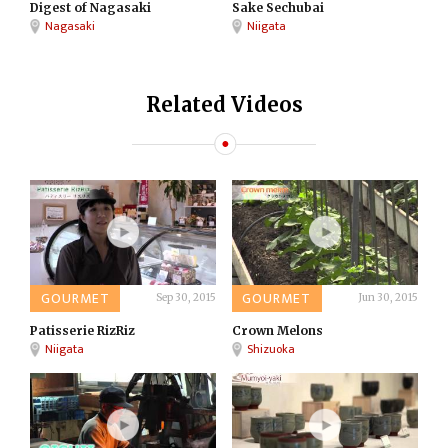
Digest of Nagasaki
Sake Sechubai
Nagasaki
Niigata
Related Videos
GOURMET
GOURMET
Sep 30, 2015
Jun 30, 2015
Patisserie RizRiz
Crown Melons
Niigata
Shizuoka