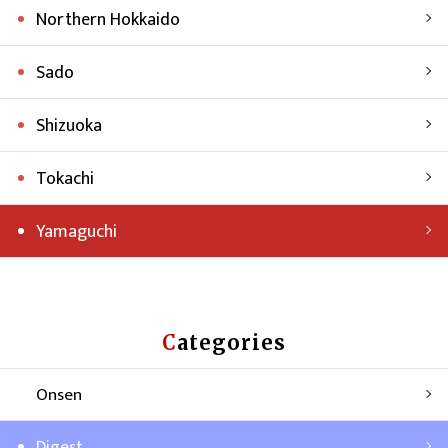
Northern Hokkaido
Sado
Shizuoka
Tokachi
Yamaguchi
Categories
Onsen
Digest