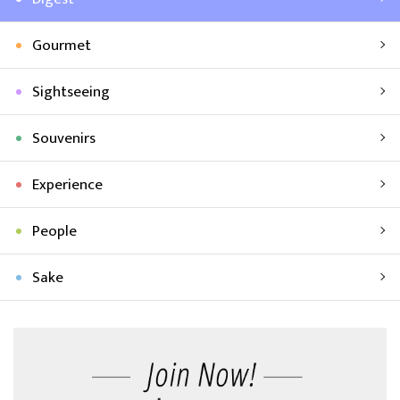
Gourmet
Sightseeing
Souvenirs
Experience
People
Sake