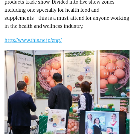
products trade show. Divided into five show zones—
including one specially for health food and
supplements—this is a must-attend for anyone working
in the health and wellness industry.
http://www.this.ne.jp/eng/