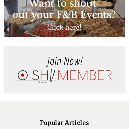
Popular Articles