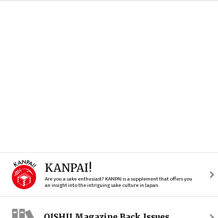
KANPAI!
Are you a sake enthusiast? KANPAI is a supplement that offers you
an insight into the intriguing sake culture in Japan.
OISHII Magazine Back Issues