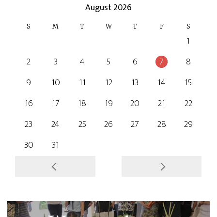
August 2026
S
M
T
W
T
F
S
1
2
3
4
5
6
7
8
9
10
11
12
13
14
15
16
17
18
19
20
21
22
23
24
25
26
27
28
29
30
31