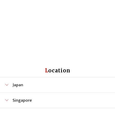
Location
Japan
Singapore