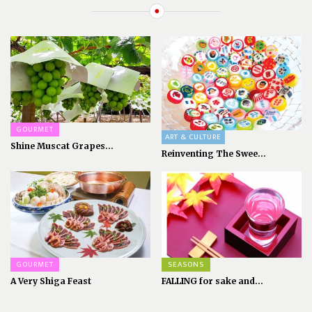
GOURMET
ART & CULTURE
Shine Muscat Grapes...
Reinventing The Swee...
GOURMET
SEASONS
A Very Shiga Feast
FALLING for sake and...