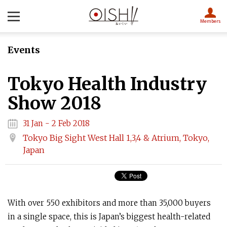
Members
Events
Tokyo Health Industry
Show 2018
31 Jan - 2 Feb 2018
Tokyo Big Sight West Hall 1,3,4 & Atrium, Tokyo,
Japan
With over 550 exhibitors and more than 35,000 buyers
in a single space, this is Japan’s biggest health-related