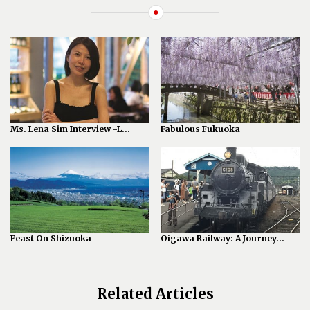
Ms. Lena Sim Interview -L...
Fabulous Fukuoka
Feast On Shizuoka
Oigawa Railway: A Journey...
Related Articles