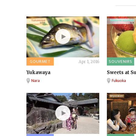
GOURMET
SOUVENIRS
Apr 1, 2016
Yukawaya
Sweets at S
Nara
Fukuoka