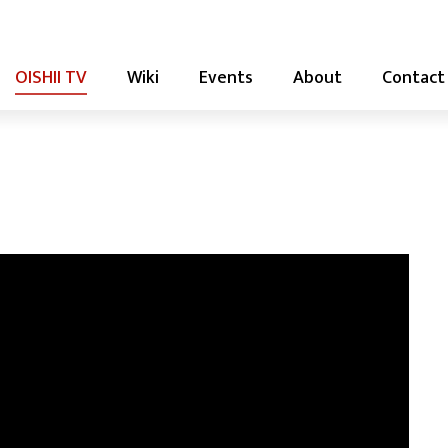
OISHII TV
Wiki
Events
About
Contact