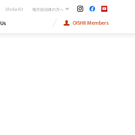
Media Kit
地方自治体の方へ
OISHII
Members
 Us