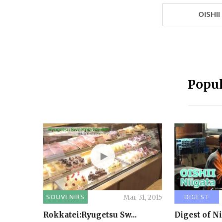
OISHI
Popul
SOUVENIRS
DIGEST
Mar 31, 2015
Rokkatei:Ryugetsu Sw...
Digest of N