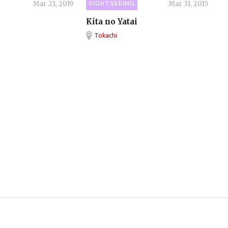
SIGHTSEEING
Mar 21, 2019
Mar 31, 2015
Kita no Yatai
Tokachi