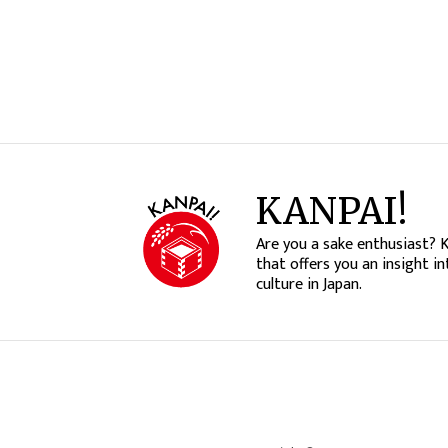
KANPAI!
Are you a sake enthusiast? 
that offers you an insight in
culture in Japan.