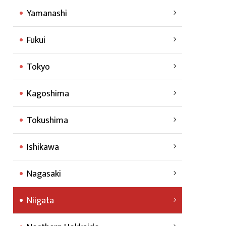
Yamanashi
Fukui
Tokyo
Kagoshima
Tokushima
Ishikawa
Nagasaki
Niigata