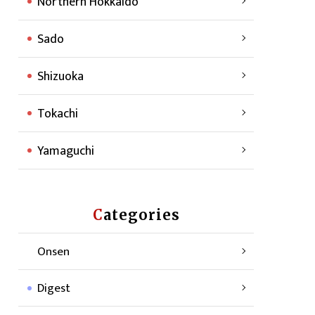
Northern Hokkaido
Sado
Shizuoka
Tokachi
Yamaguchi
Categories
Onsen
Digest