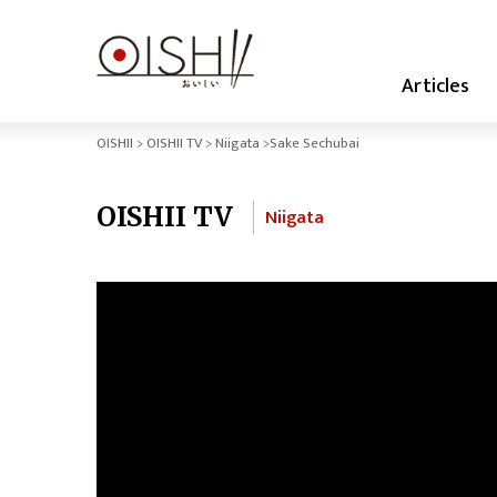
Articles
OISHII
OISHII TV
Niigata
Sake Sechubai
OISHII TV
Niigata