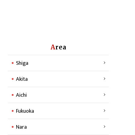
Area
Shiga
Akita
Aichi
Fukuoka
Nara