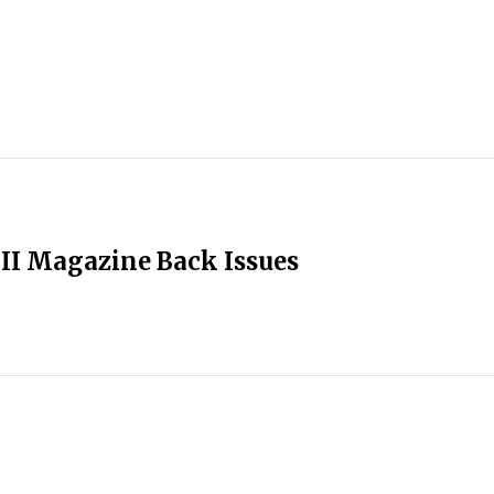
II Magazine Back Issues