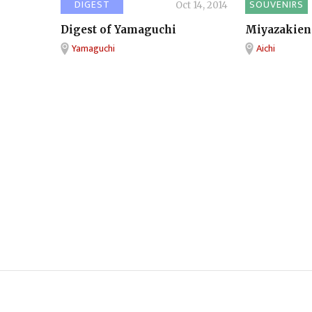
DIGEST
SOUVENIRS
Oct 14, 2014
Digest of Yamaguchi
Miyazakien
Yamaguchi
Aichi