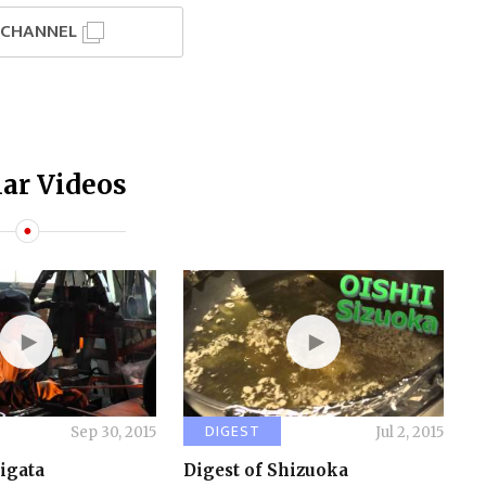
I CHANNEL
ar Videos
DIGEST
Sep 30, 2015
Jul 2, 2015
iigata
Digest of Shizuoka