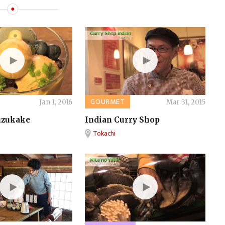
GOURMET
Jan 1, 2016
Mar 31, 2015
uzukake
Indian Curry Shop
Tokachi