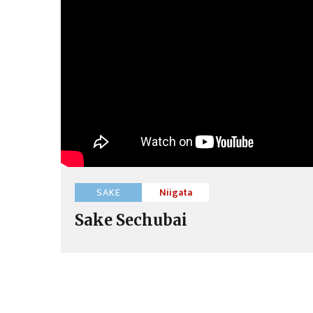
SAKE
Niigata
Sake Sechubai