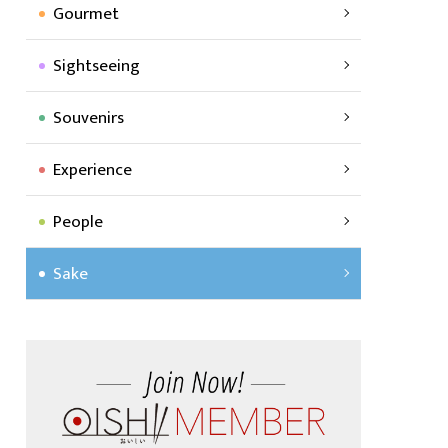
Gourmet
Sightseeing
Souvenirs
Experience
People
Sake