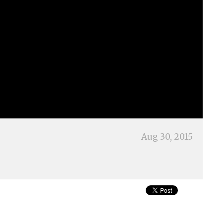
Aug 30, 2015