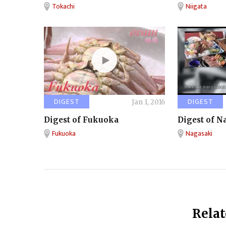
Tokachi
Niigata
DIGEST
DIGEST
Jan 1, 2016
Digest of Fukuoka
Digest of N
Fukuoka
Nagasaki
Relat