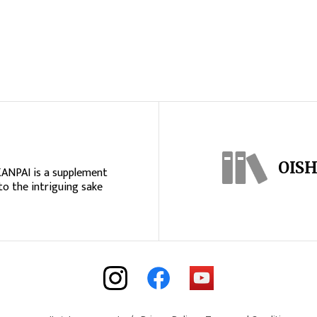
OISH
KANPAI is a supplement
to the intriguing sake