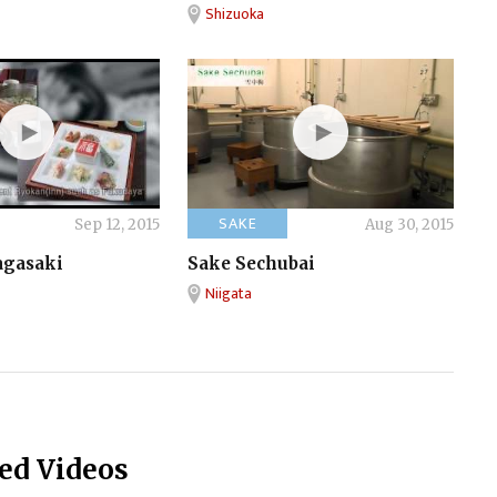
Shizuoka
SAKE
Sep 12, 2015
Aug 30, 2015
agasaki
Sake Sechubai
Niigata
ed Videos