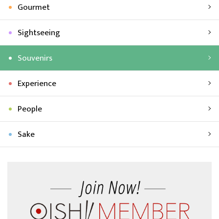
Gourmet
Sightseeing
Souvenirs
Experience
People
Sake