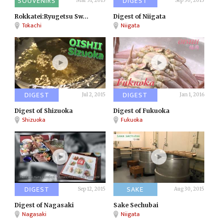
SOUVENIRS
DIGEST
Mar 31, 2015
Sep 30, 2015
Rokkatei:Ryugetsu Sw...
Digest of Niigata
Tokachi
Niigata
DIGEST
DIGEST
Jul 2, 2015
Jan 1, 2016
Digest of Shizuoka
Digest of Fukuoka
Shizuoka
Fukuoka
DIGEST
SAKE
Sep 12, 2015
Aug 30, 2015
Digest of Nagasaki
Sake Sechubai
Nagasaki
Niigata