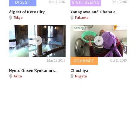
DIGEST
SIGHTSEEING
Jun 15, 2017
Jan 1, 2016
digest of Koto City,...
Yanagawa and Ohana e...
Tokyo
Fukuoka
ONSEN
GOURMET
Mar 21, 2019
Oct 11, 2015
Nyuto Onsen Kyukamur...
Choshiya
Akita
Niigata