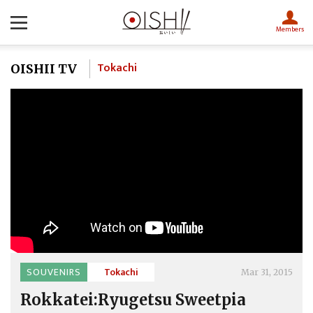
Members
Tokachi
OISHII TV
SOUVENIRS
Tokachi
Mar 31, 2015
Rokkatei:Ryugetsu Sweetpia