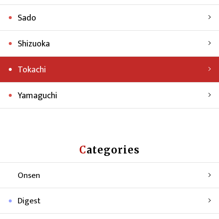
Sado
Shizuoka
Tokachi
Yamaguchi
Categories
Onsen
Digest