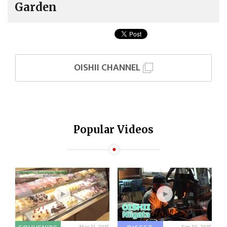
Garden
OISHII CHANNEL
Popular Videos