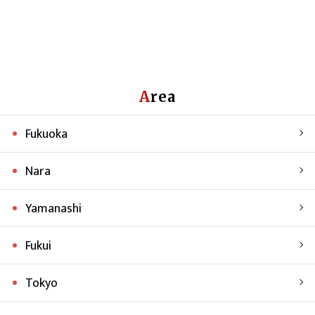
Area
Fukuoka
Nara
Yamanashi
Fukui
Tokyo