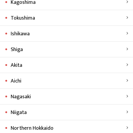
Kagoshima
Tokushima
Ishikawa
Shiga
Akita
Aichi
Nagasaki
Niigata
Northern Hokkaido