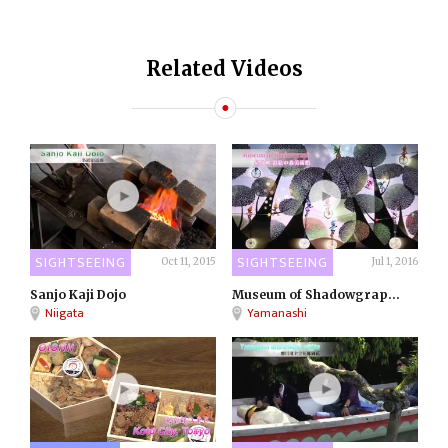
Related Videos
SIGHTSEEING
SIGHTSEEING
Oct 11, 2015
Jul 1, 2016
Sanjo Kaji Dojo
Museum of Shadowgrap...
Niigata
Yamanashi