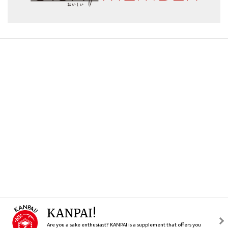
KANPAI!
Are you a sake enthusiast? KANPAI is a supplement that offers you