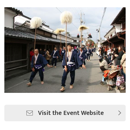
Visit the Event Website