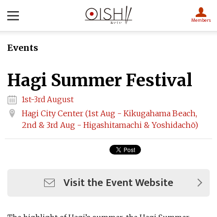
Members
Events
Hagi Summer Festival
1st-3rd August
Hagi City Center (1st Aug - Kikugahama Beach,
2nd & 3rd Aug - Higashitamachi & Yoshidachō)
Visit the Event Website