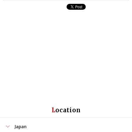
Location
Japan