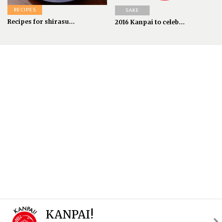
RECIPES
SAKE
Recipes for shirasu...
2016 Kanpai to celeb...
KANPAI!