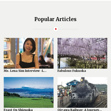
Popular Articles
Ms. Lena Sim Interview -L...
Fabulous Fukuoka
Feast On Shizuoka
Oigawa Railway: A Journey...