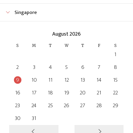
Singapore
August 2026
S
M
T
W
T
F
S
1
2
3
4
5
6
7
8
9
10
11
12
13
14
15
16
17
18
19
20
21
22
23
24
25
26
27
28
29
30
31