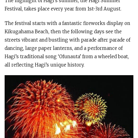
The highlight of Hagi’s summer, the Hagi Summer
Festival, takes place every year from 1st-3rd August.
The festival starts with a fantastic fireworks display on
Kikugahama Beach, then the following days see the
streets vibrant and bustling with parade after parade of
dancing, large paper lanterns, and a performance of
Hagi’s traditional song ‘Ofunauta’ from a wheeled boat,
all reflecting Hagi’s unique history.