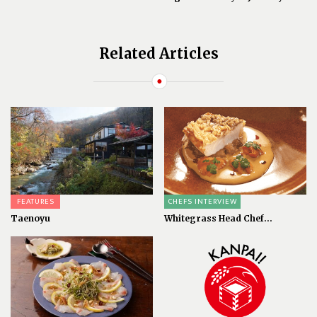
Related Articles
FEATURES
CHEFS INTERVIEW
Taenoyu
Whitegrass Head Chef...