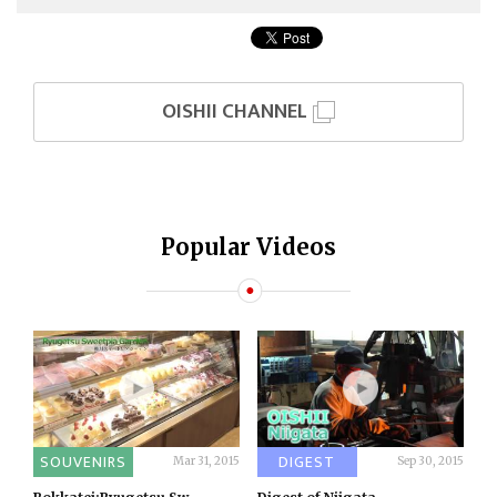
OISHII CHANNEL
Popular Videos
SOUVENIRS
DIGEST
Mar 31, 2015
Sep 30, 2015