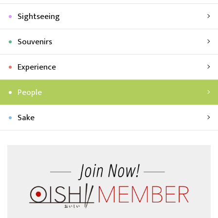
Sightseeing
Souvenirs
Experience
People
Sake