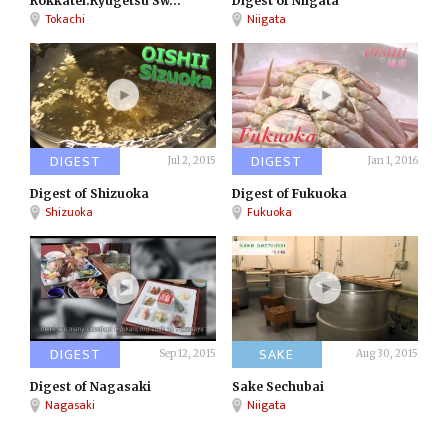
Rokkatei:Ryugetsu Sw...
Digest of Niigata
Tokachi
Niigata
DIGEST
DIGEST
Jul 2, 2015
Jan 1, 2016
Digest of Shizuoka
Digest of Fukuoka
Shizuoka
Fukuoka
DIGEST
SAKE
Sep 12, 2015
Aug 30, 2015
Digest of Nagasaki
Sake Sechubai
Nagasaki
Niigata