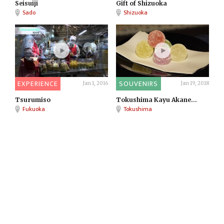
Seisuiji
Gift of Shizuoka
Sado
Shizuoka
EXPERIENCE
SOUVENIRS
Jan 1, 2016
Jan 19, 2018
Tsurumiso
Tokushima Kayu Akane...
Fukuoka
Tokushima