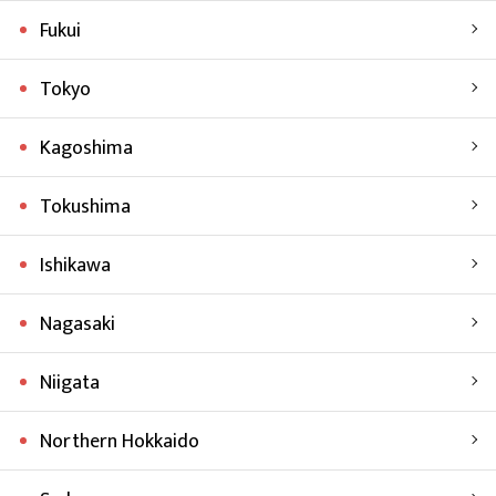
Fukui
Tokyo
Kagoshima
Tokushima
Ishikawa
Nagasaki
Niigata
Northern Hokkaido