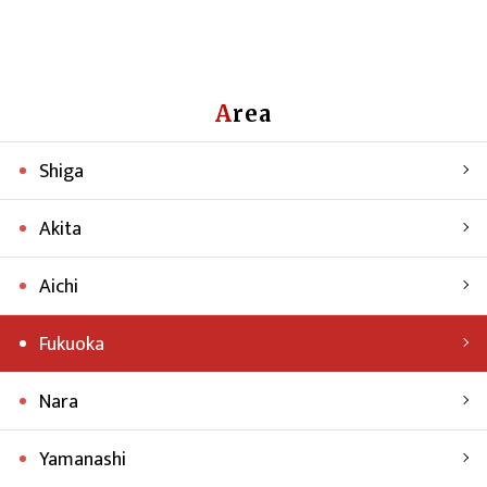
Area
Shiga
Akita
Aichi
Fukuoka
Nara
Yamanashi