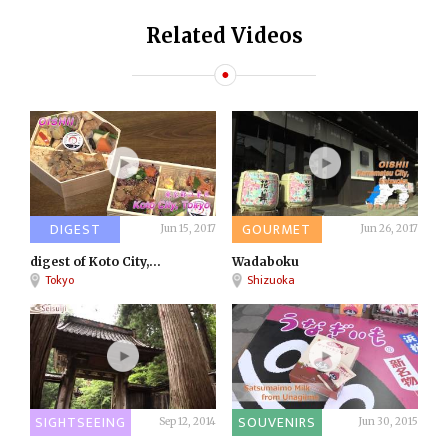
Related Videos
DIGEST
GOURMET
Jun 15, 2017
Jun 26, 2017
digest of Koto City,...
Wadaboku
Tokyo
Shizuoka
SIGHTSEEING
SOUVENIRS
Sep 12, 2014
Jun 30, 2015