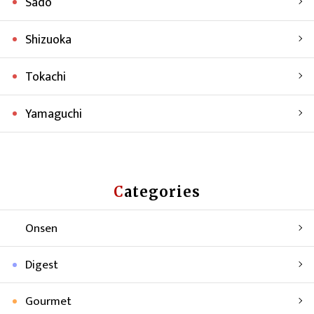
Sado
Shizuoka
Tokachi
Yamaguchi
Categories
Onsen
Digest
Gourmet