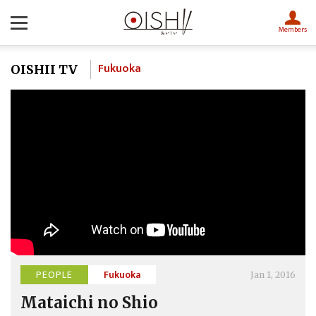
Members
Fukuoka
OISHII TV
PEOPLE
Fukuoka
Jan 1, 2016
Mataichi no Shio