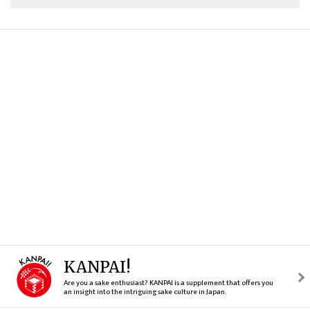
KANPAI!
Are you a sake enthusiast? KANPAI is a supplement that offers you
an insight into the intriguing sake culture in Japan.