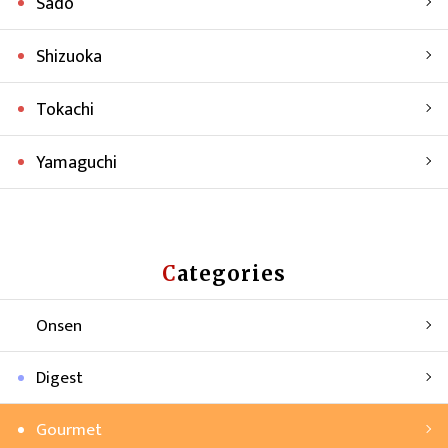
Sado
Shizuoka
Tokachi
Yamaguchi
Categories
Onsen
Digest
Gourmet