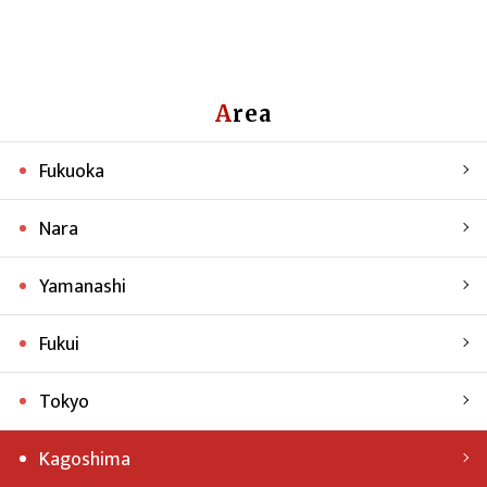
Area
Fukuoka
Nara
Yamanashi
Fukui
Tokyo
Kagoshima