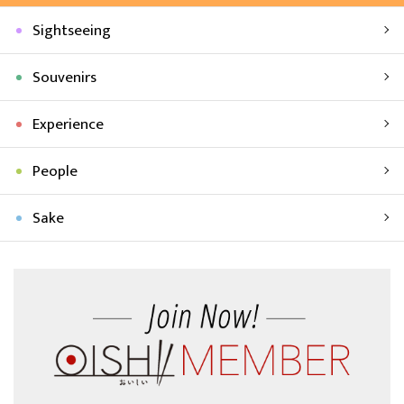
Sightseeing
Souvenirs
Experience
People
Sake