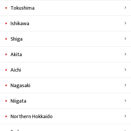
Tokushima
Ishikawa
Shiga
Akita
Aichi
Nagasaki
Niigata
Northern Hokkaido