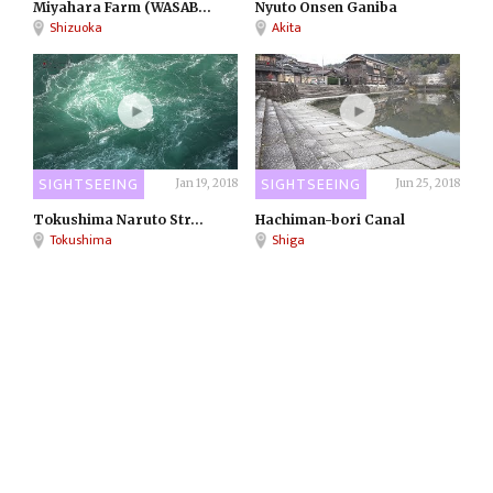
Miyahara Farm (WASAB...
Nyuto Onsen Ganiba
Shizuoka
Akita
SIGHTSEEING
SIGHTSEEING
Jan 19, 2018
Jun 25, 2018
Tokushima Naruto Str...
Hachiman-bori Canal
Tokushima
Shiga