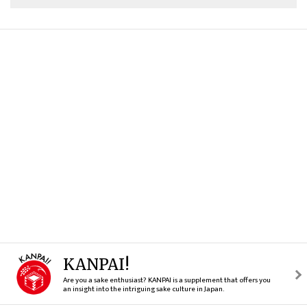
KANPAI!
Are you a sake enthusiast? KANPAI is a supplement that offers you
an insight into the intriguing sake culture in Japan.