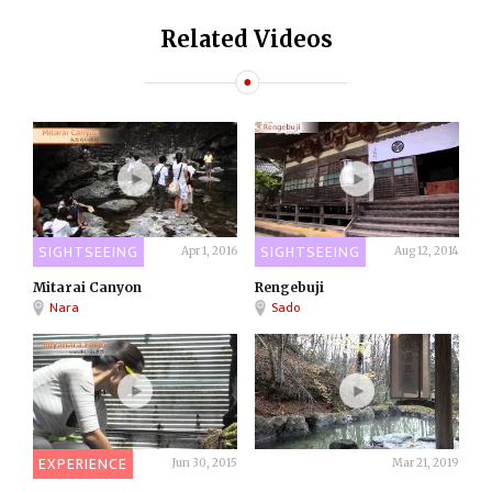
Related Videos
SIGHTSEEING
SIGHTSEEING
Apr 1, 2016
Aug 12, 2014
Mitarai Canyon
Rengebuji
Nara
Sado
EXPERIENCE
ONSEN
Jun 30, 2015
Mar 21, 2019