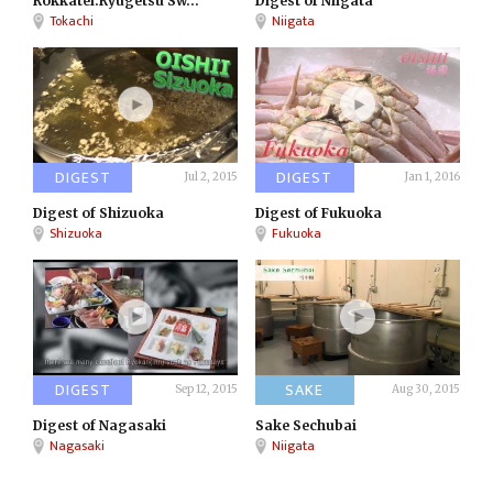
Rokkatei:Ryugetsu Sw...
Digest of Niigata
Tokachi
Niigata
DIGEST
DIGEST
Jul 2, 2015
Jan 1, 2016
Digest of Shizuoka
Digest of Fukuoka
Shizuoka
Fukuoka
DIGEST
SAKE
Sep 12, 2015
Aug 30, 2015
Digest of Nagasaki
Sake Sechubai
Nagasaki
Niigata