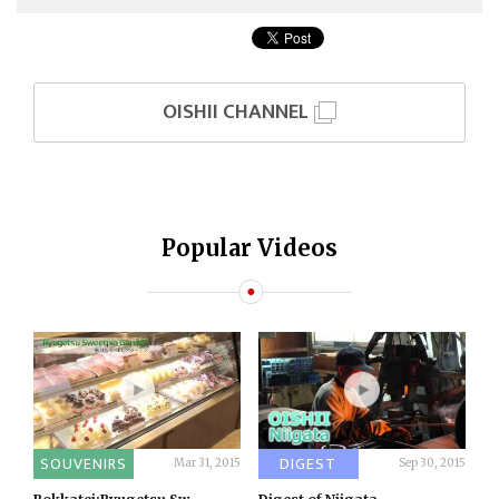
OISHII CHANNEL
Popular Videos
SOUVENIRS
DIGEST
Mar 31, 2015
Sep 30, 2015