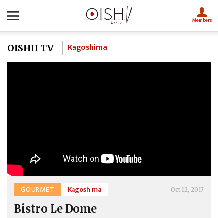
Members
Kagoshima
OISHII TV
GOURMET
Kagoshima
Oct 12, 2017
Bistro Le Dome