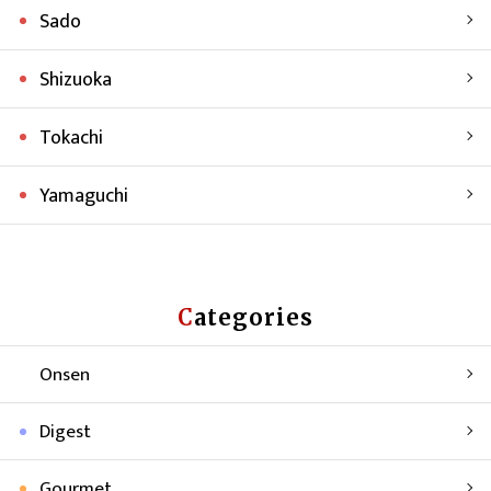
Sado
Shizuoka
Tokachi
Yamaguchi
Categories
Onsen
Digest
Gourmet