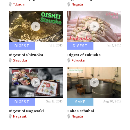
Tokachi
Niigata
DIGEST
DIGEST
Jul 2, 2015
Jan 1, 2016
Digest of Shizuoka
Digest of Fukuoka
Shizuoka
Fukuoka
DIGEST
SAKE
Sep 12, 2015
Aug 30, 2015
Digest of Nagasaki
Sake Sechubai
Nagasaki
Niigata