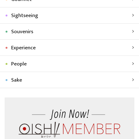
Sightseeing
Souvenirs
Experience
People
Sake