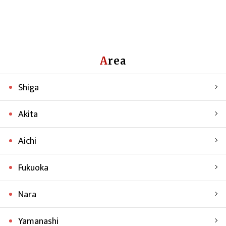
Area
Shiga
Akita
Aichi
Fukuoka
Nara
Yamanashi