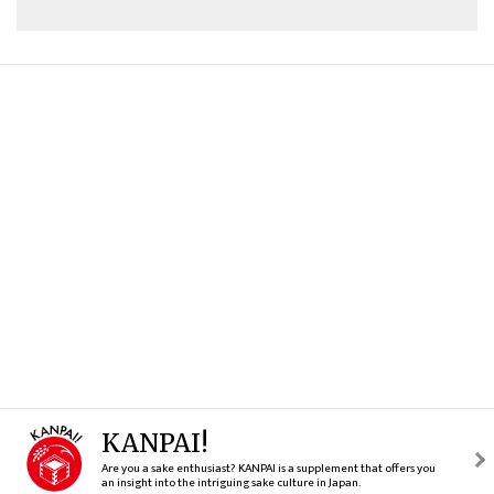
KANPAI!
Are you a sake enthusiast? KANPAI is a supplement that offers you
an insight into the intriguing sake culture in Japan.