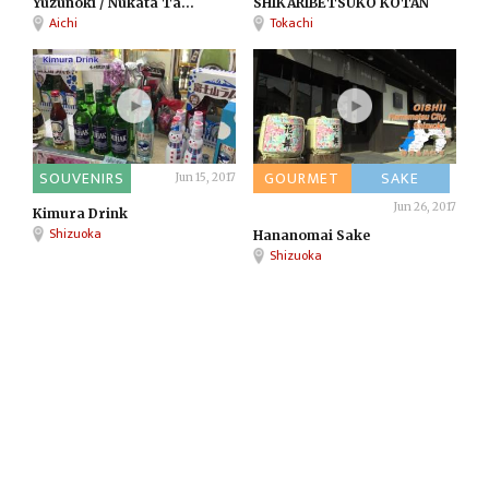
Yuzunoki / Nukata Ta...
SHIKARIBETSUKO KOTAN
Aichi
Tokachi
SOUVENIRS
GOURMET
SAKE
Jun 15, 2017
Jun 26, 2017
Kimura Drink
Shizuoka
Hananomai Sake
Shizuoka