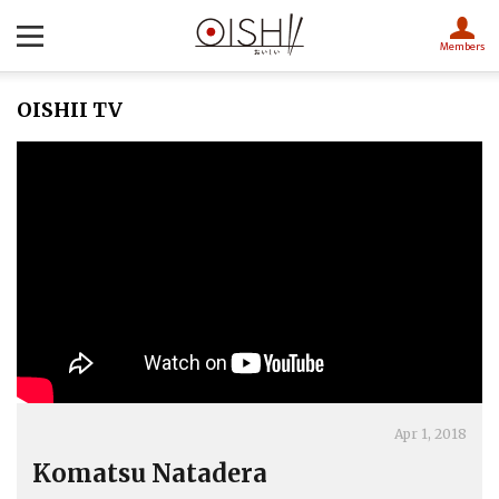
Members
OISHII TV
Apr 1, 2018
Komatsu Natadera