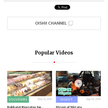
OISHII CHANNEL
Popular Videos
SOUVENIRS
DIGEST
Mar 31, 2015
Sep 30, 2015
Rokkatei:Ryugetsu Sw...
Digest of Niigata