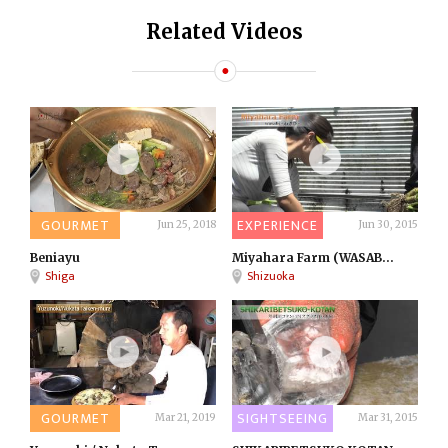
Related Videos
GOURMET
EXPERIENCE
Jun 25, 2018
Jun 30, 2015
Beniayu
Miyahara Farm (WASAB...
Shiga
Shizuoka
GOURMET
SIGHTSEEING
Mar 21, 2019
Mar 31, 2015