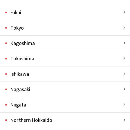
Fukui
Tokyo
Kagoshima
Tokushima
Ishikawa
Nagasaki
Niigata
Northern Hokkaido