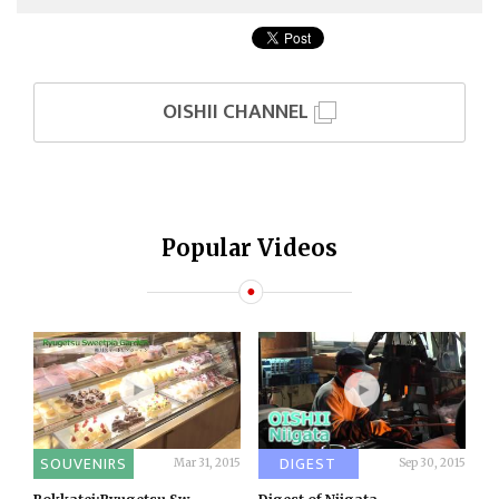
OISHII CHANNEL
Popular Videos
SOUVENIRS
DIGEST
Mar 31, 2015
Sep 30, 2015