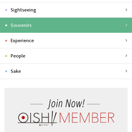
Sightseeing
Souvenirs
Experience
People
Sake