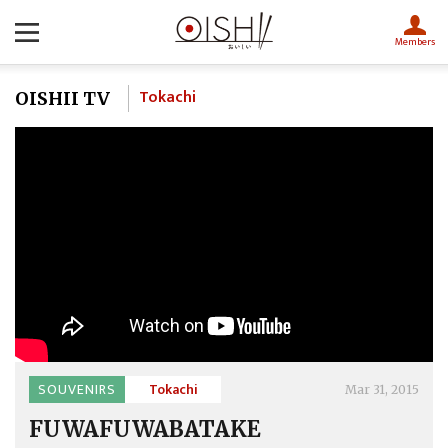
Members
Tokachi
OISHII TV
SOUVENIRS
Tokachi
Mar 31, 2015
FUWAFUWABATAKE