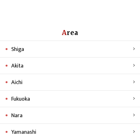
Area
Shiga
Akita
Aichi
Fukuoka
Nara
Yamanashi