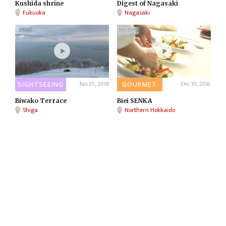
Kushida shrine
Digest of Nagasaki
Fukuoka
Nagasaki
SIGHTSEEING
GOURMET
Jun 25, 2018
Dec 10, 2014
Biwako Terrace
Biei SENKA
Shiga
Northern Hokkaido