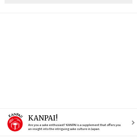
KANPAI!
Are you a sake enthusiast? KANPAI is a supplement that offers you
an insight into the intriguing sake culture in Japan.