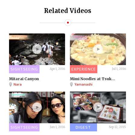
Related Videos
SIGHTSEEING
EXPERIENCE
Apr 1, 2016
Jul 1, 2016
Mitarai Canyon
Mimi Noodles at Tsuk...
Nara
Yamanashi
SIGHTSEEING
DIGEST
Jan 1, 2016
Sep 12, 2015