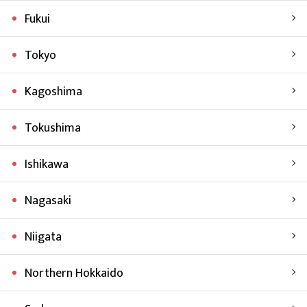
Fukui
Tokyo
Kagoshima
Tokushima
Ishikawa
Nagasaki
Niigata
Northern Hokkaido