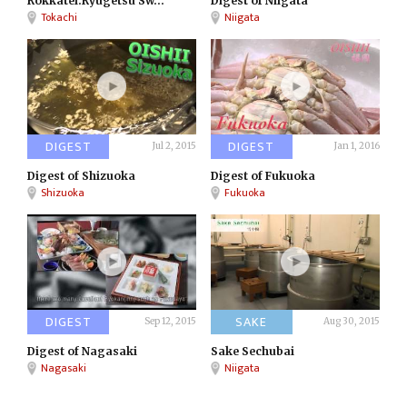
Rokkatei:Ryugetsu Sw...
Digest of Niigata
Tokachi
Niigata
DIGEST
DIGEST
Jul 2, 2015
Jan 1, 2016
Digest of Shizuoka
Digest of Fukuoka
Shizuoka
Fukuoka
DIGEST
SAKE
Sep 12, 2015
Aug 30, 2015
Digest of Nagasaki
Sake Sechubai
Nagasaki
Niigata