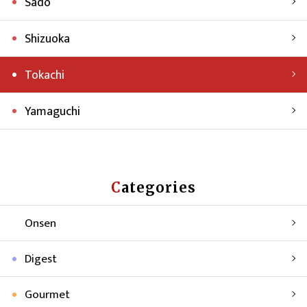
Sado
Shizuoka
Tokachi
Yamaguchi
Categories
Onsen
Digest
Gourmet