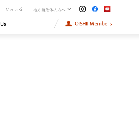
Media Kit
地方自治体の方へ
OISHII
Members
 Us