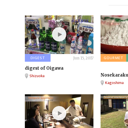
DIGEST
GOURMET
Jun 15, 2017
digest of Oigawa
Nosekarak
Shizuoka
Kagoshima