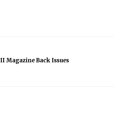
II Magazine Back Issues