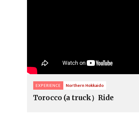
EXPERIENCE
Northern Hokkaido
Torocco (a truck）Ride