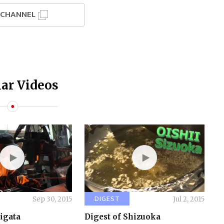
I CHANNEL
ar Videos
DIGEST
Sep 30, 2015
Jul 2, 2015
iigata
Digest of Shizuoka