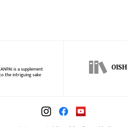
OISH
KANPAI is a supplement
to the intriguing sake