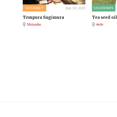
GOURMET
SOUVENIRS
Jun 30, 2015
Tempura Sugimura
Tea seed oil
Shizuoka
Aichi