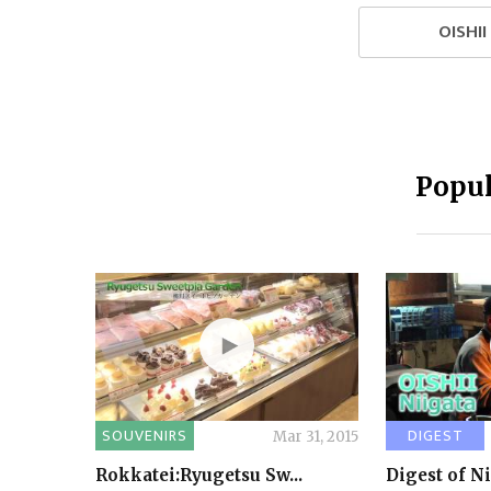
OISHI
Popul
SOUVENIRS
DIGEST
Mar 31, 2015
Rokkatei:Ryugetsu Sw...
Digest of N