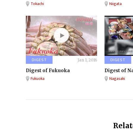
Tokachi
Niigata
DIGEST
DIGEST
Jan 1, 2016
Digest of Fukuoka
Digest of N
Fukuoka
Nagasaki
Relat