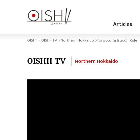
Articles
OISHII
OISHII TV
Northern Hokkaido
Torocco (a truck）Ride
OISHII TV
Northern Hokkaido