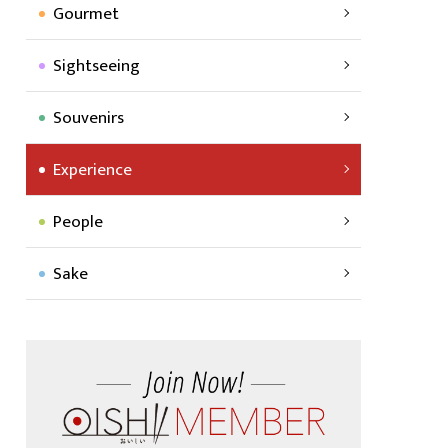
Gourmet
Sightseeing
Souvenirs
Experience
People
Sake