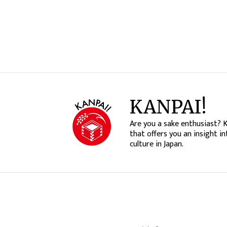
KANPAI!
Are you a sake enthusiast? 
that offers you an insight in
culture in Japan.