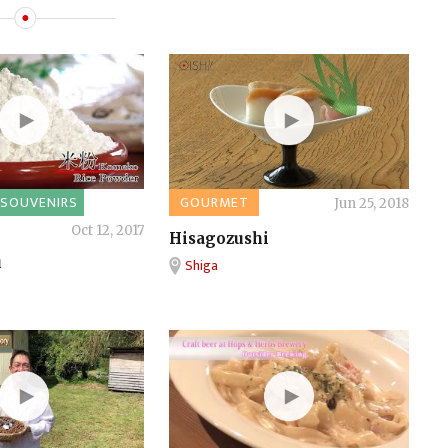
SOUVENIRS
GOURMET
Jun 25, 2018
Oct 12, 2017
Hisagozushi
u
Shiga