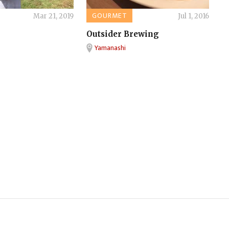
GOURMET
Mar 21, 2019
Jul 1, 2016
Outsider Brewing
Yamanashi