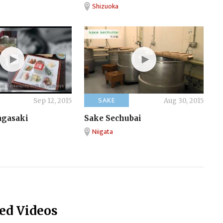
Shizuoka
SAKE
Sep 12, 2015
Aug 30, 2015
agasaki
Sake Sechubai
Niigata
ed Videos