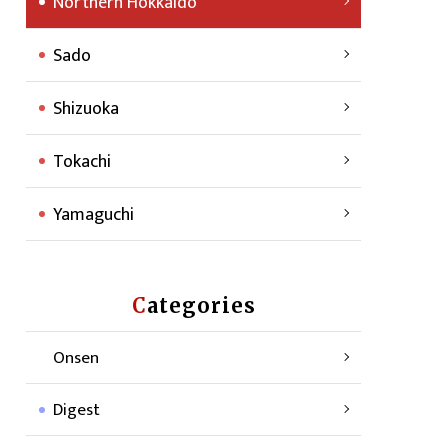
Northern Hokkaido
Sado
Shizuoka
Tokachi
Yamaguchi
Categories
Onsen
Digest