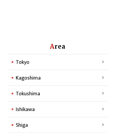
Area
Tokyo
Kagoshima
Tokushima
Ishikawa
Shiga