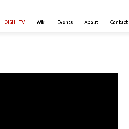
OISHII TV
Wiki
Events
About
Contact