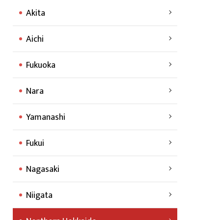
Akita
Aichi
Fukuoka
Nara
Yamanashi
Fukui
Nagasaki
Niigata