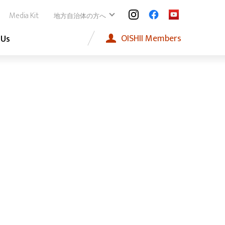
Media Kit
地方自治体の方へ
OISHII
Members
 Us