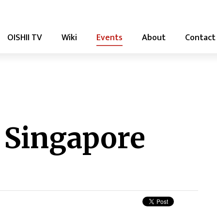
OISHII TV
Wiki
Events
About
Contact
 Singapore