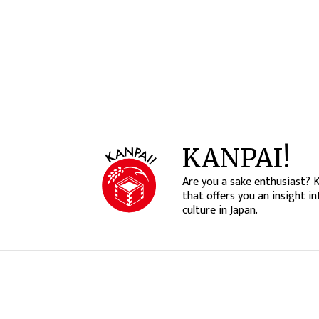
KANPAI!
Are you a sake enthusiast? 
that offers you an insight in
culture in Japan.