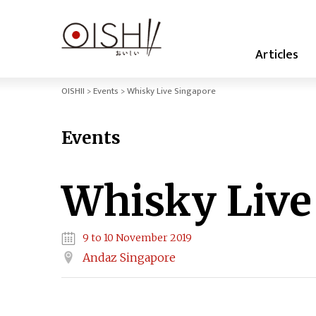
Articles
OISHII
Events
Whisky Live Singapore
Events
Whisky Live
9 to 10 November 2019
Andaz Singapore