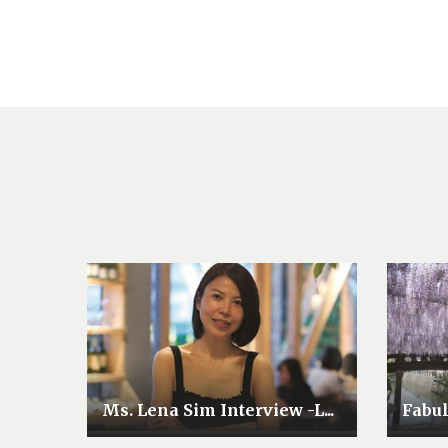
Ms. Lena Sim Interview -L...
Fabu