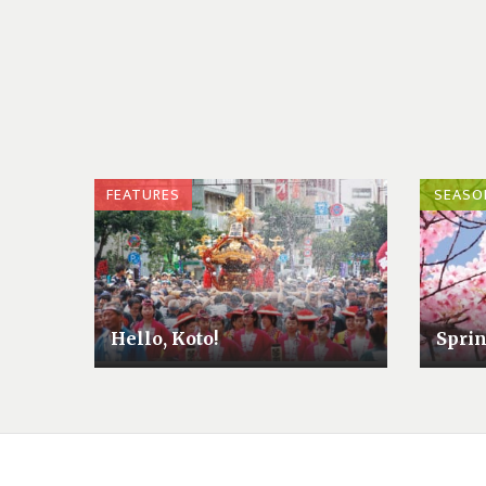
FEATURES
SEASO
Hello, Koto!
Sprin