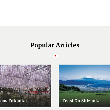
Popular Articles
lous Fukuoka
Feast On Shizuoka