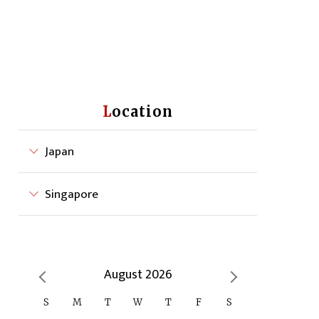
Location
Japan
Singapore
August 2026
S
M
T
W
T
F
S