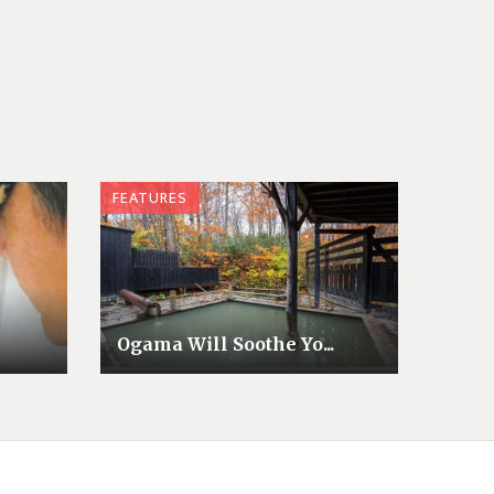
FEATURES
Ogama Will Soothe Yo...