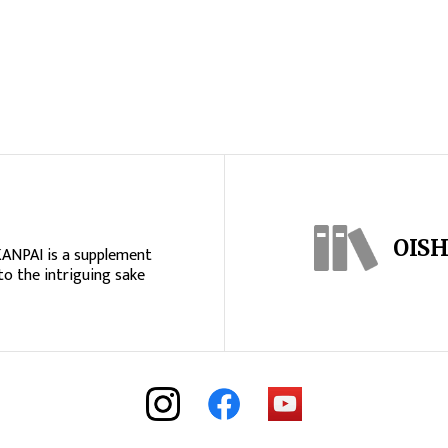
OISH
KANPAI is a supplement
to the intriguing sake