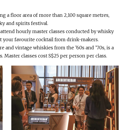
ing a floor area of more than 2,100 square metres,
y and spirits festival.
d, attend hourly master classes conducted by whisky
ct your favourite cocktail from drink-makers.
re and vintage whiskies from the ’60s and ’70s, is a
ss. Master classes cost S$25 per person per class.