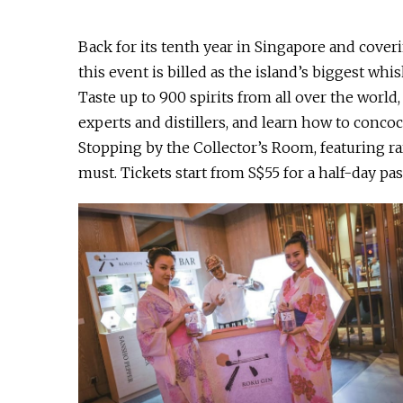
Back for its tenth year in Singapore and cover
this event is billed as the island’s biggest whisk
Taste up to 900 spirits from all over the worl
experts and distillers, and learn how to conco
Stopping by the Collector’s Room, featuring ra
must. Tickets start from S$55 for a half-day pa