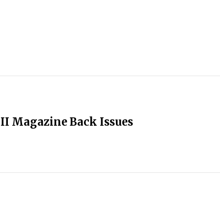
II Magazine Back Issues