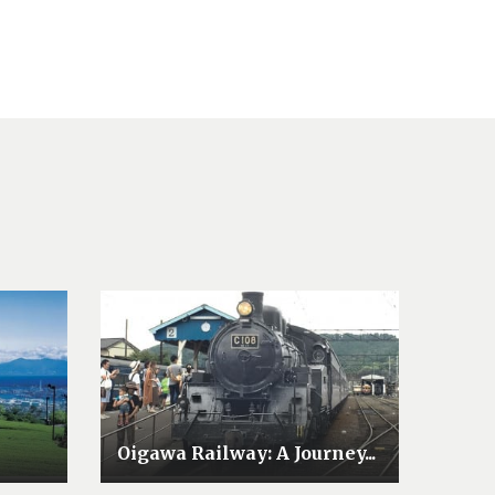
Oigawa Railway: A Journey...