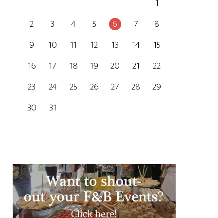
1
2
3
4
5
6
7
8
9
10
11
12
13
14
15
16
17
18
19
20
21
22
23
24
25
26
27
28
29
30
31