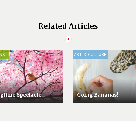
Related Articles
NS
ART & CULTURE
gtime Spectacle...
Going Bananas!