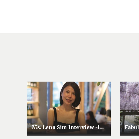
Ms. Lena Sim Interview -L...
Fabu