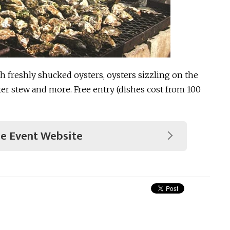
th freshly shucked oysters, oysters sizzling on the
ter stew and more. Free entry (dishes cost from 100
he Event Website