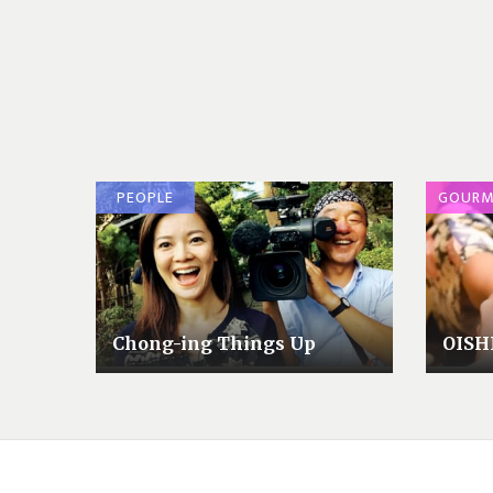
PEOPLE
GOURM
Chong-ing Things Up
OISH