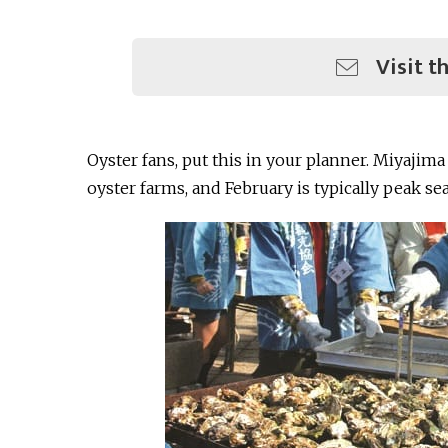
Visit t
Oyster fans, put this in your planner. Miyajima
oyster farms, and February is typically peak se