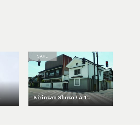
SAKE
.
Kirinzan Shuzo / A T...