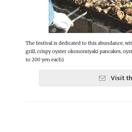
The festival is dedicated to this abundance, wi
grill, crispy oyster okonomiyaki pancakes, oys
to 200 yen each).
Visit t