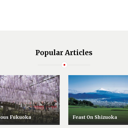
Popular Articles
lous Fukuoka
Feast On Shizuoka