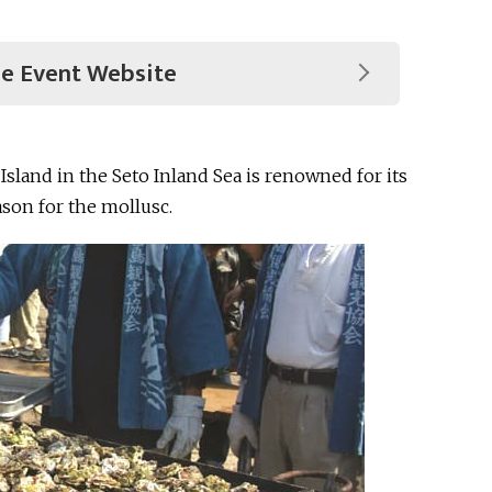
he Event Website
 Island in the Seto Inland Sea is renowned for its
ason for the mollusc.