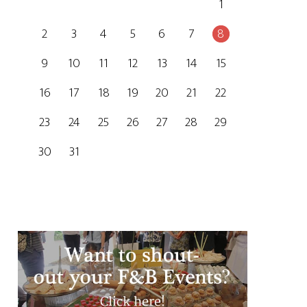
1
2
3
4
5
6
7
8
9
10
11
12
13
14
15
16
17
18
19
20
21
22
23
24
25
26
27
28
29
30
31