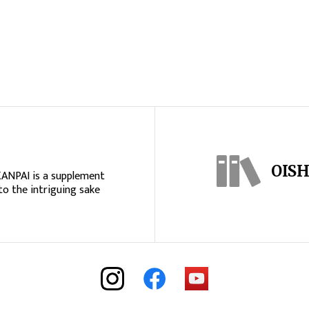
OISH
KANPAI is a supplement
to the intriguing sake