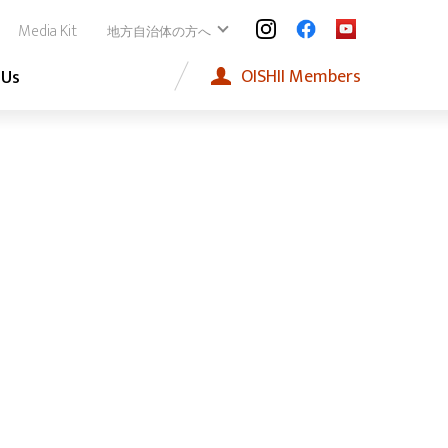
Media Kit
地方自治体の方へ
OISHII
Members
 Us