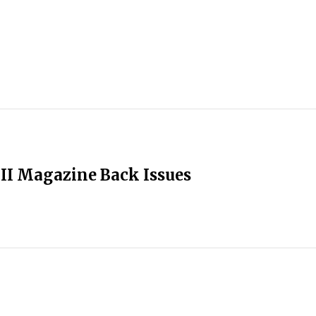
II Magazine Back Issues