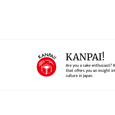
KANPAI!
Are you a sake enthusiast? 
that offers you an insight in
culture in Japan.