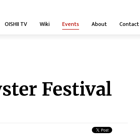
OISHII TV
Wiki
Events
About
Contact
ter Festival