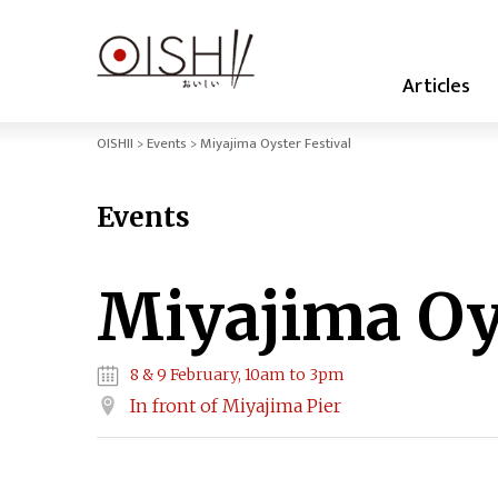
Articles
OISHII
Events
Miyajima Oyster Festival
Events
Miyajima Oys
8 & 9 February, 10am to 3pm
In front of Miyajima Pier