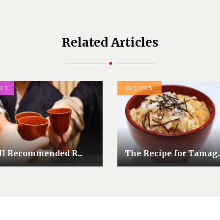
Related Articles
ET
RECIPES
II Recommended R...
The Recipe for Tamag..