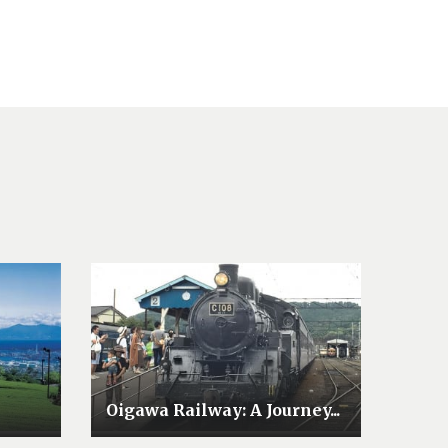
Oigawa Railway: A Journey...