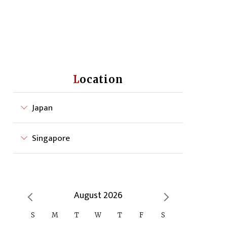
Location
Japan
Singapore
August 2026
S
M
T
W
T
F
S