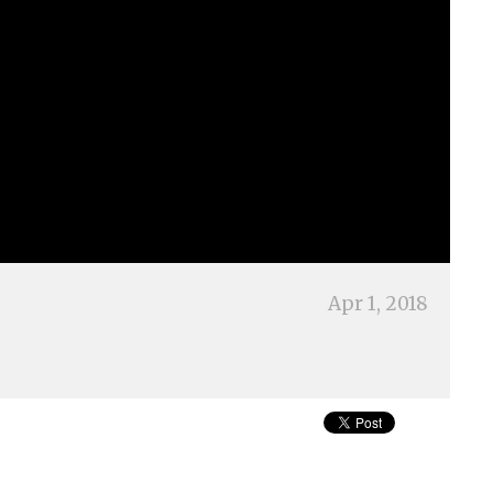
Apr 1, 2018