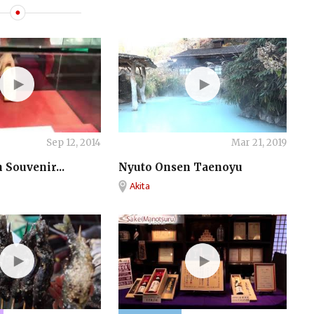
ONSEN
Sep 12, 2014
Mar 21, 2019
 Souvenir...
Nyuto Onsen Taenoyu
Akita