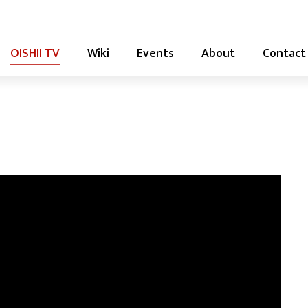
OISHII TV
Wiki
Events
About
Contact