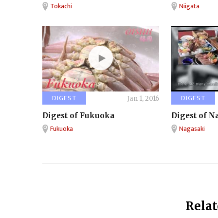
Tokachi
Niigata
DIGEST
DIGEST
Jan 1, 2016
Digest of Fukuoka
Digest of N
Fukuoka
Nagasaki
Relat