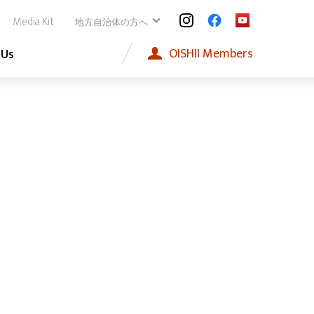
Media Kit
地方自治体の方へ
OISHII
Members
 Us