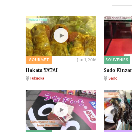
GOURMET
SOUVENIRS
Jan 1, 2016
Hakata YATAI
Sado Kinzan
Fukuoka
Sado