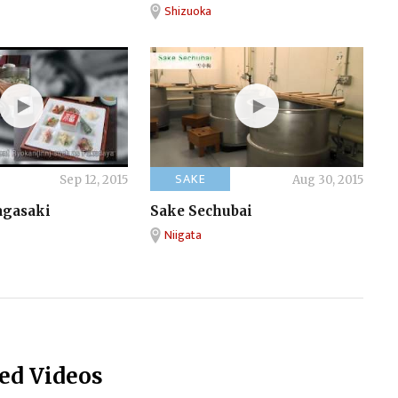
Shizuoka
SAKE
Sep 12, 2015
Aug 30, 2015
agasaki
Sake Sechubai
Niigata
ed Videos