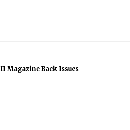
II Magazine Back Issues