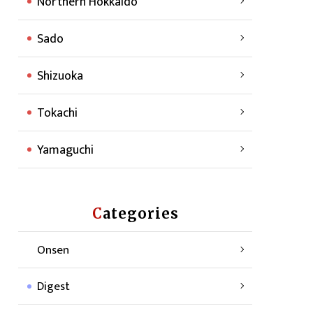
Northern Hokkaido
Sado
Shizuoka
Tokachi
Yamaguchi
Categories
Onsen
Digest