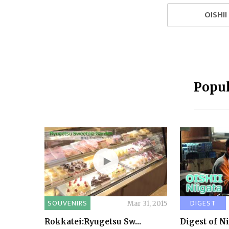
OISHI
Popul
SOUVENIRS
DIGEST
Mar 31, 2015
Rokkatei:Ryugetsu Sw...
Digest of N