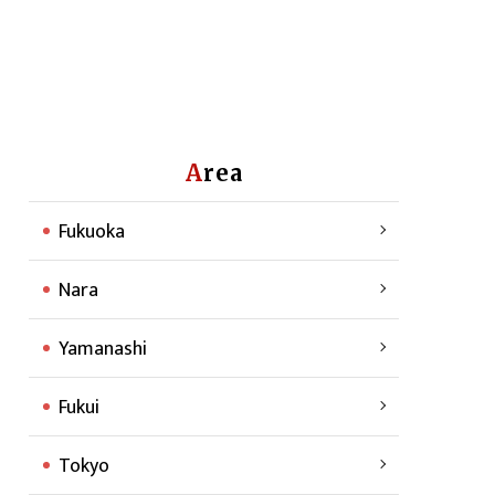
Area
Fukuoka
Nara
Yamanashi
Fukui
Tokyo