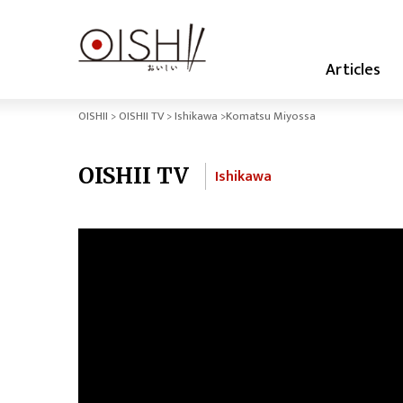
Articles
OISHII
OISHII TV
Ishikawa
Komatsu Miyossa
OISHII TV
Ishikawa