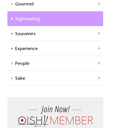
Gourmet
Sightseeing
Souvenirs
Experience
People
Sake