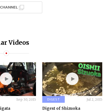
I CHANNEL
ar Videos
DIGEST
Sep 30, 2015
Jul 2, 2015
iigata
Digest of Shizuoka