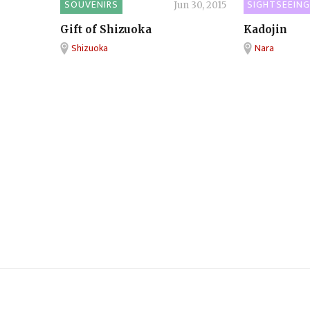
SOUVENIRS
SIGHTSEEING
Jun 30, 2015
Gift of Shizuoka
Kadojin
Shizuoka
Nara