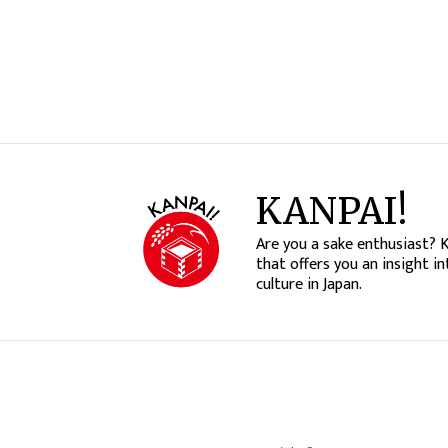
KANPAI!
Are you a sake enthusiast? 
that offers you an insight in
culture in Japan.