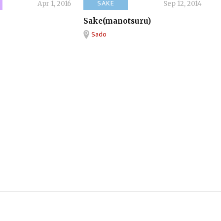
SAKE
Apr 1, 2016
Sep 12, 2014
Sake(manotsuru)
Sado