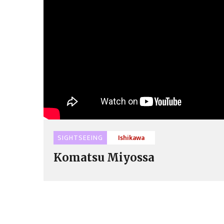
SIGHTSEEING
Ishikawa
Komatsu Miyossa