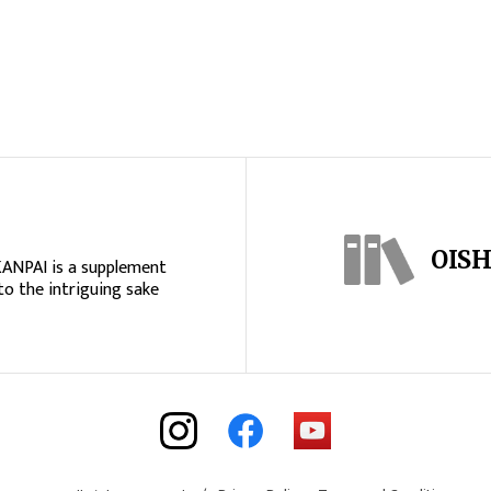
OISH
KANPAI is a supplement
to the intriguing sake