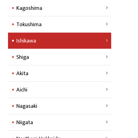
Kagoshima
Tokushima
Ishikawa
Shiga
Akita
Aichi
Nagasaki
Niigata