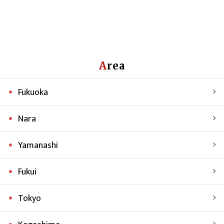
Area
Fukuoka
Nara
Yamanashi
Fukui
Tokyo