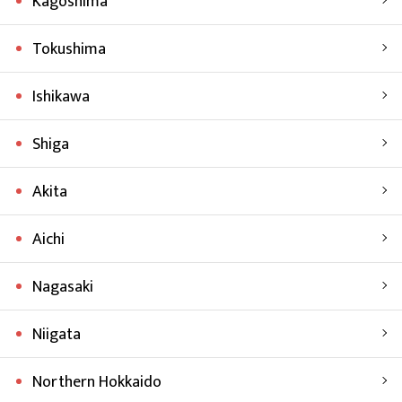
Kagoshima
Tokushima
Ishikawa
Shiga
Akita
Aichi
Nagasaki
Niigata
Northern Hokkaido