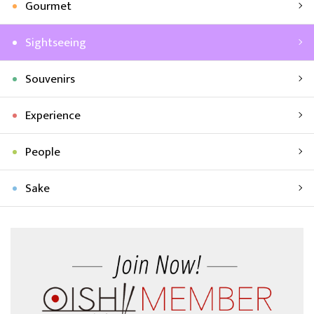
Gourmet
Sightseeing
Souvenirs
Experience
People
Sake