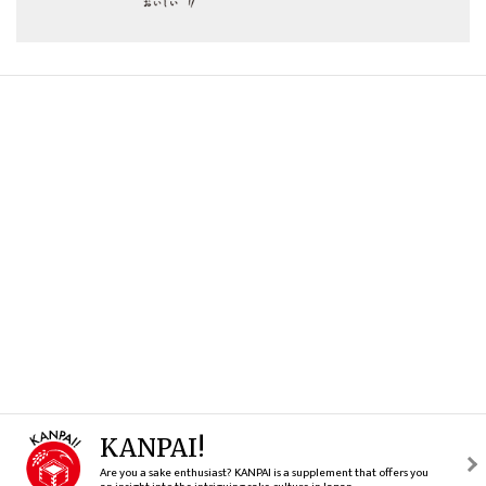
KANPAI!
Are you a sake enthusiast? KANPAI is a supplement that offers you