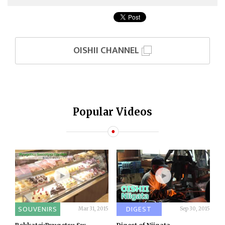
OISHII CHANNEL
Popular Videos
SOUVENIRS
DIGEST
Mar 31, 2015
Sep 30, 2015