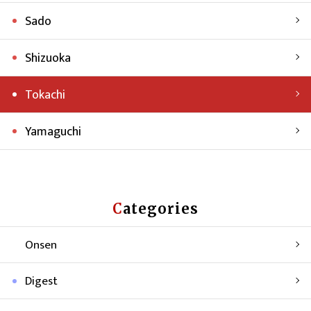
Sado
Shizuoka
Tokachi
Yamaguchi
Categories
Onsen
Digest