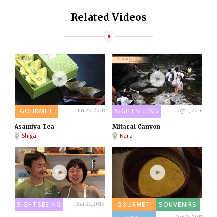
Related Videos
GOURMET
SIGHTSEEING
Jun 25, 2018
Apr 1, 2016
Asamiya Tea
Mitarai Canyon
Shiga
Nara
SIGHTSEEING
GOURMET
SOUVENIRS
Mar 21, 2019