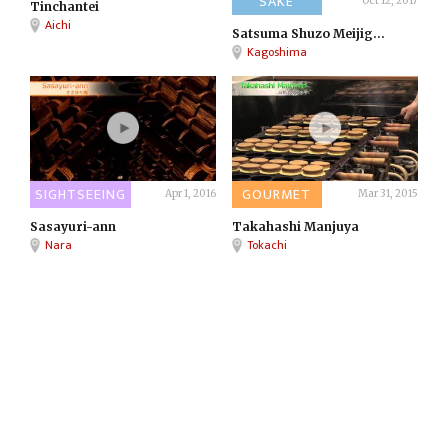
SAKE
Oct 12, 2017
Tinchantei
Aichi
Satsuma Shuzo Meijig...
Kagoshima
SIGHTSEEING
GOURMET
Apr 1, 2016
Mar 31, 2015
Sasayuri-ann
Takahashi Manjuya
Nara
Tokachi