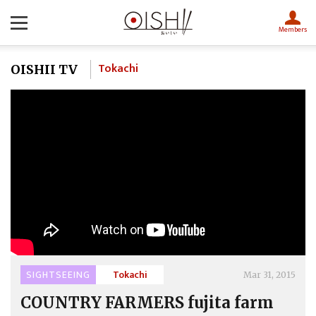
Members
Tokachi
OISHII TV
SIGHTSEEING
Tokachi
Mar 31, 2015
COUNTRY FARMERS fujita farm