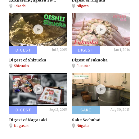
Rokkatei:Ryugetsu Sw...
Digest of Niigata
Tokachi
Niigata
DIGEST
DIGEST
Jul 2, 2015
Jan 1, 2016
Digest of Shizuoka
Digest of Fukuoka
Shizuoka
Fukuoka
DIGEST
SAKE
Sep 12, 2015
Aug 30, 2015
Digest of Nagasaki
Sake Sechubai
Nagasaki
Niigata