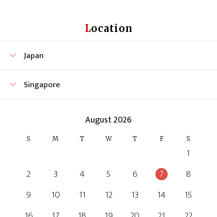
Location
Japan
Singapore
August 2026
S
M
T
W
T
F
S
1
2
3
4
5
6
7
8
9
10
11
12
13
14
15
16
17
18
19
20
21
22