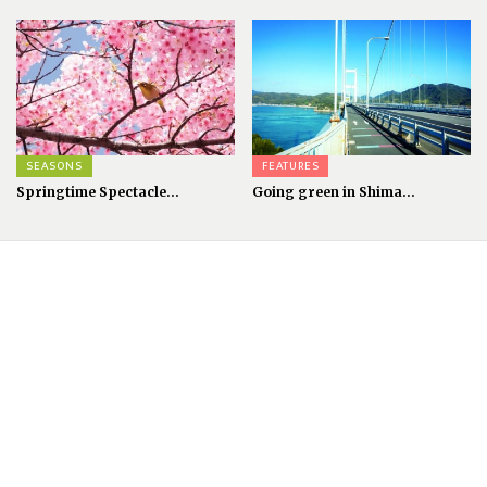
SEASONS
FEATURES
Springtime Spectacle...
Going green in Shima...