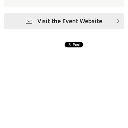
Visit the Event Website