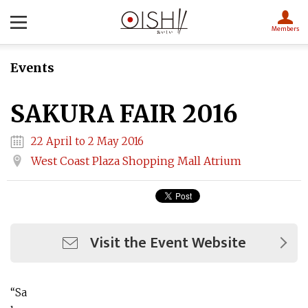
Members
Events
SAKURA FAIR 2016
22 April to 2 May 2016
West Coast Plaza Shopping Mall Atrium
Visit the Event Website
“Sa