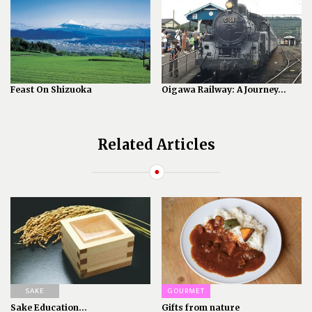
Feast On Shizuoka
Oigawa Railway: A Journey...
Related Articles
SAKE
GOURMET
Sake Education...
Gifts from nature