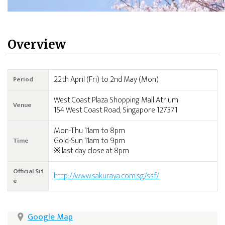
Overview
22th April (Fri) to 2nd May (Mon)
Period
West Coast Plaza Shopping Mall Atrium
Venue
154 West Coast Road, Singapore 127371
Mon-Thu 11am to 8pm
Gold-Sun 11am to 9pm
Time
※ last day close at 8pm
Official Sit
http://www.sakuraya.com.sg/ssf/
e
Google Map