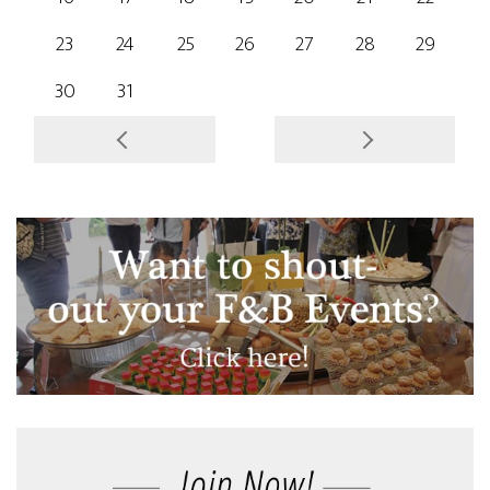
23
24
25
26
27
28
29
30
31