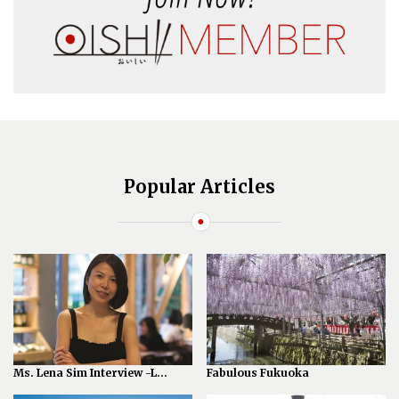
Popular Articles
Ms. Lena Sim Interview -L...
Fabulous Fukuoka