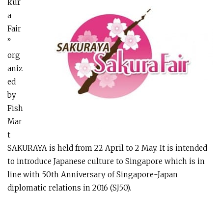
kur
a
Fair
”
org
aniz
ed
by
Fish
Mar
t
SAKURAYA is held from 22 April to 2 May. It is intended
to introduce Japanese culture to Singapore which is in
line with 50th Anniversary of Singapore-Japan
diplomatic relations in 2016 (SJ50).