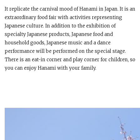
It replicate the carnival mood of Hanami in Japan. It is an
extraordinary food fair with activities representing
Japanese culture. In addition to the exhibition of
specialty Japanese products, Japanese food and
household goods, Japanese music and a dance
performance will be performed on the special stage.
There is an eat-in corner and play corner for children, so
you can enjoy Hanami with your family.