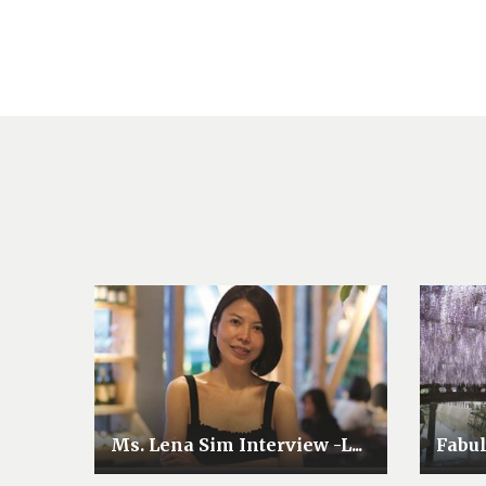
Ms. Lena Sim Interview -L...
Fabu