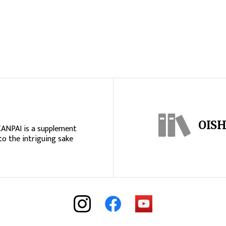
OISH
KANPAI is a supplement
to the intriguing sake