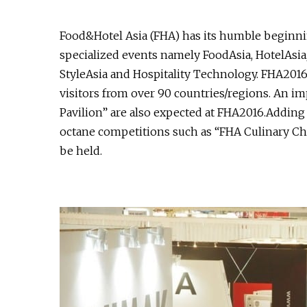
Food&Hotel Asia (FHA) has its humble beginnin
specialized events namely FoodAsia, HotelAsia,
StyleAsia and Hospitality Technology. FHA2016
visitors from over 90 countries/regions. An im
Pavilion” are also expected at FHA2016.Adding 
octane competitions such as “FHA Culinary Cha
be held.