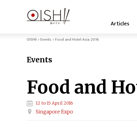
Articles
OISHII
Events
Food and Hotel Asia 2016
Events
Food and Hot
12 to 15 April 2016
Singapore Expo