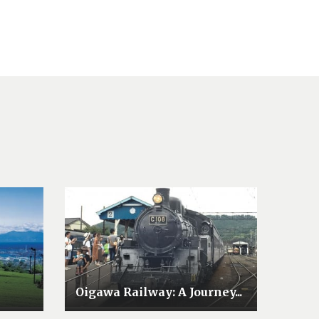
Oigawa Railway: A Journey...