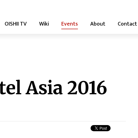
OISHII TV
Wiki
Events
About
Contact
el Asia 2016