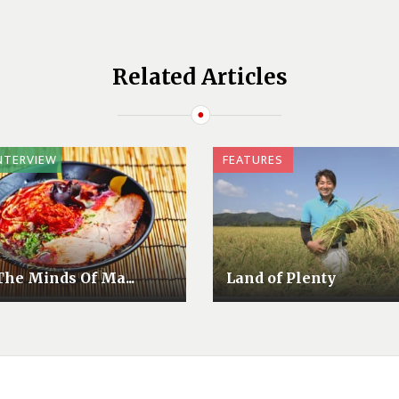
Related Articles
NTERVIEW
FEATURES
The Minds Of Ma...
Land of Plenty