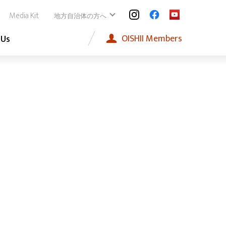
Media Kit
地方自治体の方へ
OISHII
Members
 Us