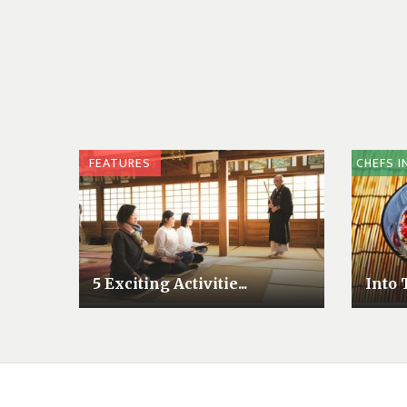
FEATURES
CHEFS I
5 Exciting Activitie...
Into 