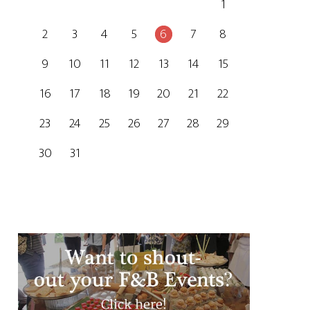
1
2
3
4
5
6
7
8
9
10
11
12
13
14
15
16
17
18
19
20
21
22
23
24
25
26
27
28
29
30
31