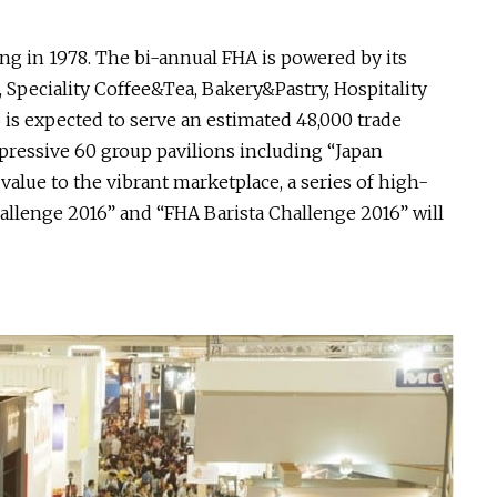
g in 1978. The bi-annual FHA is powered by its
 Speciality Coffee&Tea, Bakery&Pastry, Hospitality
 is expected to serve an estimated 48,000 trade
pressive 60 group pavilions including “Japan
value to the vibrant marketplace, a series of high-
llenge 2016” and “FHA Barista Challenge 2016” will