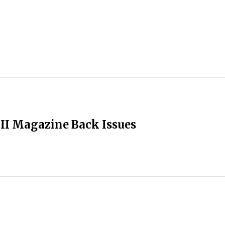
II Magazine Back Issues