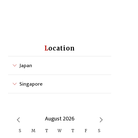
Location
Japan
Singapore
August 2026
S
M
T
W
T
F
S