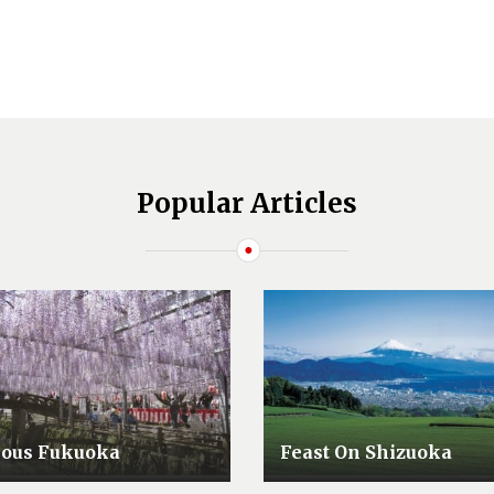
Popular Articles
lous Fukuoka
Feast On Shizuoka