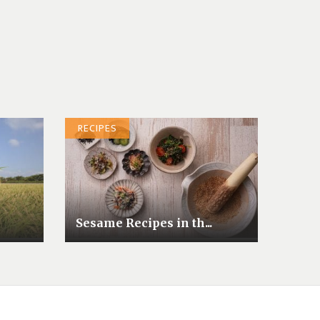
RECIPES
Sesame Recipes in th...