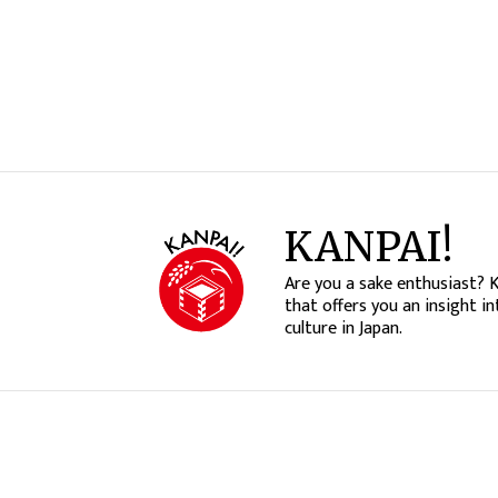
KANPAI!
Are you a sake enthusiast? 
that offers you an insight in
culture in Japan.