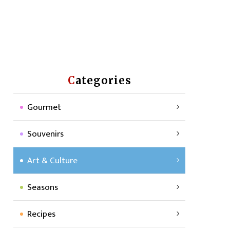
Categories
Gourmet
Souvenirs
Art & Culture
Seasons
Recipes