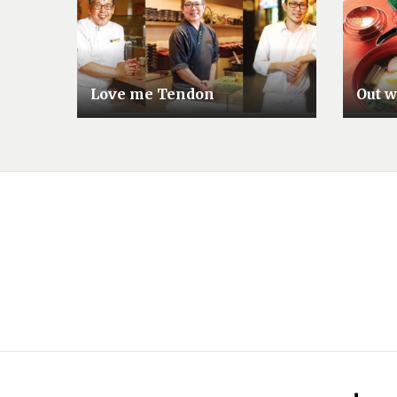
Love me Tendon
Out wi