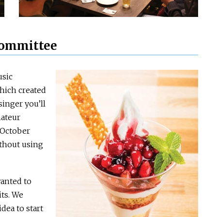
 committee
usic
hich created
inger you’ll
mateur
n October
ithout using
wanted to
its. We
dea to start