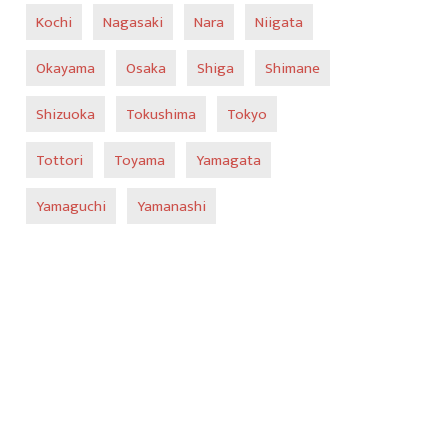
Kochi
Nagasaki
Nara
Niigata
Okayama
Osaka
Shiga
Shimane
Shizuoka
Tokushima
Tokyo
Tottori
Toyama
Yamagata
Yamaguchi
Yamanashi