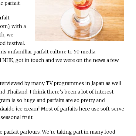
 parfait.
fait
om), with a
th, we
od festival.
his unfamiliar parfait culture to 50 media
d NHK, got in touch and we were on the news a few
interviewed by many TV programmes in Japan as well
d Thailand. I think there’s been a lot of interest
ram is so huge and parfaits are so pretty and
kaido ice cream! Most of parfaits here use soft-serve
easonal fruit.
parfait parlours. We’re taking part in many food