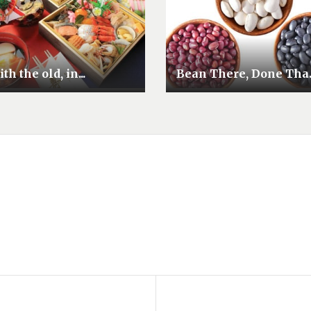
th the old, in...
Bean There, Done Tha..