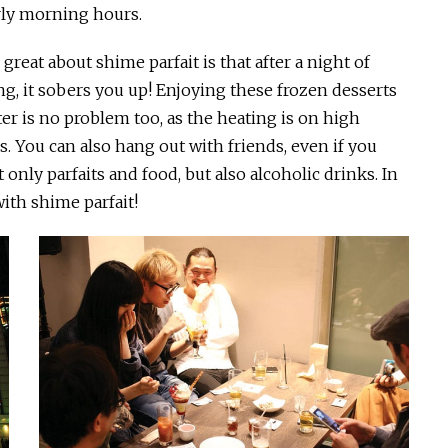
rly morning hours.
great about shime parfait is that after a night of
ng, it sobers you up! Enjoying these frozen desserts
ter is no problem too, as the heating is on high
s. You can also hang out with friends, even if you
only parfaits and food, but also alcoholic drinks. In
with shime parfait!