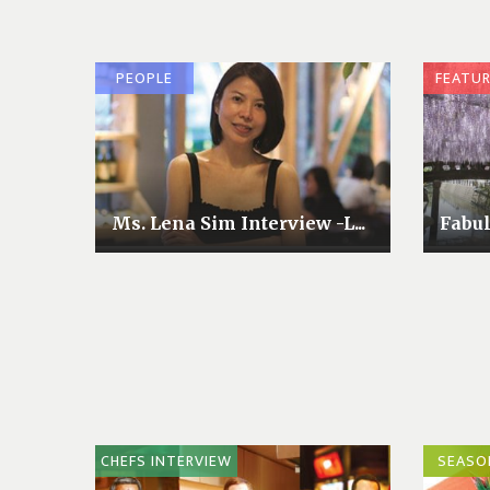
PEOPLE
FEATU
Ms. Lena Sim Interview -L...
Fabu
CHEFS INTERVIEW
SEASO