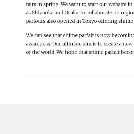
fairs in spring. We want to start our website i
as Shizuoka and Osaka, to collaborate on region
parlours also opened in Tokyo offering shime p
We can see that shime parfait is now becoming
awareness. Our ultimate aim is to create a ne
of the world. We hope that shime parfait beco