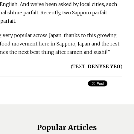
n English. And we’ve been asked by local cities, such
al shime parfait. Recently, two Sapporo parfait
arfait.
 very popular across Japan, thanks to this growing
w food movement here in Sapporo, Japan and the rest
mes the next best thing after ramen and sushi!”
(
TEXT
DENYSE YEO
)
Popular Articles