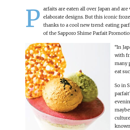
P
arfaits are eaten all over Japan and ar
elaborate designs. But this iconic froz
thanks to a cool new trend: eating parf
of the Sapporo Shime Parfait Promotio
“In Jap
with f
many p
eat suc
So in 
parfait
evenin
maybe 1
cultur
known f