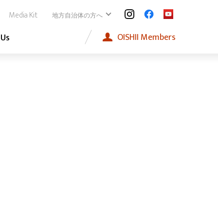
Media Kit
地方自治体の方へ
OISHII
Members
 Us