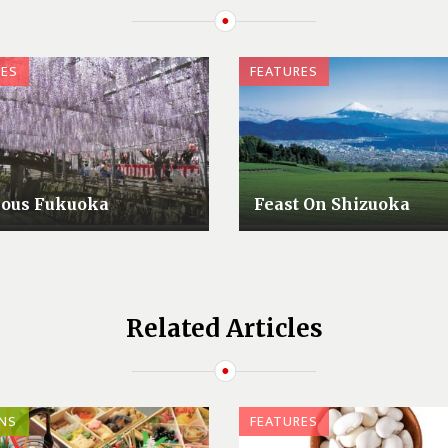
RES
FEATURES
lous Fukuoka
Feast On Shizuoka
Related Articles
NS
FEATURES