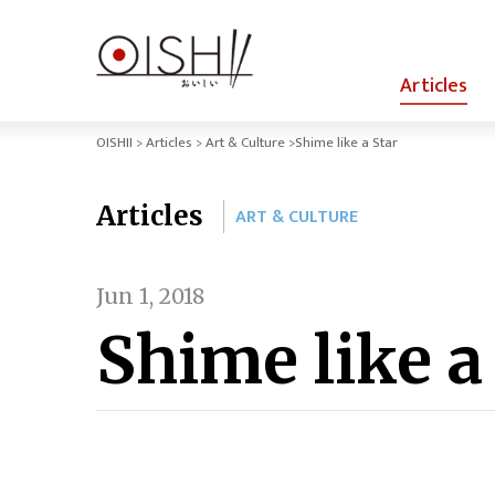
Articles
OISHII
Articles
Art & Culture
Shime like a Star
Articles
ART & CULTURE
Jun 1, 2018
Shime like a