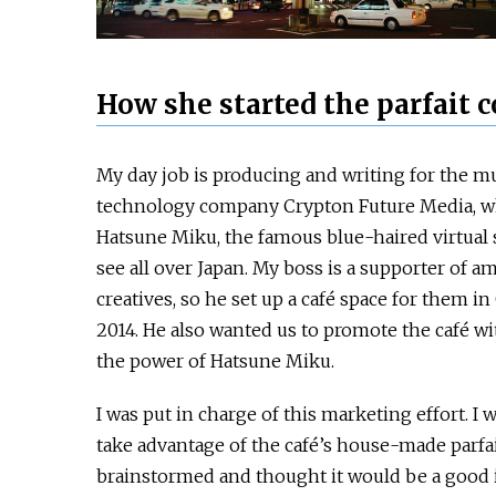
How she started the parfait
My day job is producing and writing for the m
technology company Crypton Future Media, w
Hatsune Miku, the famous blue-haired virtual s
see all over Japan. My boss is a supporter of a
creatives, so he set up a café space for them i
2014. He also wanted us to promote the café w
the power of Hatsune Miku.
I was put in charge of this marketing effort. I 
take advantage of the café’s house-made parfa
brainstormed and thought it would be a good i