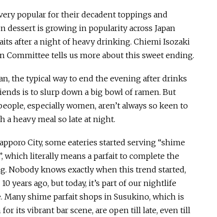
e very popular for their decadent toppings and
en dessert is growing in popularity across Japan
aits after a night of heavy drinking. Chiemi Isozaki
n Committee tells us more about this sweet ending.
an, the typical way to end the evening after drinks
riends is to slurp down a big bowl of ramen. But
eople, especially women, aren’t always so keen to
h a heavy meal so late at night.
Sapporo City, some eateries started serving “shime
”, which literally means a parfait to complete the
g. Nobody knows exactly when this trend started,
0 years ago, but today, it’s part of our nightlife
e. Many shime parfait shops in Susukino, which is
or its vibrant bar scene, are open till late, even till