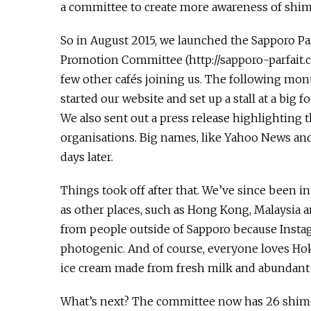
a committee to create more awareness of shime
So in August 2015, we launched the Sapporo Par
Promotion Committee (http://sapporo-parfait.c
few other cafés joining us. The following mon
started our website and set up a stall at a big fo
We also sent out a press release highlighting t
organisations. Big names, like Yahoo News an
days later.
Things took off after that. We’ve since been 
as other places, such as Hong Kong, Malaysia an
from people outside of Sapporo because Instag
photogenic. And of course, everyone loves Hok
ice cream made from fresh milk and abundant s
What’s next? The committee now has 26 shime 