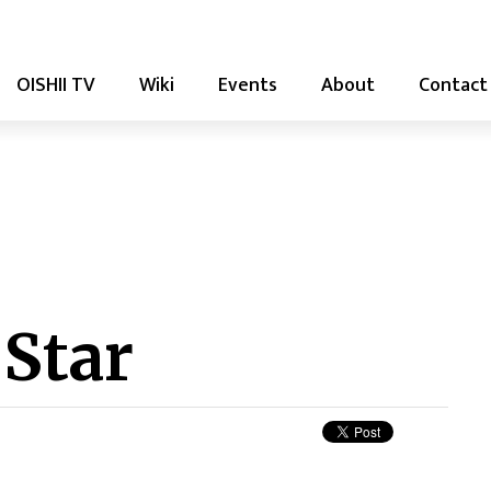
OISHII TV
Wiki
Events
About
Contact
 Star