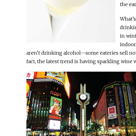
the ea
What’s 
drinki
in win
indoor
aren’t drinking alcohol—some eateries sell not 
fact, the latest trend is having sparkling wine 