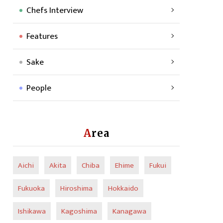
Chefs Interview
Features
Sake
People
Area
Aichi
Akita
Chiba
Ehime
Fukui
Fukuoka
Hiroshima
Hokkaido
Ishikawa
Kagoshima
Kanagawa