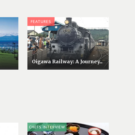
FEATURES
Oigawa Railway: A Journey...
CHEFS INTERVIEW