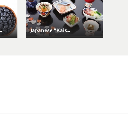
.
Japanese “Kais...