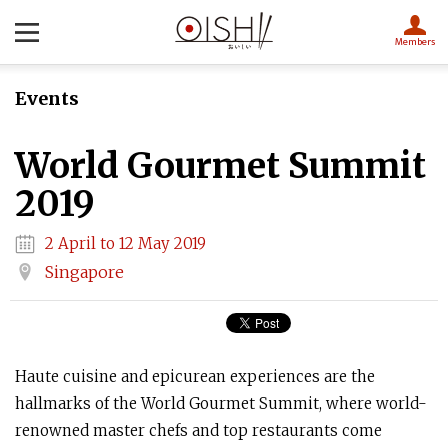
Members
Events
World Gourmet Summit
2019
2 April to 12 May 2019
Singapore
Haute cuisine and epicurean experiences are the
hallmarks of the World Gourmet Summit, where world-
renowned master chefs and top restaurants come