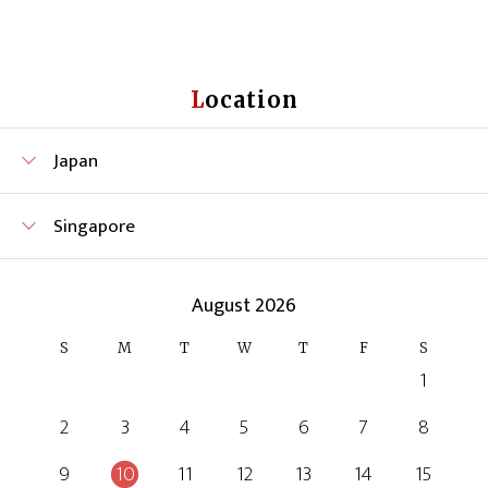
Location
Japan
Singapore
August 2026
S
M
T
W
T
F
S
1
2
3
4
5
6
7
8
9
10
11
12
13
14
15