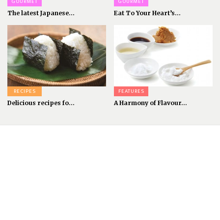
GOURMET
GOURMET
The latest Japanese...
Eat To Your Heart’s...
RECIPES
FEATURES
Delicious recipes fo...
A Harmony of Flavour...