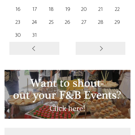
16
17
18
19
20
21
22
23
24
25
26
27
28
29
30
31