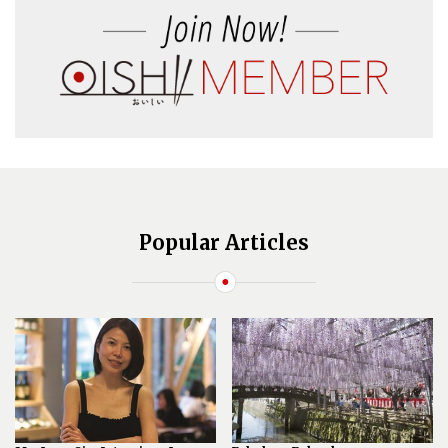
Popular Articles