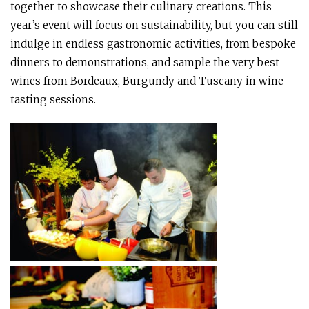
together to showcase their culinary creations. This
year’s event will focus on sustainability, but you can still
indulge in endless gastronomic activities, from bespoke
dinners to demonstrations, and sample the very best
wines from Bordeaux, Burgundy and Tuscany in wine-
tasting sessions.