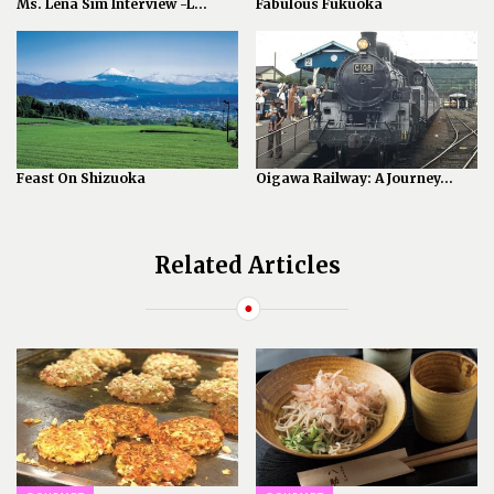
Ms. Lena Sim Interview -L...
Fabulous Fukuoka
Feast On Shizuoka
Oigawa Railway: A Journey...
Related Articles