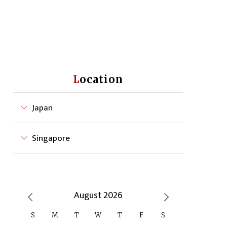
Location
Japan
Singapore
August 2026
S
M
T
W
T
F
S