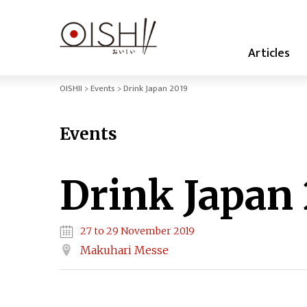
Articles
OISHII
Events
Drink Japan 2019
Events
Drink Japan
27 to 29 November 2019
Makuhari Messe