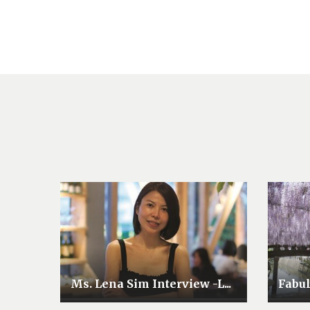
Ms. Lena Sim Interview -L...
Fabu