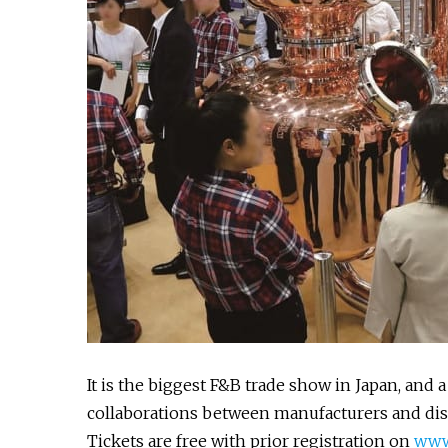
It is the biggest F&B trade show in Japan, and
collaborations between manufacturers and dist
Tickets are free with prior registration on
www.