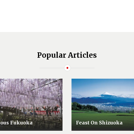
Popular Articles
lous Fukuoka
Feast On Shizuoka