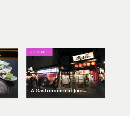
GOURMET
.
A Gastronomical Jour...