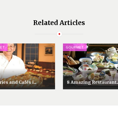
Related Articles
ET
GOURMET
ies and Cafés i...
8 Amazing Restaurant..