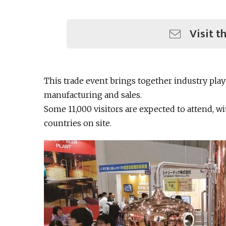
Visit t
This trade event brings together industry pl
manufacturing and sales.
Some 11,000 visitors are expected to attend, w
countries on site.