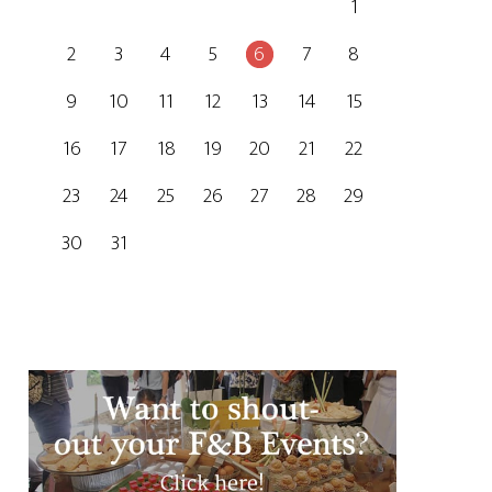
1
2
3
4
5
6
7
8
9
10
11
12
13
14
15
16
17
18
19
20
21
22
23
24
25
26
27
28
29
30
31