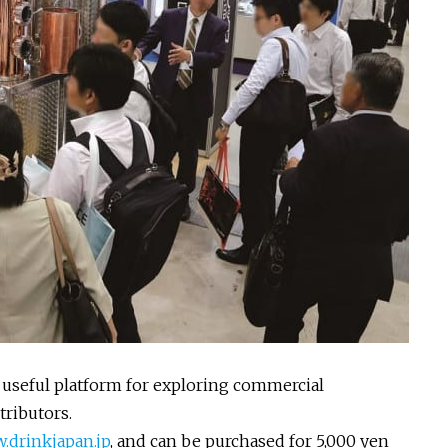
 a useful platform for exploring commercial
ributors.
drinkjapan.jp
, and can be purchased for 5,000 yen