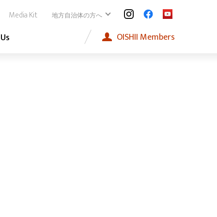
Media Kit
地方自治体の方へ
OISHII
Members
 Us