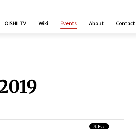
OISHII TV
Wiki
Events
About
Contact
 2019