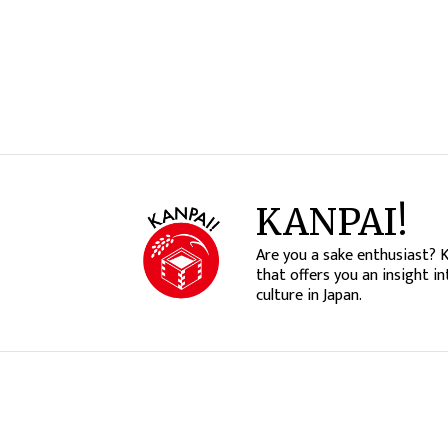
KANPAI!
Are you a sake enthusiast? 
that offers you an insight in
culture in Japan.