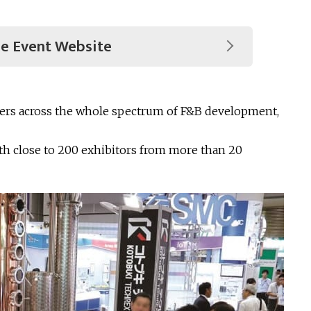
he Event Website
ayers across the whole spectrum of F&B development,
ith close to 200 exhibitors from more than 20