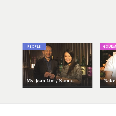
PEOPLE
GOURM
Ms. Joan Lim / Nama...
Baker