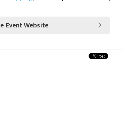
he Event Website