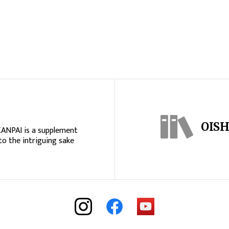
OISH
KANPAI is a supplement
to the intriguing sake