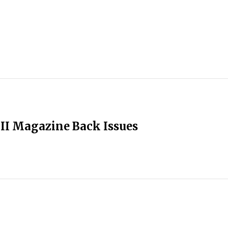
II Magazine Back Issues