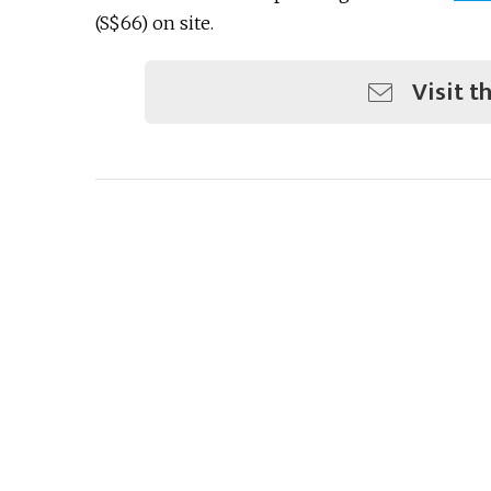
(S$66) on site.
Visit t