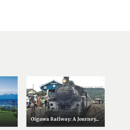
Oigawa Railway: A Journey...