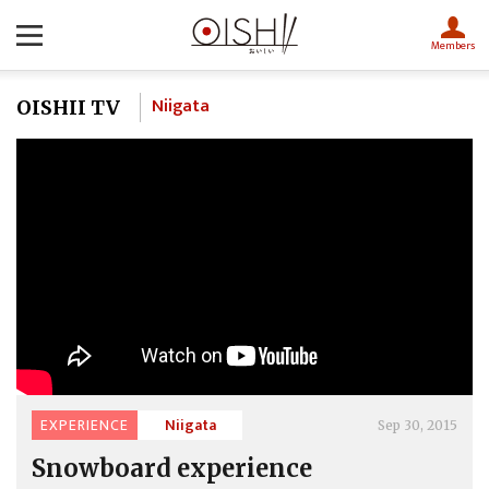
Members
Niigata
OISHII TV
EXPERIENCE
Niigata
Sep 30, 2015
Snowboard experience