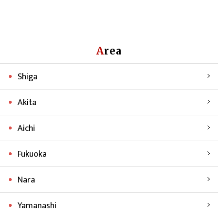
Area
Shiga
Akita
Aichi
Fukuoka
Nara
Yamanashi