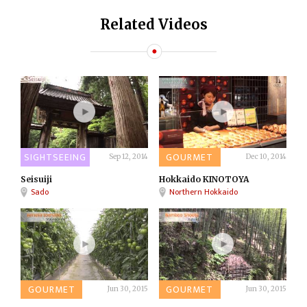
Related Videos
SIGHTSEEING
GOURMET
Sep 12, 2014
Dec 10, 2014
Seisuiji
Hokkaido KINOTOYA
Sado
Northern Hokkaido
GOURMET
GOURMET
Jun 30, 2015
Jun 30, 2015