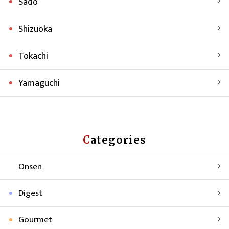
Sado
Shizuoka
Tokachi
Yamaguchi
Categories
Onsen
Digest
Gourmet