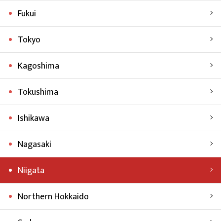
Fukui
Tokyo
Kagoshima
Tokushima
Ishikawa
Nagasaki
Niigata
Northern Hokkaido