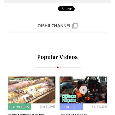
OISHII CHANNEL
Popular Videos
SOUVENIRS
DIGEST
Mar 31, 2015
Sep 30, 2015