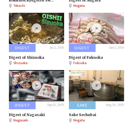
Rokkatei:Ryugetsu Sw...
Digest of Niigata
Tokachi
Niigata
DIGEST
DIGEST
Jul 2, 2015
Jan 1, 2016
Digest of Shizuoka
Digest of Fukuoka
Shizuoka
Fukuoka
DIGEST
SAKE
Sep 12, 2015
Aug 30, 2015
Digest of Nagasaki
Sake Sechubai
Nagasaki
Niigata