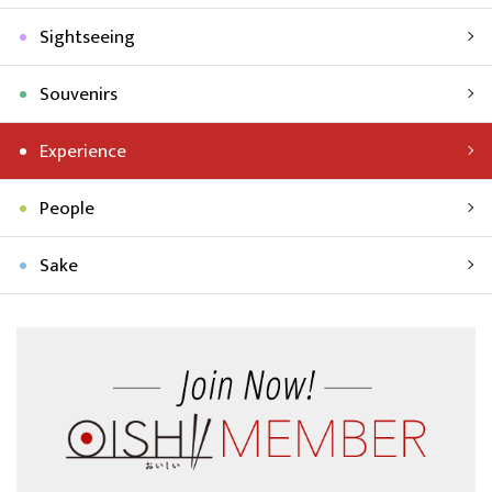
Sightseeing
Souvenirs
Experience
People
Sake