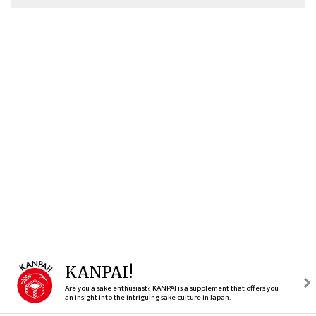
KANPAI!
Are you a sake enthusiast? KANPAI is a supplement that offers you
an insight into the intriguing sake culture in Japan.