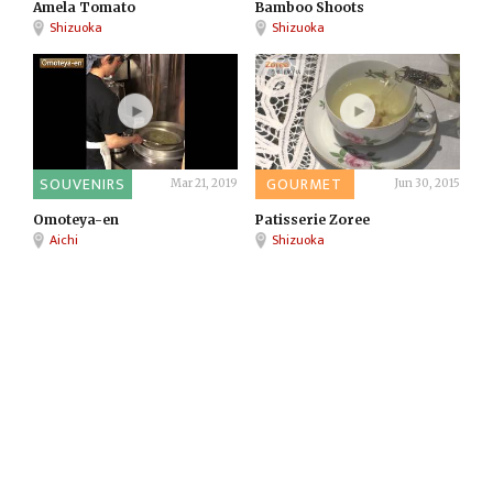
Amela Tomato
Bamboo Shoots
Shizuoka
Shizuoka
SOUVENIRS
GOURMET
Mar 21, 2019
Jun 30, 2015
Omoteya-en
Patisserie Zoree
Aichi
Shizuoka