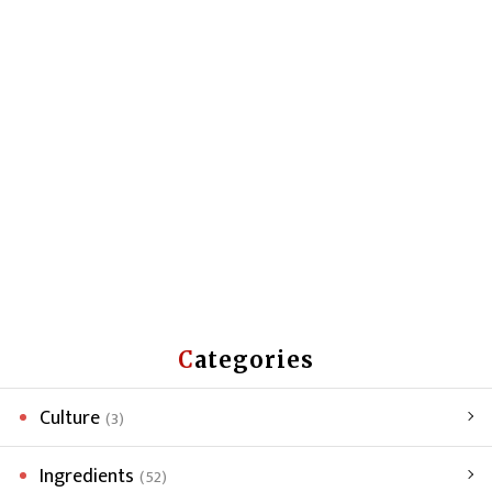
Categories
Culture
(3)
Ingredients
(52)