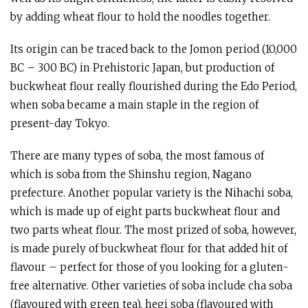
by adding wheat flour to hold the noodles together.
Its origin can be traced back to the Jomon period (10,000
BC – 300 BC) in Prehistoric Japan, but production of
buckwheat flour really flourished during the Edo Period,
when soba became a main staple in the region of
present-day Tokyo.
There are many types of soba, the most famous of
which is soba from the Shinshu region, Nagano
prefecture. Another popular variety is the Nihachi soba,
which is made up of eight parts buckwheat flour and
two parts wheat flour. The most prized of soba, however,
is made purely of buckwheat flour for that added hit of
flavour – perfect for those of you looking for a gluten-
free alternative. Other varieties of soba include cha soba
(flavoured with green tea), hegi soba (flavoured with