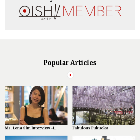
Popular Articles
Ms. Lena Sim Interview -L...
Fabulous Fukuoka