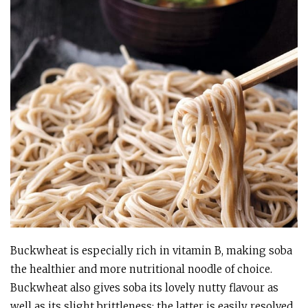
Buckwheat is especially rich in vitamin B, making soba
the healthier and more nutritional noodle of choice.
Buckwheat also gives soba its lovely nutty flavour as
well as its slight brittleness; the latter is easily resolved