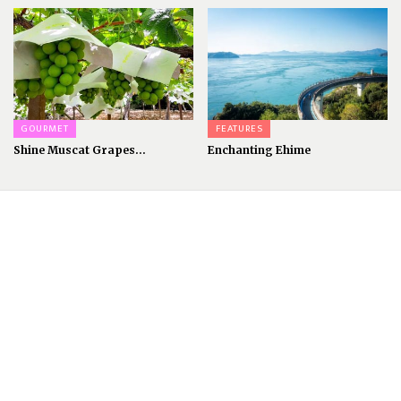
GOURMET
FEATURES
Shine Muscat Grapes...
Enchanting Ehime