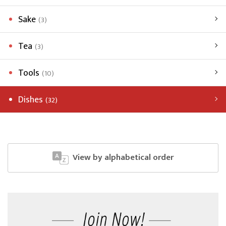
Sake
(3)
Tea
(3)
Tools
(10)
Dishes
(32)
View by alphabetical order