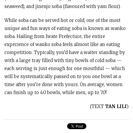
seaweed), and jinenjo soba (flavoured with yam flour).
While soba can be served hot or cold, one of the most
unique and fun ways of eating soba is known as wanko
soba. Hailing from Iwate Prefecture, the entire
experience of wanko soba feels almost like an eating
competition. Typically, you’d have a waiter standing by
with a large tray filled with tiny bowls of cold soba —
each serving is just enough for one mouthful — which
will be systematically passed on to you one bowl at a
time after you’re done with yours. On average, women
can finish up to 40 bowls, while men, up to 70!
(TEXT
TAN LILI
)