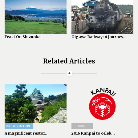
Feast On Shizuoka
Oigawa Railway: A Journey...
Related Articles
ART & CULTURE
SAKE
A magnificent restor...
2016 Kanpai to celeb...