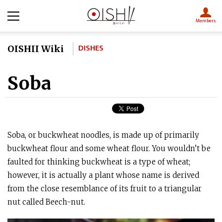
Members
DISHES
OISHII Wiki
Soba
Soba, or buckwheat noodles, is made up of primarily
buckwheat flour and some wheat flour. You wouldn’t be
faulted for thinking buckwheat is a type of wheat;
however, it is actually a plant whose name is derived
from the close resemblance of its fruit to a triangular
nut called Beech-nut.