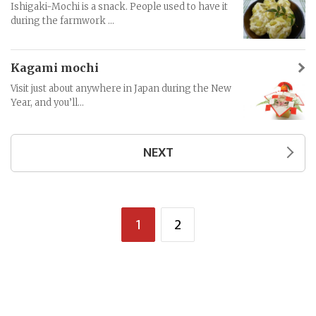
Ishigaki-Mochi is a snack. People used to have it
during the farmwork ...
Kagami mochi
Visit just about anywhere in Japan during the New
Year, and you’ll...
NEXT
1
2