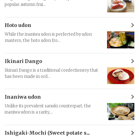
popular autumn frui...
Hoto udon
While the inaniwa udon is perfected by udon
masters, the hoto udon fro...
Ikinari Dango
Ikinari Dango is a traditional confectionery that
has been made in ord...
Inaniwa udon
Unlike its prevalent sanuki counterpart, the
inaniwa udon is a rarity,...
Ishigaki-Mochi (Sweet potate s...