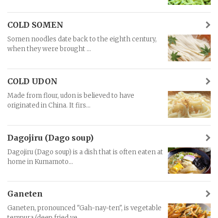
COLD SOMEN
Somen noodles date back to the eighth century,
when they were brought ...
COLD UDON
Made from flour, udon is believed to have
originated in China. It firs...
Dagojiru (Dago soup)
Dagojiru (Dago soup) is a dish that is often eaten at
home in Kumamoto...
Ganeten
Ganeten, pronounced "Gah-nay-ten", is vegetable
tempura (deep fried ve...