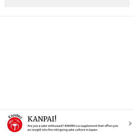
KANPAI!
Are you a sake enthusiast? KANPAI is a supplement that offers you
an insight into the intriguing sake culture in Japan.