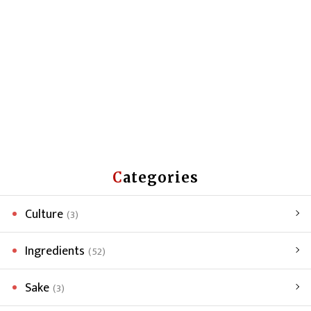
Categories
Culture
(3)
Ingredients
(52)
Sake
(3)