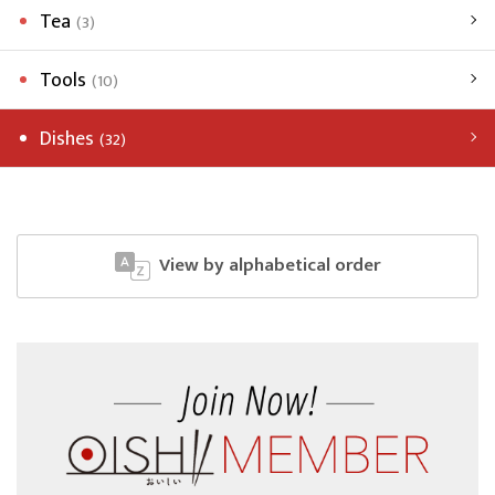
Tea
(3)
Tools
(10)
Dishes
(32)
View by alphabetical order