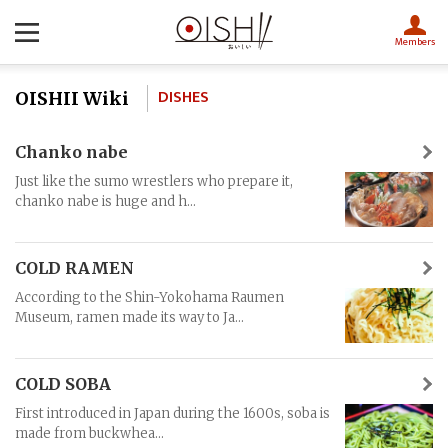
Members
DISHES
OISHII Wiki
Chanko nabe
Just like the sumo wrestlers who prepare it,
chanko nabe is huge and h...
COLD RAMEN
According to the Shin-Yokohama Raumen
Museum, ramen made its way to Ja...
COLD SOBA
First introduced in Japan during the 1600s, soba is
made from buckwhea...