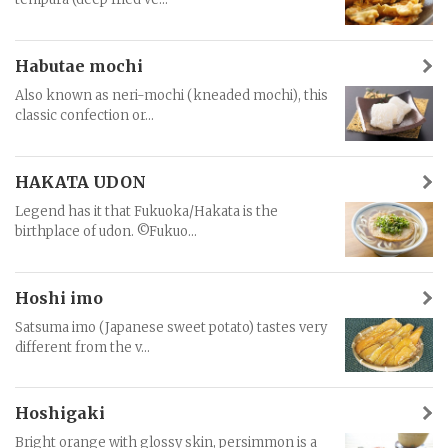
Habutae mochi
Also known as neri-mochi (kneaded mochi), this
classic confection or...
HAKATA UDON
Legend has it that Fukuoka/Hakata is the
birthplace of udon. ©Fukuo...
Hoshi imo
Satsuma imo (Japanese sweet potato) tastes very
different from the v...
Hoshigaki
Bright orange with glossy skin, persimmon is a