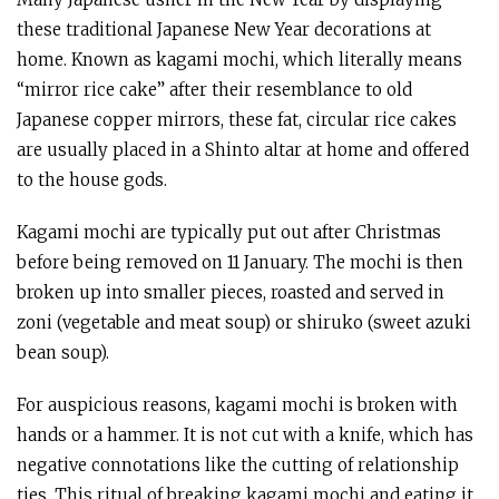
these traditional Japanese New Year decorations at
home. Known as kagami mochi, which literally means
“mirror rice cake” after their resemblance to old
Japanese copper mirrors, these fat, circular rice cakes
are usually placed in a Shinto altar at home and offered
to the house gods.
Kagami mochi are typically put out after Christmas
before being removed on 11 January. The mochi is then
broken up into smaller pieces, roasted and served in
zoni (vegetable and meat soup) or shiruko (sweet azuki
bean soup).
For auspicious reasons, kagami mochi is broken with
hands or a hammer. It is not cut with a knife, which has
negative connotations like the cutting of relationship
ties. This ritual of breaking kagami mochi and eating it