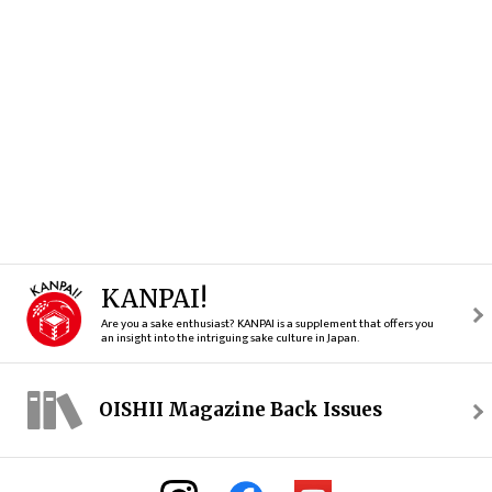
KANPAI!
Are you a sake enthusiast? KANPAI is a supplement that offers you
an insight into the intriguing sake culture in Japan.
OISHII Magazine Back Issues