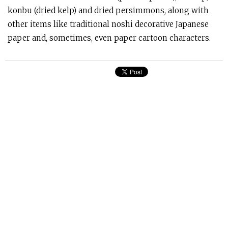
konbu (dried kelp) and dried persimmons, along with
other items like traditional noshi decorative Japanese
paper and, sometimes, even paper cartoon characters.