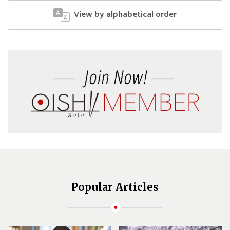
View by alphabetical order
Popular Articles