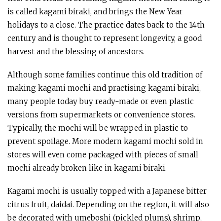
is called kagami biraki, and brings the New Year
holidays to a close. The practice dates back to the 14th
century and is thought to represent longevity, a good
harvest and the blessing of ancestors.
Although some families continue this old tradition of
making kagami mochi and practising kagami biraki,
many people today buy ready-made or even plastic
versions from supermarkets or convenience stores.
Typically, the mochi will be wrapped in plastic to
prevent spoilage. More modern kagami mochi sold in
stores will even come packaged with pieces of small
mochi already broken like in kagami biraki.
Kagami mochi is usually topped with a Japanese bitter
citrus fruit, daidai. Depending on the region, it will also
be decorated with umeboshi (pickled plums), shrimp,