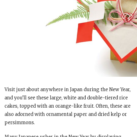
Visit just about anywhere in Japan during the New Year,
and you’ll see these large, white and double-tiered rice
cakes, topped with an orange-like fruit. Often, these are
also adorned with ornamental paper and dried kelp or
persimmons.
Many Japanese usher in the New Year by displaying