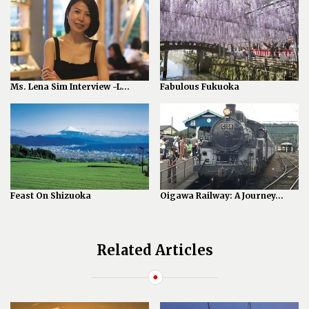
Ms. Lena Sim Interview -L...
Fabulous Fukuoka
Feast On Shizuoka
Oigawa Railway: A Journey...
Related Articles