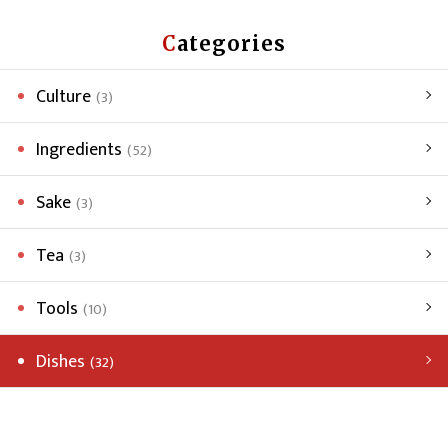
Categories
Culture
(3)
Ingredients
(52)
Sake
(3)
Tea
(3)
Tools
(10)
Dishes
(32)