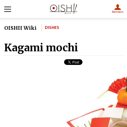
Members
DISHES
OISHII Wiki
Kagami mochi