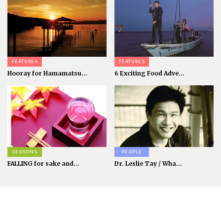
FEATURES
FEATURES
Hooray for Hamamatsu...
6 Exciting Food Adve...
SEASONS
PEOPLE
FALLING for sake and...
Dr. Leslie Tay / Wha...