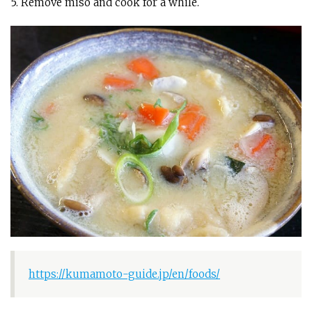
5. Remove miso and cook for a while.
https://kumamoto-guide.jp/en/foods/