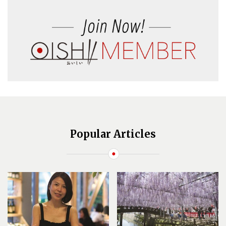
Popular Articles