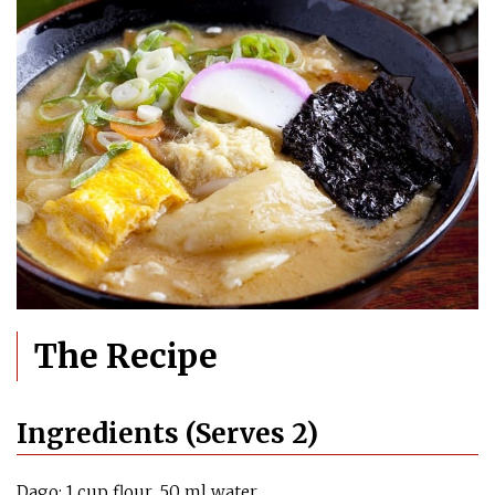
The Recipe
Ingredients (Serves 2)
Dago: 1 cup flour, 50 ml water