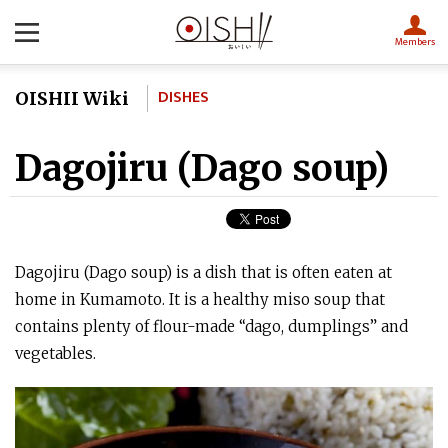
Members
DISHES
OISHII Wiki
Dagojiru (Dago soup)
Dagojiru (Dago soup) is a dish that is often eaten at
home in Kumamoto. It is a healthy miso soup that
contains plenty of flour-made “dago, dumplings” and
vegetables.