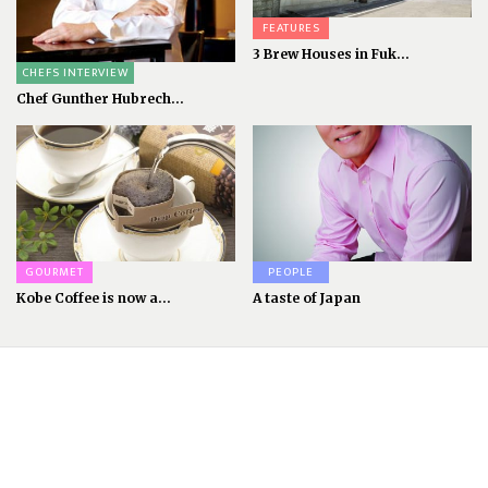
FEATURES
3 Brew Houses in Fuk...
CHEFS INTERVIEW
Chef Gunther Hubrech...
GOURMET
PEOPLE
Kobe Coffee is now a...
A taste of Japan