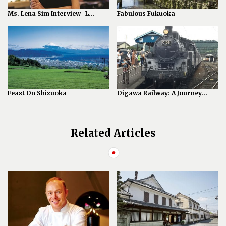
Ms. Lena Sim Interview -L...
Fabulous Fukuoka
Feast On Shizuoka
Oigawa Railway: A Journey...
Related Articles