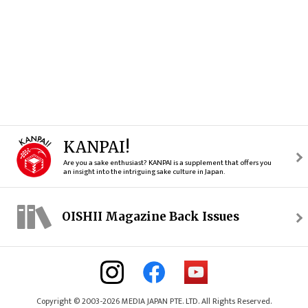
KANPAI!
Are you a sake enthusiast? KANPAI is a supplement that offers you
an insight into the intriguing sake culture in Japan.
OISHII Magazine Back Issues
Copyright © 2003-2026 MEDIA JAPAN PTE. LTD. All Rights Reserved.