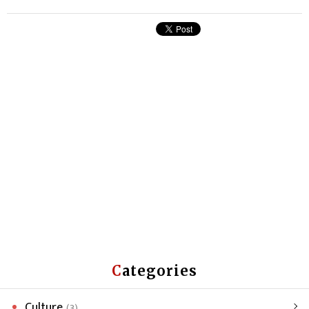
Categories
Culture
(3)