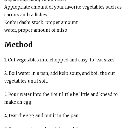
Appropriate amount of your favorite vegetables such as
carrots and radishes
Konbu dashi stock, proper amount
water, proper amount of miso
Method
1. Cut vegetables into chopped and easy-to-eat sizes.
2. Boil water in a pan, add kelp soup, and boil the cut
vegetables until soft.
3. Pour water into the flour little by little and knead to
make an egg.
4, tear the egg and put it in the pan.