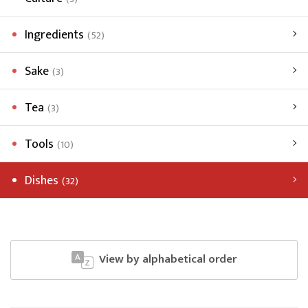
Ingredients
(52)
Sake
(3)
Tea
(3)
Tools
(10)
Dishes
(32)
View by alphabetical order