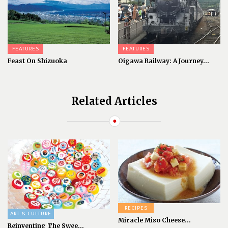
FEATURES
FEATURES
Feast On Shizuoka
Oigawa Railway: A Journey...
Related Articles
RECIPES
ART & CULTURE
Miracle Miso Cheese...
Reinventing The Swee...