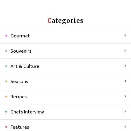
Categories
Gourmet
Souvenirs
Art & Culture
Seasons
Recipes
Chefs Interview
Features