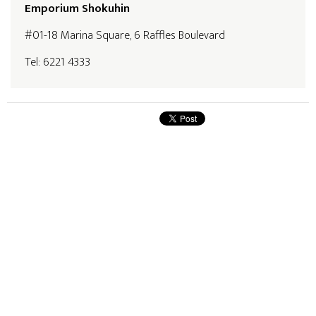
Emporium Shokuhin
#01-18 Marina Square, 6 Raffles Boulevard
Tel: 6221 4333