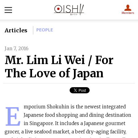
Members
PEOPLE
Articles
Jan 7, 2016
Mr. Lim Li Wei / For
The Love of Japan
E
mporium Shokuhin is the newest integrated
Japanese food shopping and dining destination
in Singapore. It includes a Japanese gourmet
grocer, a live seafood market, a beef dry-aging facility,