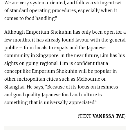
We are very system oriented, and follow a stringent set
of standard operating procedures, especially when it
comes to food handling.”
Although Emporium Shokuhin has only been open for a
few months, it has already found favour with the general
public – from locals to expats and the Japanese
community in Singapore. In the near future, Lim has his
sights on going regional. Lim is confident that a
concept like Emporium Shokuhin will be popular in
other metropolitan cities such as Melbourne or
Shanghai. He says, “Because of its focus on freshness
and good quality, Japanese food and culture is
something that is universally appreciated.”
(TEXT
VANESSA TAI
)