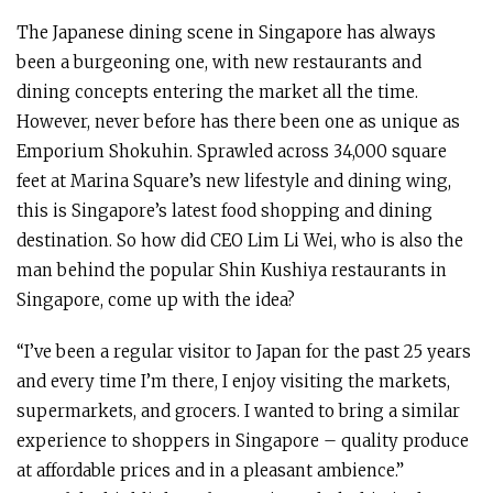
The Japanese dining scene in Singapore has always
been a burgeoning one, with new restaurants and
dining concepts entering the market all the time.
However, never before has there been one as unique as
Emporium Shokuhin. Sprawled across 34,000 square
feet at Marina Square’s new lifestyle and dining wing,
this is Singapore’s latest food shopping and dining
destination. So how did CEO Lim Li Wei, who is also the
man behind the popular Shin Kushiya restaurants in
Singapore, come up with the idea?
“I’ve been a regular visitor to Japan for the past 25 years
and every time I’m there, I enjoy visiting the markets,
supermarkets, and grocers. I wanted to bring a similar
experience to shoppers in Singapore – quality produce
at affordable prices and in a pleasant ambience.”