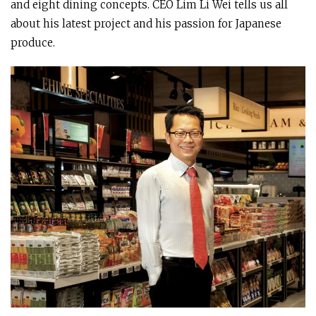
and eight dining concepts. CEO Lim Li Wei tells us all
about his latest project and his passion for Japanese
produce.