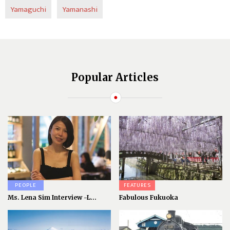
Yamaguchi
Yamanashi
Popular Articles
PEOPLE
FEATURES
Ms. Lena Sim Interview -L...
Fabulous Fukuoka