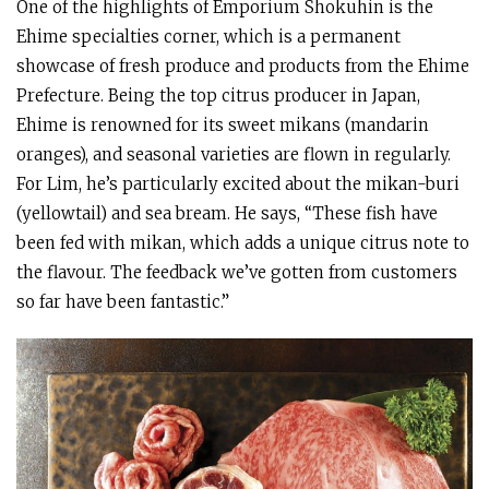
One of the highlights of Emporium Shokuhin is the
Ehime specialties corner, which is a permanent
showcase of fresh produce and products from the Ehime
Prefecture. Being the top citrus producer in Japan,
Ehime is renowned for its sweet mikans (mandarin
oranges), and seasonal varieties are flown in regularly.
For Lim, he’s particularly excited about the mikan-buri
(yellowtail) and sea bream. He says, “These fish have
been fed with mikan, which adds a unique citrus note to
the flavour. The feedback we’ve gotten from customers
so far have been fantastic.”