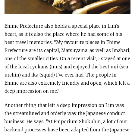
Ehime Prefecture also holds a special place in Lim’s
heart, as it is also the place where he had some of his
best travel memories. “My favourite places in Ehime
Prefecture are its capital, Matsuyama, as well as Imabari,
one of the smaller cities. On a recent visit, I stayed at one
of the local ryokans (inns) and enjoyed the best uni (sea
urchin) and ika (squid) I’ve ever had. The people in
Ehime are also extremely friendly and open, which left a
deep impression on me.”
Another thing that left a deep impression on Lim was
the streamlined and orderly way the Japanese conduct
business. He says, “At Emporium Shokuhin, a lot of our
backend processes have been adapted from the Japanese.