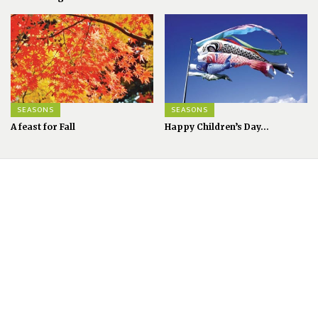
SEASONS
SEASONS
A feast for Fall
Happy Children’s Day...