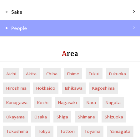
Sake
People
Area
Aichi
Akita
Chiba
Ehime
Fukui
Fukuoka
Hiroshima
Hokkaido
Ishikawa
Kagoshima
Kanagawa
Kochi
Nagasaki
Nara
Niigata
Okayama
Osaka
Shiga
Shimane
Shizuoka
Tokushima
Tokyo
Tottori
Toyama
Yamagata