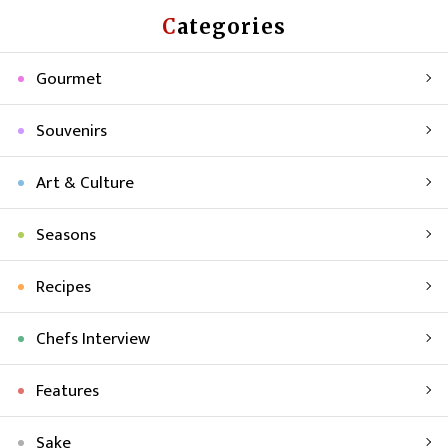
Categories
Gourmet
Souvenirs
Art & Culture
Seasons
Recipes
Chefs Interview
Features
Sake