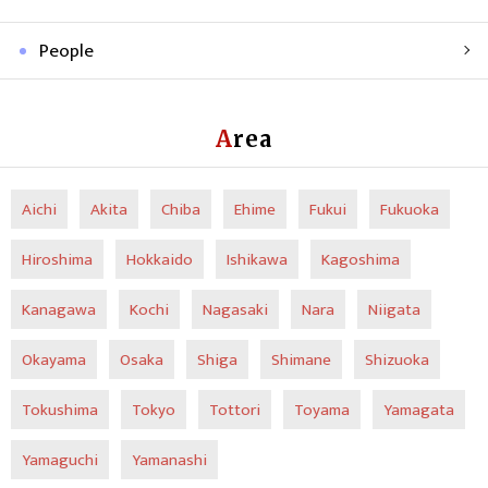
People
Area
Aichi
Akita
Chiba
Ehime
Fukui
Fukuoka
Hiroshima
Hokkaido
Ishikawa
Kagoshima
Kanagawa
Kochi
Nagasaki
Nara
Niigata
Okayama
Osaka
Shiga
Shimane
Shizuoka
Tokushima
Tokyo
Tottori
Toyama
Yamagata
Yamaguchi
Yamanashi