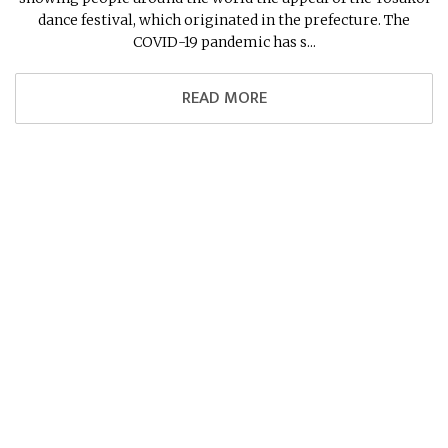
dance festival, which originated in the prefecture. The
COVID-19 pandemic has s...
READ MORE