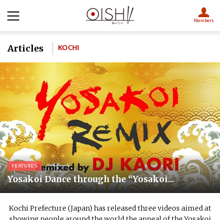
Members
KOCHI
Articles
FEATURES
Yosakoi Dance through the “Yosakoi...
Kochi Prefecture (Japan) has released three videos aimed at
showing people around the world the appeal of the Yosakoi