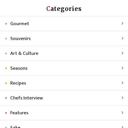
Categories
Gourmet
Souvenirs
Art & Culture
Seasons
Recipes
Chefs Interview
Features
Sake