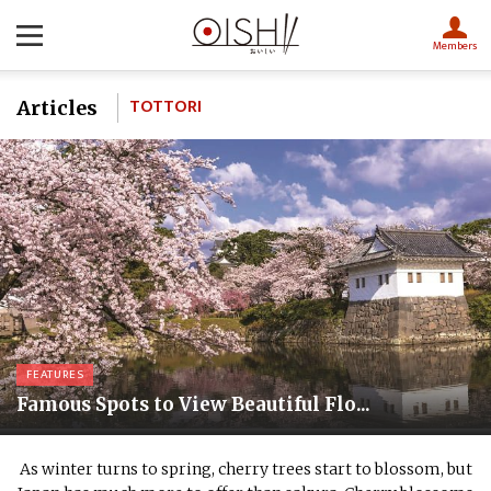
Members
TOTTORI
Articles
FEATURES
Famous Spots to View Beautiful Flo...
As winter turns to spring, cherry trees start to blossom, but