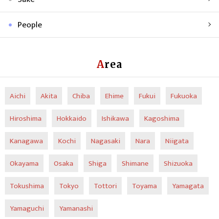
People
Area
Aichi
Akita
Chiba
Ehime
Fukui
Fukuoka
Hiroshima
Hokkaido
Ishikawa
Kagoshima
Kanagawa
Kochi
Nagasaki
Nara
Niigata
Okayama
Osaka
Shiga
Shimane
Shizuoka
Tokushima
Tokyo
Tottori
Toyama
Yamagata
Yamaguchi
Yamanashi