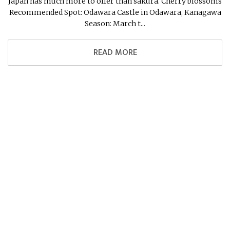
Japan has much more to offer than sakura. Cherry blossoms
Recommended Spot: Odawara Castle in Odawara, Kanagawa
Season: March t...
READ MORE