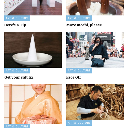
ART & CULTURE
ART & CULTURE
Here’s a Tip
More mochi, please
ART & CULTURE
ART & CULTURE
Get your salt fix
Face Off
ART & CULTURE
ART & CULTURE