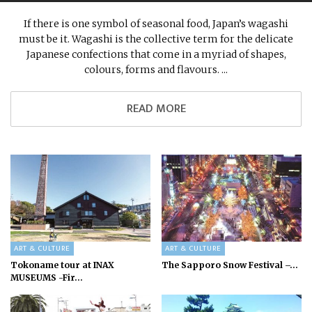
If there is one symbol of seasonal food, Japan’s wagashi
must be it. Wagashi is the collective term for the delicate
Japanese confections that come in a myriad of shapes,
colours, forms and flavours. ...
READ MORE
ART & CULTURE
ART & CULTURE
Tokoname tour at INAX
The Sapporo Snow Festival –...
MUSEUMS -Fir...