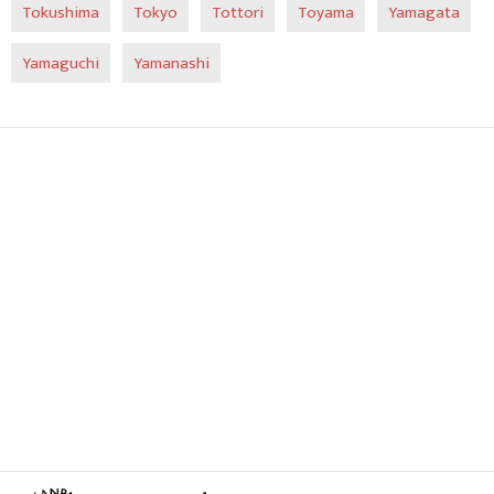
Tokushima
Tokyo
Tottori
Toyama
Yamagata
Yamaguchi
Yamanashi