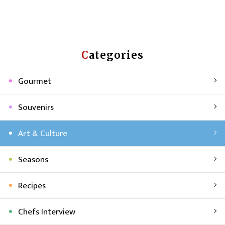
Categories
Gourmet
Souvenirs
Art & Culture
Seasons
Recipes
Chefs Interview