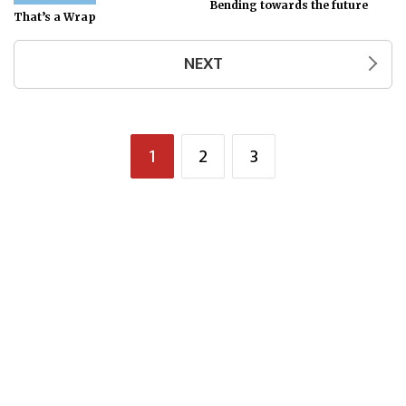
Bending towards the future
That’s a Wrap
NEXT
1
2
3