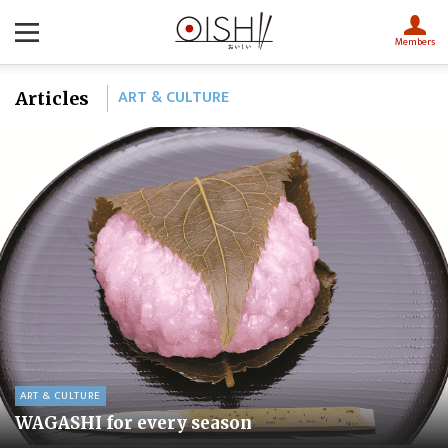
Members
ART & CULTURE
Articles
ART & CULTURE
WAGASHI for every season