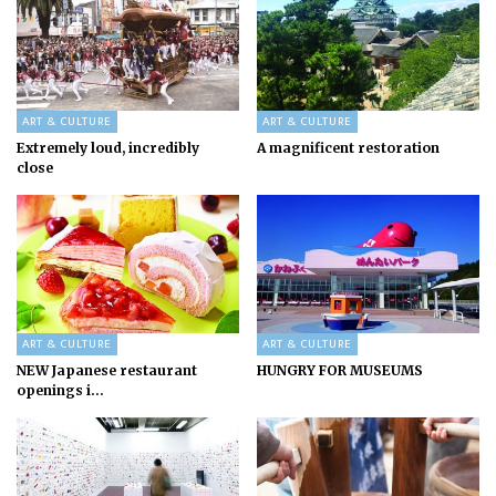
ART & CULTURE
ART & CULTURE
Extremely loud, incredibly
A magnificent restoration
close
ART & CULTURE
ART & CULTURE
NEW Japanese restaurant
HUNGRY FOR MUSEUMS
openings i...