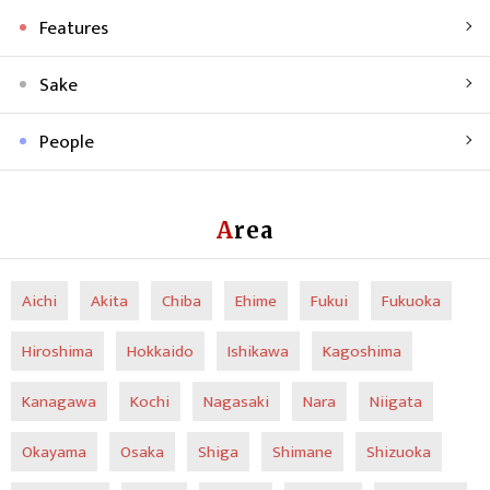
Features
Sake
People
Area
Aichi
Akita
Chiba
Ehime
Fukui
Fukuoka
Hiroshima
Hokkaido
Ishikawa
Kagoshima
Kanagawa
Kochi
Nagasaki
Nara
Niigata
Okayama
Osaka
Shiga
Shimane
Shizuoka