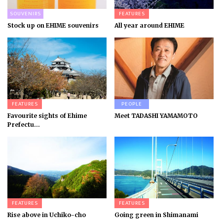
SOUVENIRS
FEATURES
Stock up on EHIME souvenirs
All year around EHIME
FEATURES
PEOPLE
Favourite sights of Ehime
Meet TADASHI YAMAMOTO
Prefectu...
FEATURES
FEATURES
Rise above in Uchiko-cho
Going green in Shimanami