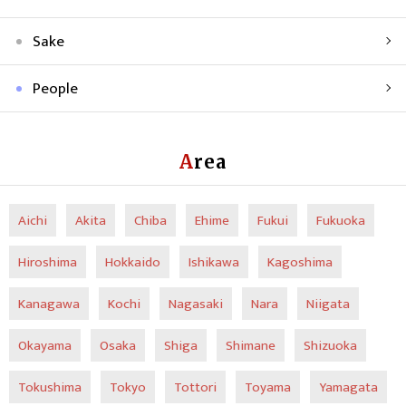
Sake
People
Area
Aichi
Akita
Chiba
Ehime
Fukui
Fukuoka
Hiroshima
Hokkaido
Ishikawa
Kagoshima
Kanagawa
Kochi
Nagasaki
Nara
Niigata
Okayama
Osaka
Shiga
Shimane
Shizuoka
Tokushima
Tokyo
Tottori
Toyama
Yamagata