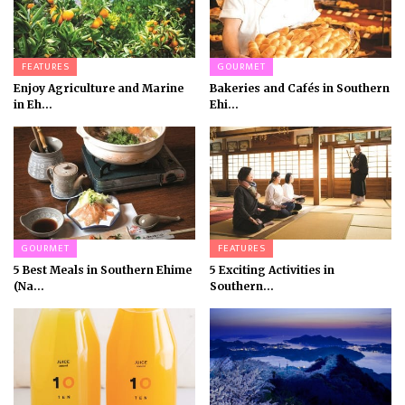
FEATURES
GOURMET
Enjoy Agriculture and Marine
Bakeries and Cafés in Southern
in Eh...
Ehi...
GOURMET
FEATURES
5 Best Meals in Southern Ehime
5 Exciting Activities in
(Na...
Southern...