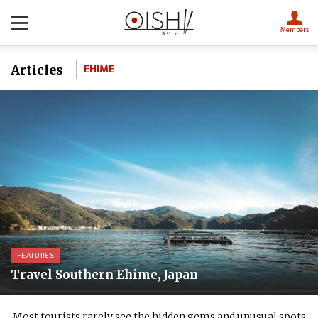
Members
EHIME
Articles
FEATURES
Travel Southern Ehime, Japan
Most tourists rarely see the hidden gems and unusual spots