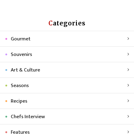
Categories
Gourmet
Souvenirs
Art & Culture
Seasons
Recipes
Chefs Interview
Features