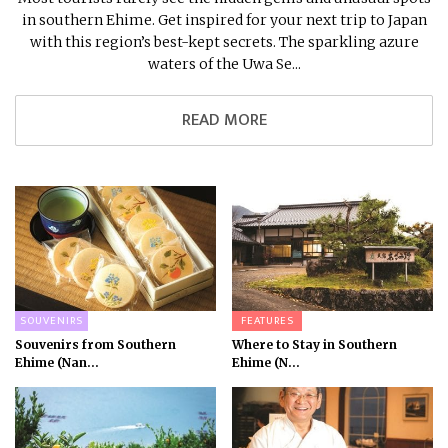
in southern Ehime. Get inspired for your next trip to Japan
with this region’s best-kept secrets. The sparkling azure
waters of the Uwa Se...
READ MORE
SOUVENIRS
FEATURES
Souvenirs from Southern
Where to Stay in Southern
Ehime (Nan...
Ehime (N...