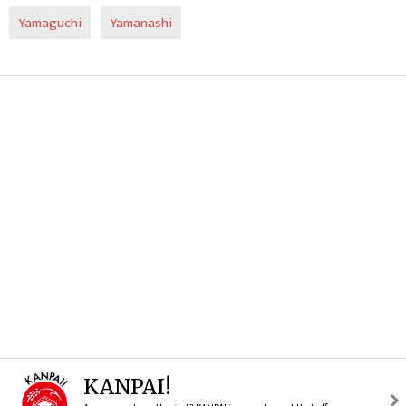
Yamaguchi
Yamanashi
KANPAI!