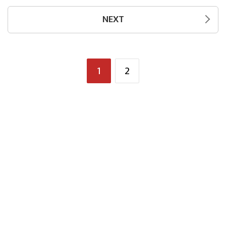
NEXT
1
2