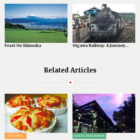
Feast On Shizuoka
Oigawa Railway: A Journey...
Related Articles
RECIPES
CHEFS INTERVIEW