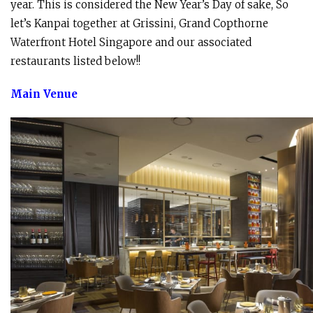
year. This is considered the New Year’s Day of sake, So
let’s Kanpai together at Grissini, Grand Copthorne
Waterfront Hotel Singapore and our associated
restaurants listed below!!
Main Venue