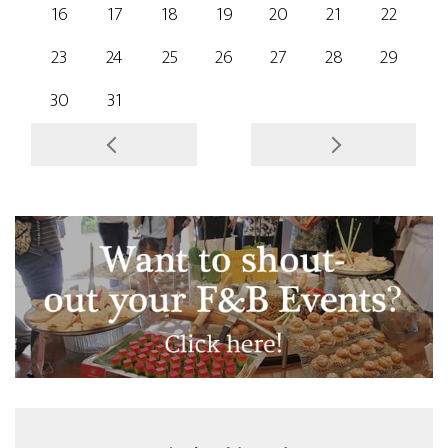
16
17
18
19
20
21
22
23
24
25
26
27
28
29
30
31