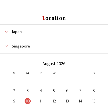
Location
Japan
Singapore
August 2026
S
M
T
W
T
F
S
1
2
3
4
5
6
7
8
9
10
11
12
13
14
15