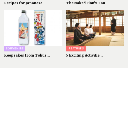
Recipes for Japanese...
The Naked Finn’s Tan...
SOUVENIRS
FEATURES
Keepsakes from Tokus...
5 Exciting Activitie...