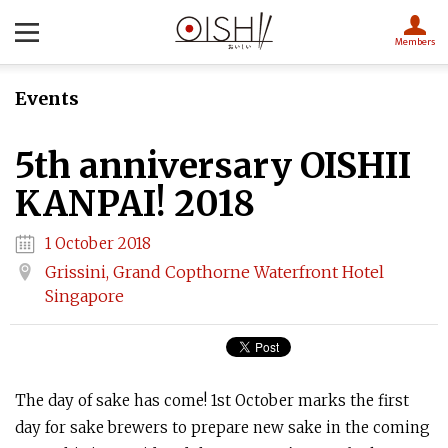
Members
Events
5th anniversary OISHII
KANPAI! 2018
1 October 2018
Grissini, Grand Copthorne Waterfront Hotel
Singapore
The day of sake has come! 1st October marks the first
day for sake brewers to prepare new sake in the coming