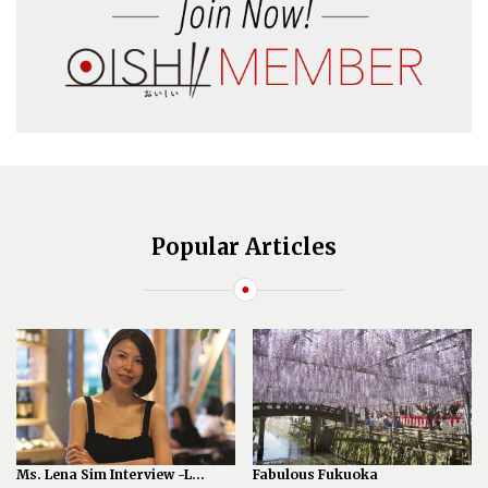
Popular Articles
Ms. Lena Sim Interview -L...
Fabulous Fukuoka