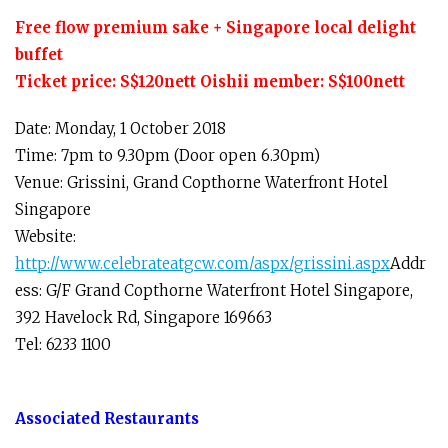
Free flow premium sake + Singapore local delight
buffet
Ticket price: S$120nett Oishii member: S$100nett
Date: Monday, 1 October 2018
Time: 7pm to 9.30pm (Door open 6.30pm)
Venue: Grissini, Grand Copthorne Waterfront Hotel
Singapore
Website:
http://www.celebrateatgcw.com/aspx/grissini.aspx
Addr
ess: G/F Grand Copthorne Waterfront Hotel Singapore,
392 Havelock Rd, Singapore 169663
Tel: 6233 1100
Associated Restaurants