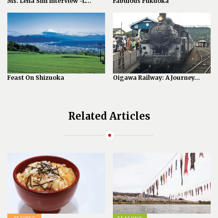
Ms. Lena Sim Interview -L...
Fabulous Fukuoka
Feast On Shizuoka
Oigawa Railway: A Journey...
Related Articles