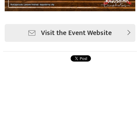
Visit the Event Website