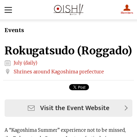
Members
Events
Rokugatsudo (Roggado)
July (daily)
Shrines around Kagoshima prefecture
Visit the Event Website
A “Kagoshima Summer” experience not to be missed,