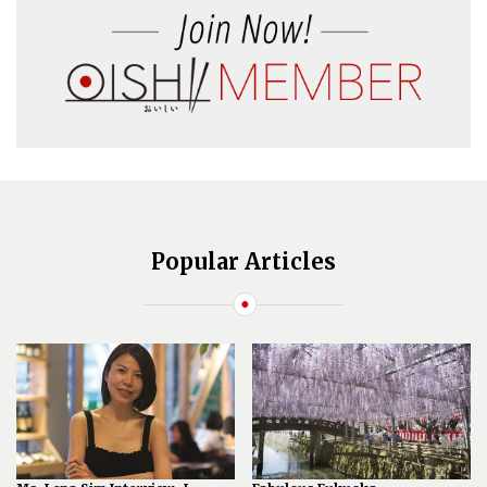
Popular Articles