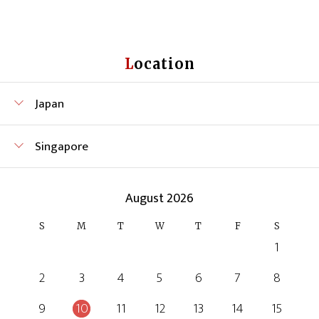
Location
Japan
Singapore
August 2026
S
M
T
W
T
F
S
1
2
3
4
5
6
7
8
9
10
11
12
13
14
15