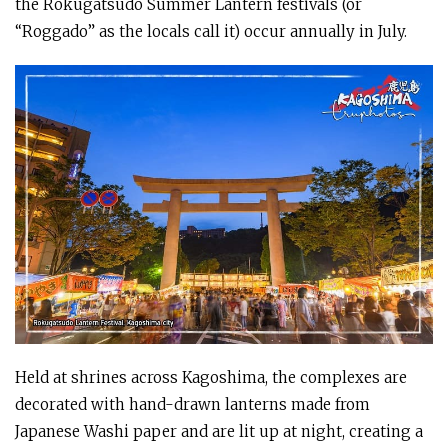
the Rokugatsudo Summer Lantern festivals (or
“Roggado” as the locals call it) occur annually in July.
Held at shrines across Kagoshima, the complexes are
decorated with hand-drawn lanterns made from
Japanese Washi paper and are lit up at night, creating a