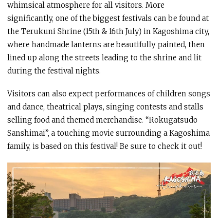
whimsical atmosphere for all visitors. More
significantly, one of the biggest festivals can be found at
the Terukuni Shrine (15th & 16th July) in Kagoshima city,
where handmade lanterns are beautifully painted, then
lined up along the streets leading to the shrine and lit
during the festival nights.
Visitors can also expect performances of children songs
and dance, theatrical plays, singing contests and stalls
selling food and themed merchandise. “Rokugatsudo
Sanshimai”, a touching movie surrounding a Kagoshima
family, is based on this festival! Be sure to check it out!