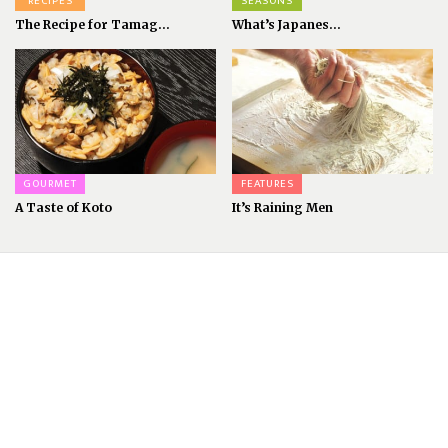
RECIPES
SEASONS
The Recipe for Tamag...
What’s Japanes...
GOURMET
FEATURES
A Taste of Koto
It’s Raining Men