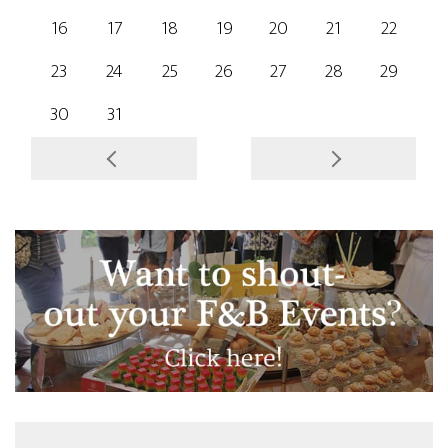
16
17
18
19
20
21
22
23
24
25
26
27
28
29
30
31