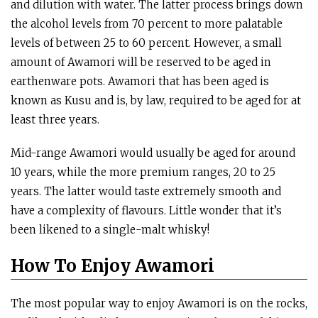
and dilution with water. The latter process brings down
the alcohol levels from 70 percent to more palatable
levels of between 25 to 60 percent. However, a small
amount of Awamori will be reserved to be aged in
earthenware pots. Awamori that has been aged is
known as Kusu and is, by law, required to be aged for at
least three years.
Mid-range Awamori would usually be aged for around
10 years, while the more premium ranges, 20 to 25
years. The latter would taste extremely smooth and
have a complexity of flavours. Little wonder that it’s
been likened to a single-malt whisky!
How To Enjoy Awamori
The most popular way to enjoy Awamori is on the rocks,