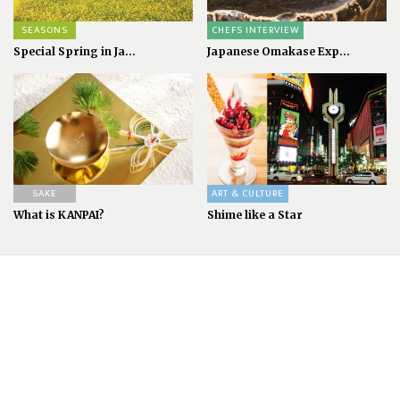
SEASONS
CHEFS INTERVIEW
Special Spring in Ja...
Japanese Omakase Exp...
SAKE
ART & CULTURE
What is KANPAI?
Shime like a Star