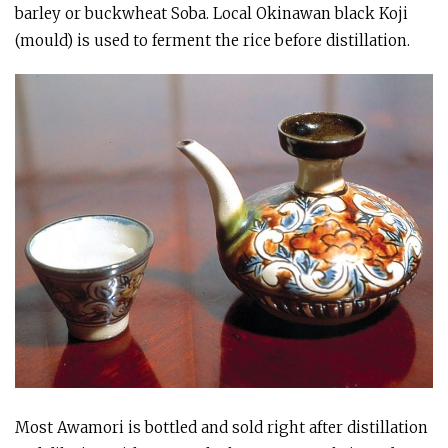
barley or buckwheat Soba. Local Okinawan black Koji
(mould) is used to ferment the rice before distillation.
Most Awamori is bottled and sold right after distillation