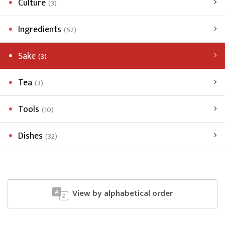
Culture
(3)
Ingredients
(52)
Sake
(3)
Tea
(3)
Tools
(10)
Dishes
(32)
View by alphabetical order