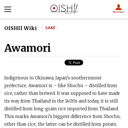
Members
SAKE
OISHII Wiki
Awamori
Indigenous to Okinawa, Japan’s southernmost
prefecture, Awamori is – like Shochu – distilled from
rice, rather than brewed. It was supposed to have made
its way from Thailand in the 1400s and today, it is still
distilled from long-grain rice imported from Thailand.
This marks Awamori’s biggest difference from Shochu;
other than rice, the latter can be distilled from potato,