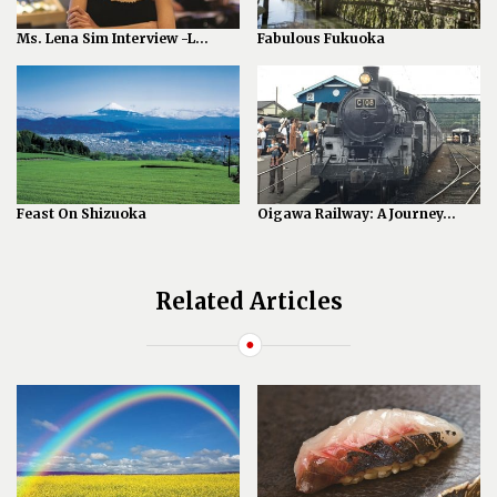
Ms. Lena Sim Interview -L...
Fabulous Fukuoka
Feast On Shizuoka
Oigawa Railway: A Journey...
Related Articles