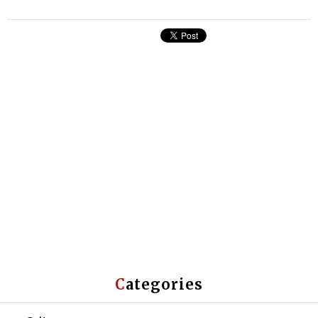
Categories