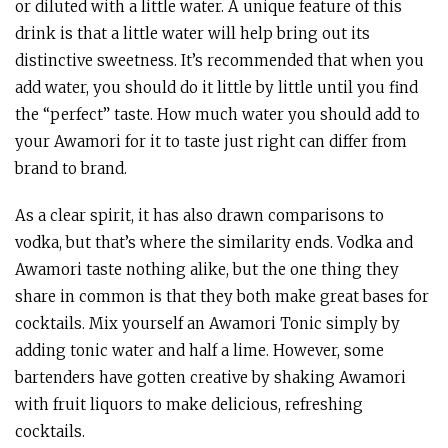
or diluted with a little water. A unique feature of this
drink is that a little water will help bring out its
distinctive sweetness. It’s recommended that when you
add water, you should do it little by little until you find
the “perfect” taste. How much water you should add to
your Awamori for it to taste just right can differ from
brand to brand.
As a clear spirit, it has also drawn comparisons to
vodka, but that’s where the similarity ends. Vodka and
Awamori taste nothing alike, but the one thing they
share in common is that they both make great bases for
cocktails. Mix yourself an Awamori Tonic simply by
adding tonic water and half a lime. However, some
bartenders have gotten creative by shaking Awamori
with fruit liquors to make delicious, refreshing
cocktails.