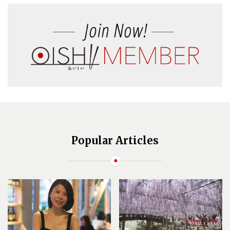
Popular Articles