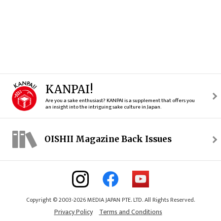
KANPAI!
Are you a sake enthusiast? KANPAI is a supplement that offers you
an insight into the intriguing sake culture in Japan.
OISHII Magazine Back Issues
Copyright © 2003-2026 MEDIA JAPAN PTE. LTD. All Rights Reserved.
Privacy Policy
Terms and Conditions