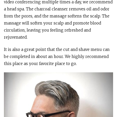
video conferencing multiple times a day, we recommend
a head spa. The charcoal cleanser removes oil and odor
from the pores, and the massage softens the scalp. The
massage will soften your scalp and promote blood
circulation, leaving you feeling refreshed and
rejuvenated.
It is also a great point that the cut and shave menu can
be completed in about an hour. We highly recommend
this place as your favorite place to go.