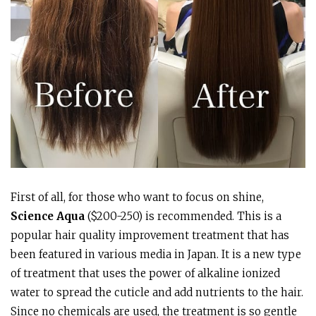
First of all, for those who want to focus on shine,
Science Aqua
($200-250) is recommended. This is a
popular hair quality improvement treatment that has
been featured in various media in Japan. It is a new type
of treatment that uses the power of alkaline ionized
water to spread the cuticle and add nutrients to the hair.
Since no chemicals are used, the treatment is so gentle