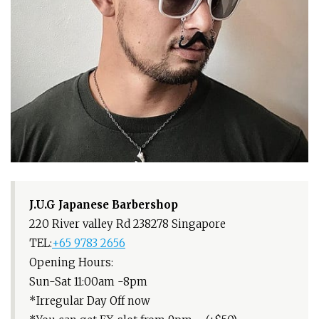
J.U.G Japanese Barbershop
220 River valley Rd 238278 Singapore
TEL:
+65 9783 2656
Opening Hours:
Sun-Sat 11:00am -8pm
*Irregular Day Off now