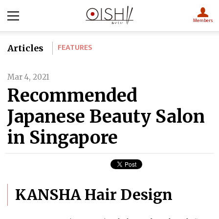
Members
FEATURES
Articles
Mar 4, 2021
Recommended
Japanese Beauty Salon
in Singapore
KANSHA Hair Design