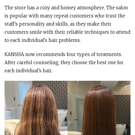
The store has a cozy and homey atmosphere. The salon
is popular with many repeat customers who trust the
staff’s personality and skills, as they make their
customers smile with their reliable techniques to attend
to each individual’s hair problems.
KANSHA now recommends four types of treatments.
After careful counseling, they choose the best one for
each individual’s hair.