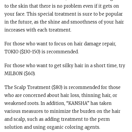
to the skin that there is no problem even if it gets on
your face. This special treatment is sure to be popular
in the future, as the shine and smoothness of your hair
increases with each treatment.
For those who want to focus on hair damage repair,
TOKIO ($130-150) is recommended.
For those who want to get silky hair in a short time, try
MILBON ($60).
The Scalp Treatment ($80) is recommended for those
who are concerned about hair loss, thinning hair, or
weakened roots. In addition, “KANSHA” has taken
various measures to minimize the burden on the hair
and scalp, such as adding treatment to the perm
solution and using organic coloring agents.