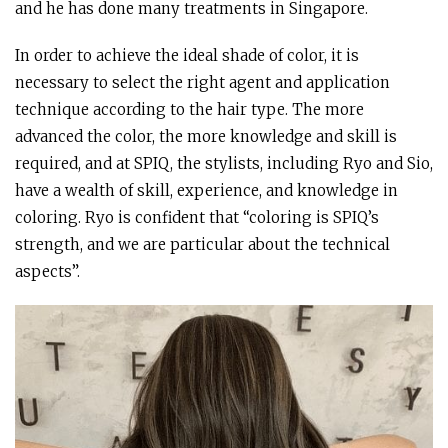
and he has done many treatments in Singapore.
In order to achieve the ideal shade of color, it is
necessary to select the right agent and application
technique according to the hair type. The more
advanced the color, the more knowledge and skill is
required, and at SPIQ, the stylists, including Ryo and Sio,
have a wealth of skill, experience, and knowledge in
coloring. Ryo is confident that “coloring is SPIQ’s
strength, and we are particular about the technical
aspects”.