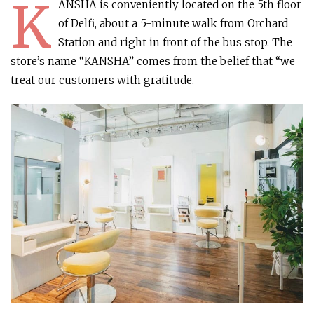
K
ANSHA is conveniently located on the 5th floor
of Delfi, about a 5-minute walk from Orchard
Station and right in front of the bus stop. The
store’s name “KANSHA” comes from the belief that “we
treat our customers with gratitude.