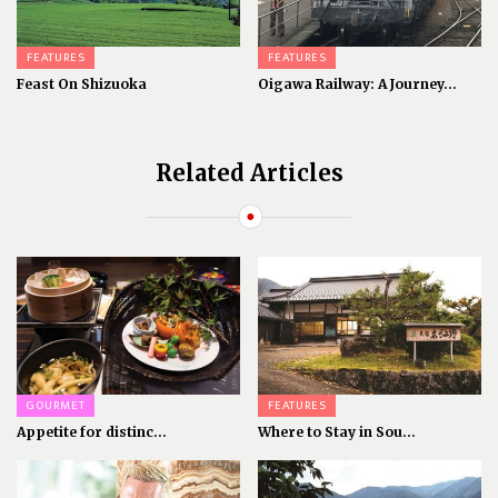
FEATURES
FEATURES
Feast On Shizuoka
Oigawa Railway: A Journey...
Related Articles
GOURMET
FEATURES
Appetite for distinc...
Where to Stay in Sou...