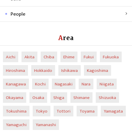
People
Area
Aichi
Akita
Chiba
Ehime
Fukui
Fukuoka
Hiroshima
Hokkaido
Ishikawa
Kagoshima
Kanagawa
Kochi
Nagasaki
Nara
Niigata
Okayama
Osaka
Shiga
Shimane
Shizuoka
Tokushima
Tokyo
Tottori
Toyama
Yamagata
Yamaguchi
Yamanashi