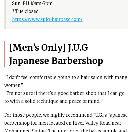
Sun, PH 10am-7pm
*Tue closed
https://www.spiq-hairbase.com/
[Men’s Only] J.U.G
Japanese Barbershop
“I don’t feel comfortable going to a hair salon with many
women.”
“I’m not sure if there’s a good barber shop that I can go
to with a solid technique and peace of mind…”
For those people, we highly recommend J.U.G., a Japanese
barbershop for men located on River Valley Road near
Mohammed Sultan. The interior of the bar is simple and