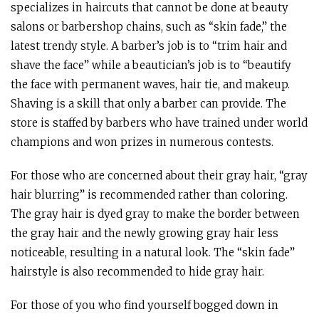
specializes in haircuts that cannot be done at beauty
salons or barbershop chains, such as “skin fade,” the
latest trendy style. A barber’s job is to “trim hair and
shave the face” while a beautician’s job is to “beautify
the face with permanent waves, hair tie, and makeup.
Shaving is a skill that only a barber can provide. The
store is staffed by barbers who have trained under world
champions and won prizes in numerous contests.
For those who are concerned about their gray hair, “gray
hair blurring” is recommended rather than coloring.
The gray hair is dyed gray to make the border between
the gray hair and the newly growing gray hair less
noticeable, resulting in a natural look. The “skin fade”
hairstyle is also recommended to hide gray hair.
For those of you who find yourself bogged down in