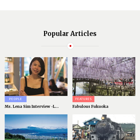
Popular Articles
PEOPLE
FEATURES
Ms. Lena Sim Interview -L...
Fabulous Fukuoka