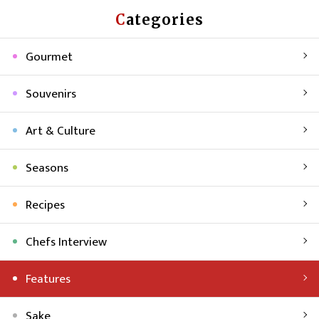
Categories
Gourmet
Souvenirs
Art & Culture
Seasons
Recipes
Chefs Interview
Features
Sake