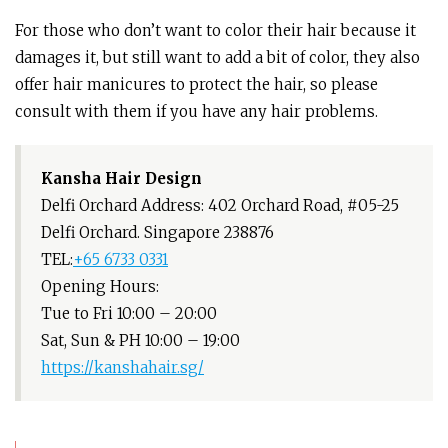
For those who don’t want to color their hair because it
damages it, but still want to add a bit of color, they also
offer hair manicures to protect the hair, so please
consult with them if you have any hair problems.
Kansha Hair Design
Delfi Orchard Address: 402 Orchard Road, #05-25
Delfi Orchard. Singapore 238876
TEL:
+65 6733 0331
Opening Hours:
Tue to Fri 10:00 – 20:00
Sat, Sun & PH 10:00 – 19:00
https://kanshahair.sg/