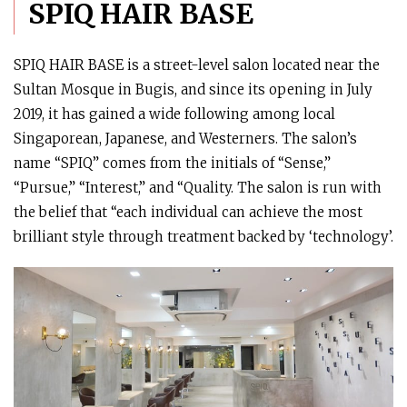
SPIQ HAIR BASE
SPIQ HAIR BASE is a street-level salon located near the
Sultan Mosque in Bugis, and since its opening in July
2019, it has gained a wide following among local
Singaporean, Japanese, and Westerners. The salon’s
name “SPIQ” comes from the initials of “Sense,”
“Pursue,” “Interest,” and “Quality. The salon is run with
the belief that “each individual can achieve the most
brilliant style through treatment backed by ‘technology’.