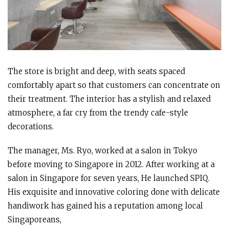
The store is bright and deep, with seats spaced
comfortably apart so that customers can concentrate on
their treatment. The interior has a stylish and relaxed
atmosphere, a far cry from the trendy cafe-style
decorations.
The manager, Ms. Ryo, worked at a salon in Tokyo
before moving to Singapore in 2012. After working at a
salon in Singapore for seven years, He launched SPIQ.
His exquisite and innovative coloring done with delicate
handiwork has gained his a reputation among local
Singaporeans,