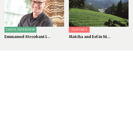
CHEFS INTERVIEW
FEATURES
Emmanuel Stroobant I...
Matcha and Eel in Ni...