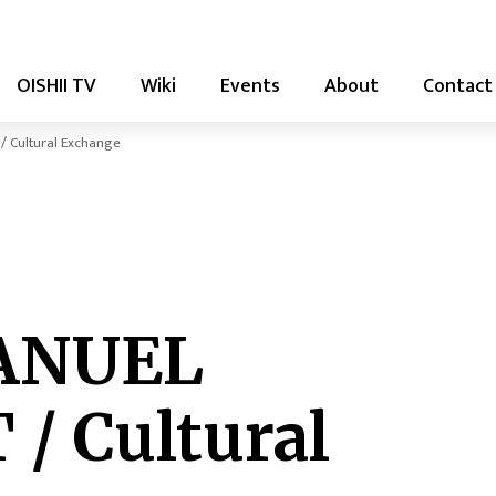
OISHII TV
Wiki
Events
About
Contact
Cultural Exchange
ANUEL
/ Cultural