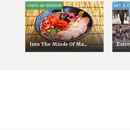
CHEFS INTERVIEW
ART & 
Into The Minds Of Ma...
Extre