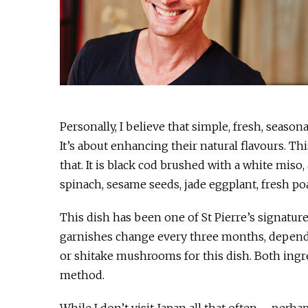
Personally, I believe that simple, fresh, seaso
It’s about enhancing their natural flavours. Th
that. It is black cod brushed with a white mis
spinach, sesame seeds, jade eggplant, fresh po
This dish has been one of St Pierre’s signatur
garnishes change every three months, dependin
or shitake mushrooms for this dish. Both ingr
method.