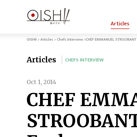
Articles
OISHII
Articles
Chefs Interview
CHEF EMMANUEL STROOBANT / 
Articles
CHEFS INTERVIEW
Oct 1, 2014
CHEF EMM
STROOBANT 