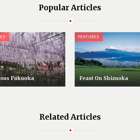
Popular Articles
RES
FEATURES
lous Fukuoka
Feast On Shizuoka
Related Articles