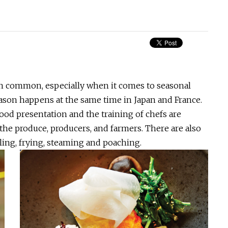
 in common, especially when it comes to seasonal
ason happens at the same time in Japan and France.
food presentation and the training of chefs are
 the produce, producers, and farmers. There are also
lling, frying, steaming and poaching.