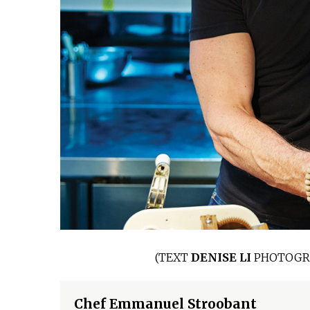
(
TEXT
DENISE LI
PHOTOGR
Chef Emmanuel Stroobant