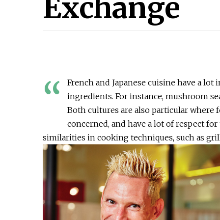
Exchange
“
French and Japanese cuisine have a lot
ingredients. For instance, mushroom se
Both cultures are also particular where 
concerned, and have a lot of respect for
similarities in cooking techniques, such as gri