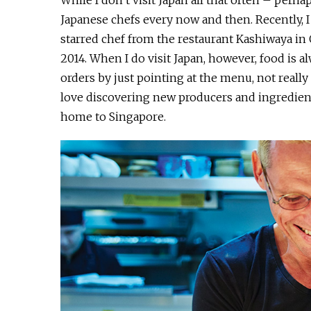
While I don’t visit Japan all that often – perh
Japanese chefs every now and then. Recently, I
starred chef from the restaurant Kashiwaya in
2014. When I do visit Japan, however, food is al
orders by just pointing at the menu, not really
love discovering new producers and ingredient
home to Singapore.