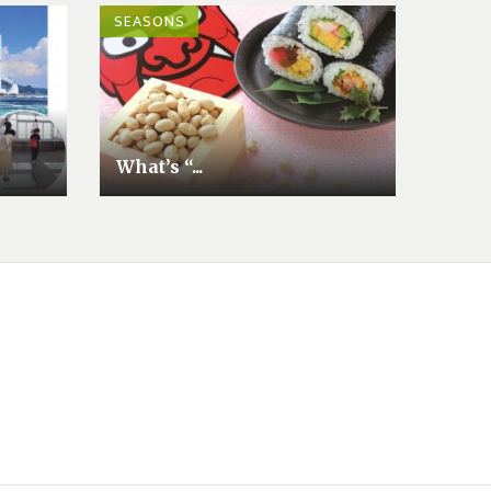
SEASONS
What’s “...