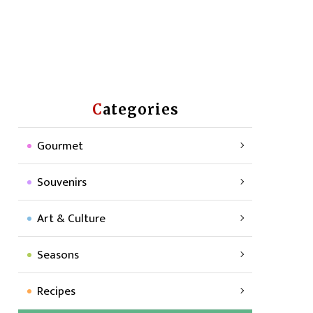
Categories
Gourmet
Souvenirs
Art & Culture
Seasons
Recipes