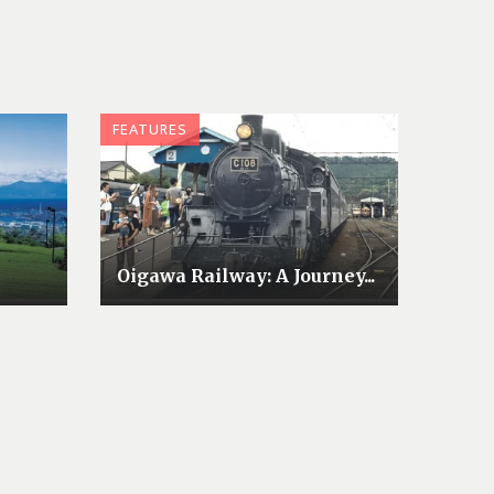
FEATURES
Oigawa Railway: A Journey...