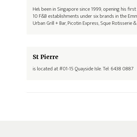
He’s been in Singapore since 1999, opening his firs
10 F&B establishments under six brands in the Emm
Urban Grill + Bar, Picotin Express, Sque Rotisserie
St Pierre
is located at #01-15 Quayside Isle. Tel: 6438 0887