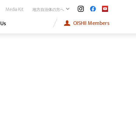
Media Kit
地方自治体の方へ
OISHII
Members
 Us