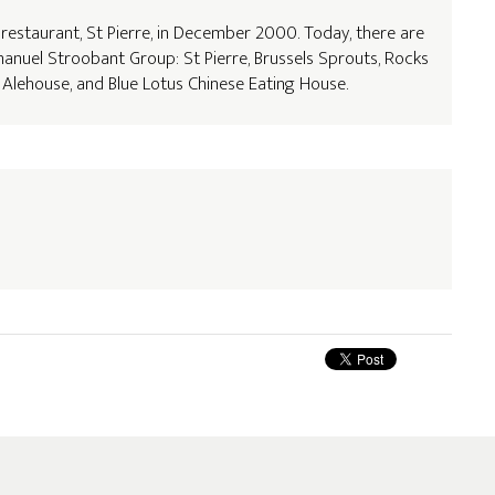
t restaurant, St Pierre, in December 2000. Today, there are
anuel Stroobant Group: St Pierre, Brussels Sprouts, Rocks
 & Alehouse, and Blue Lotus Chinese Eating House.