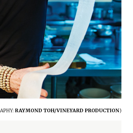
APHY:
RAYMOND TOH/VINEYARD PRODUCTION
)