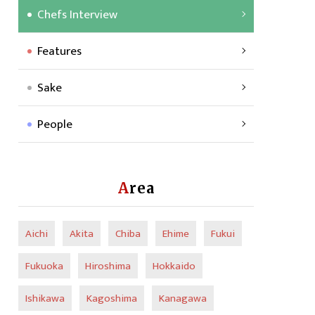
Chefs Interview
Features
Sake
People
Area
Aichi
Akita
Chiba
Ehime
Fukui
Fukuoka
Hiroshima
Hokkaido
Ishikawa
Kagoshima
Kanagawa