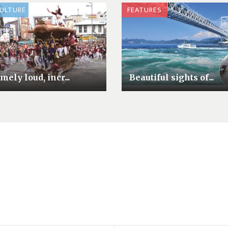
CULTURE
FEATURES
mely loud, incr...
Beautiful sights of...