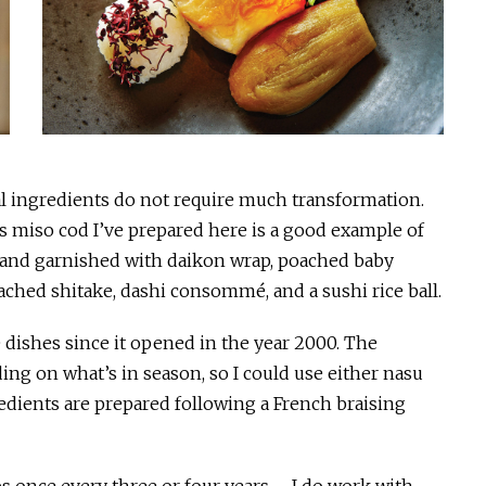
nal ingredients do not require much transformation.
is miso cod I’ve prepared here is a good example of
o, and garnished with daikon wrap, poached baby
ached shitake, dashi consommé, and a sushi rice ball.
e dishes since it opened in the year 2000. The
g on what’s in season, so I could use either nasu
edients are prepared following a French braising