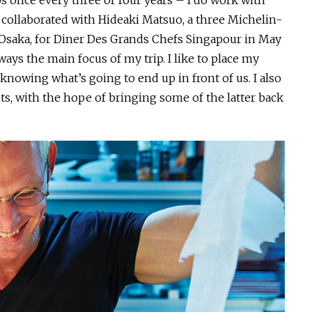
aps once every three or four years – I do work with
 collaborated with Hideaki Matsuo, a three Michelin-
 Osaka, for Diner Des Grands Chefs Singapour in May
ways the main focus of my trip. I like to place my
 knowing what’s going to end up in front of us. I also
s, with the hope of bringing some of the latter back