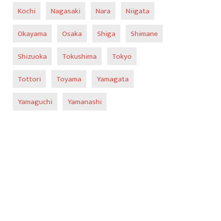
Kochi
Nagasaki
Nara
Niigata
Okayama
Osaka
Shiga
Shimane
Shizuoka
Tokushima
Tokyo
Tottori
Toyama
Yamagata
Yamaguchi
Yamanashi