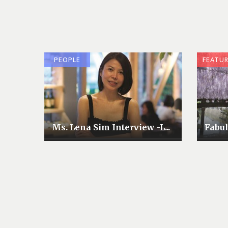
PEOPLE
FEATU
Ms. Lena Sim Interview -L...
Fabu