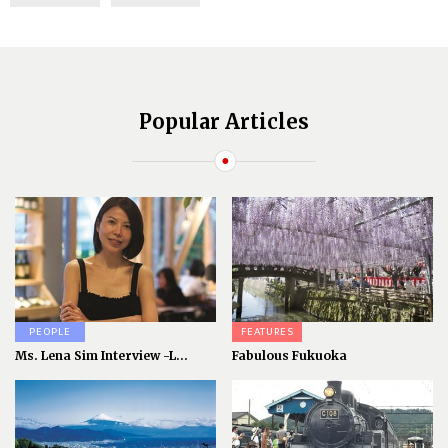
Popular Articles
PEOPLE
FEATURES
Ms. Lena Sim Interview -L...
Fabulous Fukuoka