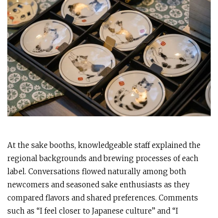
At the sake booths, knowledgeable staff explained the
regional backgrounds and brewing processes of each
label. Conversations flowed naturally among both
newcomers and seasoned sake enthusiasts as they
compared flavors and shared preferences. Comments
such as “I feel closer to Japanese culture” and “I