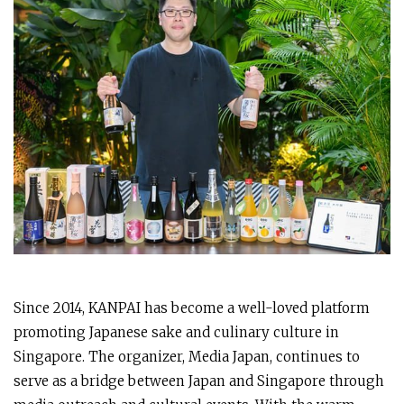
Since 2014, KANPAI has become a well-loved platform
promoting Japanese sake and culinary culture in
Singapore. The organizer, Media Japan, continues to
serve as a bridge between Japan and Singapore through