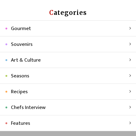
Categories
Gourmet
Souvenirs
Art & Culture
Seasons
Recipes
Chefs Interview
Features