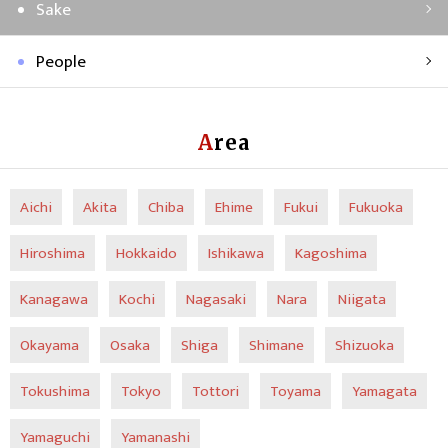
Sake
People
Area
Aichi
Akita
Chiba
Ehime
Fukui
Fukuoka
Hiroshima
Hokkaido
Ishikawa
Kagoshima
Kanagawa
Kochi
Nagasaki
Nara
Niigata
Okayama
Osaka
Shiga
Shimane
Shizuoka
Tokushima
Tokyo
Tottori
Toyama
Yamagata
Yamaguchi
Yamanashi