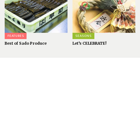
FEATURES
SEASONS
Best of Sado Produce
Let’s CELEBRATE!