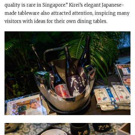
quality is rare in Singapore.” Kirei’s elegant Japanese-
made tableware also attracted attention, inspiring many
visitors with ideas for their own dining tables.