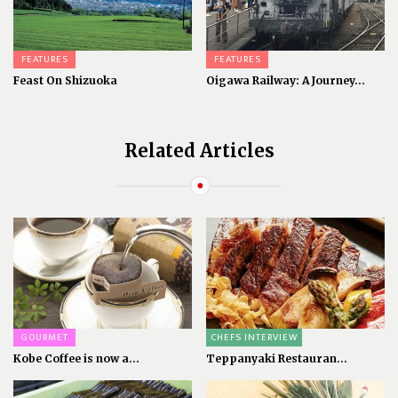
FEATURES
FEATURES
Feast On Shizuoka
Oigawa Railway: A Journey...
Related Articles
GOURMET
CHEFS INTERVIEW
Kobe Coffee is now a...
Teppanyaki Restauran...