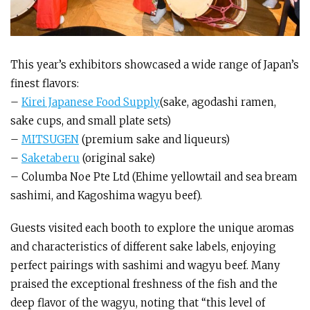
This year’s exhibitors showcased a wide range of Japan’s
finest flavors:
–
Kirei Japanese Food Supply
(sake, agodashi ramen,
sake cups, and small plate sets)
–
MITSUGEN
(premium sake and liqueurs)
–
Saketaberu
(original sake)
– Columba Noe Pte Ltd (Ehime yellowtail and sea bream
sashimi, and Kagoshima wagyu beef).
Guests visited each booth to explore the unique aromas
and characteristics of different sake labels, enjoying
perfect pairings with sashimi and wagyu beef. Many
praised the exceptional freshness of the fish and the
deep flavor of the wagyu, noting that “this level of