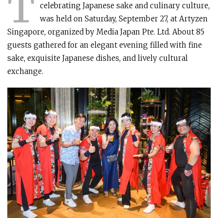
T
celebrating Japanese sake and culinary culture,
was held on Saturday, September 27, at Artyzen
Singapore, organized by Media Japan Pte. Ltd. About 85
guests gathered for an elegant evening filled with fine
sake, exquisite Japanese dishes, and lively cultural
exchange.