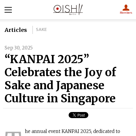
Members
SAKE
Articles
Sep 30, 2025
“KANPAI 2025”
Celebrates the Joy of
Sake and Japanese
Culture in Singapore
he annual event KANPAI 2025, dedicated to