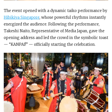
The event opened with a dynamic taiko performance by
Hibikiya Singapore
, whose powerful rhythms instantly
energized the audience. Following the performance,
Takeshi Naito, Representative of Media Japan, gave the
opening address and led the crowd in the symbolic toast
— “KANPAI!” — officially starting the celebration.