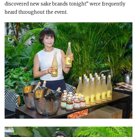
discovered new sake brands tonight” were frequently
heard throughout the event.