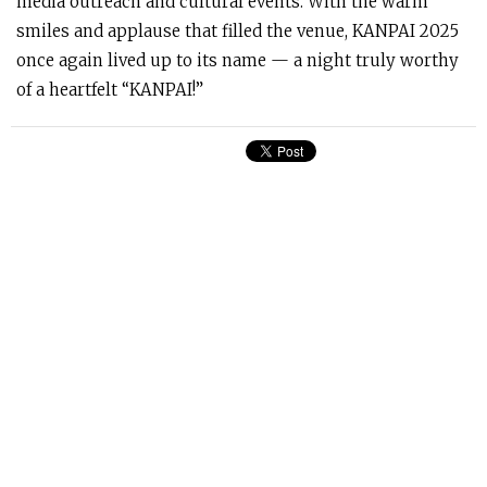
media outreach and cultural events. With the warm
smiles and applause that filled the venue, KANPAI 2025
once again lived up to its name — a night truly worthy
of a heartfelt “KANPAI!”