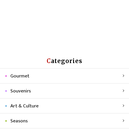
Categories
Gourmet
Souvenirs
Art & Culture
Seasons