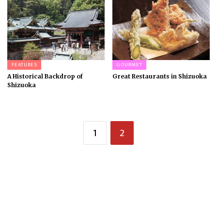
FEATURES
GOURMET
A Historical Backdrop of
Great Restaurants in Shizuoka
Shizuoka
1
2