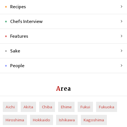
Recipes
Chefs Interview
Features
Sake
People
Area
Aichi
Akita
Chiba
Ehime
Fukui
Fukuoka
Hiroshima
Hokkaido
Ishikawa
Kagoshima