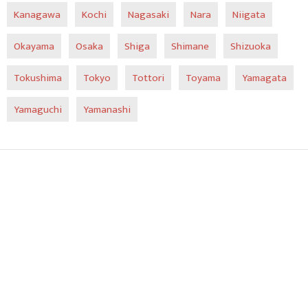
Kanagawa
Kochi
Nagasaki
Nara
Niigata
Okayama
Osaka
Shiga
Shimane
Shizuoka
Tokushima
Tokyo
Tottori
Toyama
Yamagata
Yamaguchi
Yamanashi