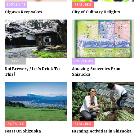
SOUVENIRS
FEATURES
Oigawa Keepsakes
City of Culinary Delights
SAKE
SOUVENIRS
Doi Brewery / Let’s Drink To
Amazing Souvenirs From
This!
Shizuoka
FEATURES
FEATURES
Feast On Shizuoka
Farming Activities in Shizuoka