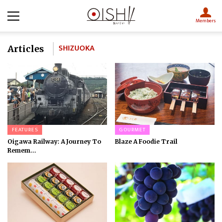
Members
SHIZUOKA
Articles
FEATURES
GOURMET
Oigawa Railway: A Journey To
Blaze A Foodie Trail
Remem...