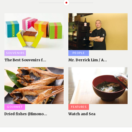
SOUVENIRS
PEOPLE
The Best Souvenirs f...
Mr. Derrick Lim / A...
GOURMET
FEATURES
Dried fishes (Himono...
Watch and Sea