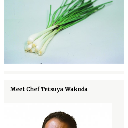
Meet Chef Tetsuya Wakuda