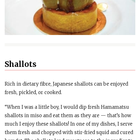
Shallots
Rich in dietary fibre, Japanese shallots can be enjoyed
fresh, pickled, or cooked.
“When I was a little boy, I would dip fresh Hamamatsu
shallots in miso and eat them as they are — that’s how
much I enjoy these shallots! In one of my dishes, I serve
them fresh and chopped with stir-fried squid and cured