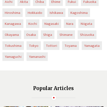
Aichi
Akita
Chiba
Ehime
Fukui
Fukuoka
Hiroshima
Hokkaido
Ishikawa
Kagoshima
Kanagawa
Kochi
Nagasaki
Nara
Niigata
Okayama
Osaka
Shiga
Shimane
Shizuoka
Tokushima
Tokyo
Tottori
Toyama
Yamagata
Yamaguchi
Yamanashi
Popular Articles