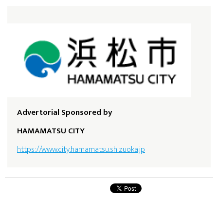
Advertorial Sponsored by
HAMAMATSU CITY
https://www.city.hamamatsu.shizuoka.jp