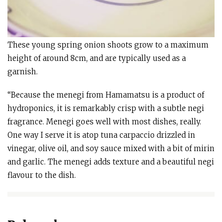
These young spring onion shoots grow to a maximum
height of around 8cm, and are typically used as a
garnish.
“Because the menegi from Hamamatsu is a product of
hydroponics, it is remarkably crisp with a subtle negi
fragrance. Menegi goes well with most dishes, really.
One way I serve it is atop tuna carpaccio drizzled in
vinegar, olive oil, and soy sauce mixed with a bit of mirin
and garlic. The menegi adds texture and a beautiful negi
flavour to the dish.