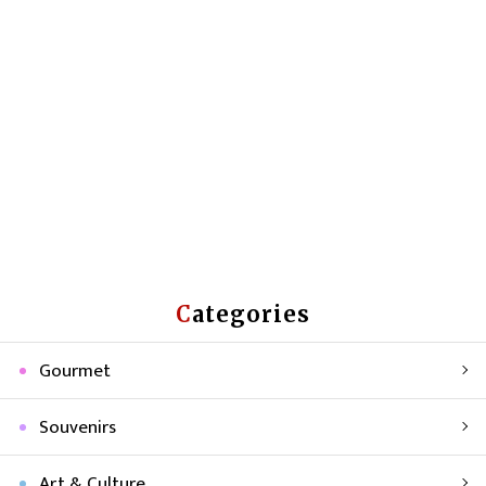
Categories
Gourmet
Souvenirs
Art & Culture