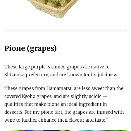
Pione (grapes)
These large purple-skinned grapes are native to
Shizuoka prefecture, and are known for its juiciness.
These grapes from Hamamatsu are less sweet than the
coveted Kyoho grapes, and are slightly acidic —
qualities that make pione an ideal ingredient in
desserts. For my pione tart, the grapes are infused with
wine to further enhance their flavour and taste.”