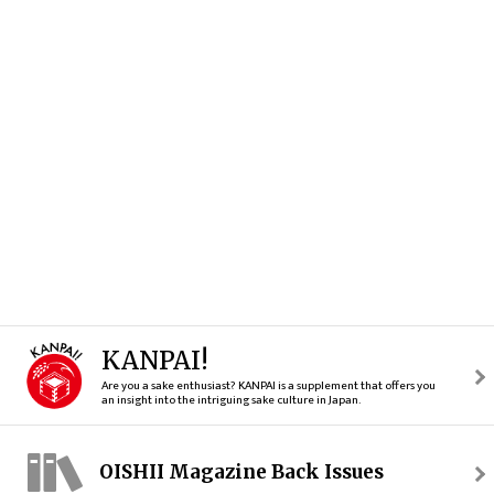
KANPAI!
Are you a sake enthusiast? KANPAI is a supplement that offers you
an insight into the intriguing sake culture in Japan.
OISHII Magazine Back Issues