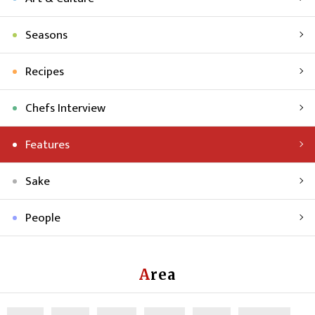
Seasons
Recipes
Chefs Interview
Features
Sake
People
Area