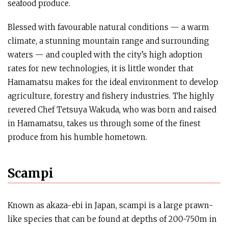
seafood produce.
Blessed with favourable natural conditions — a warm
climate, a stunning mountain range and surrounding
waters — and coupled with the city’s high adoption
rates for new technologies, it is little wonder that
Hamamatsu makes for the ideal environment to develop
agriculture, forestry and fishery industries. The highly
revered Chef Tetsuya Wakuda, who was born and raised
in Hamamatsu, takes us through some of the finest
produce from his humble hometown.
Scampi
Known as akaza-ebi in Japan, scampi is a large prawn-
like species that can be found at depths of 200-750m in