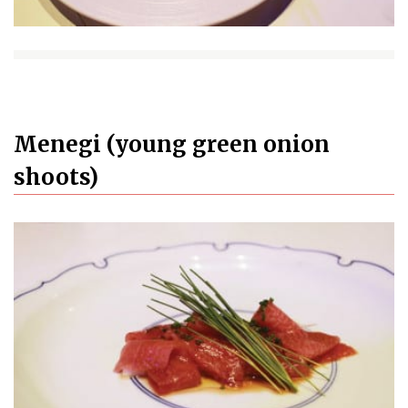
Menegi (young green onion
shoots)