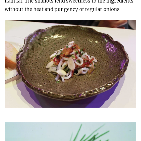
ham fat. The shallots lend sweetness to the ingredients
without the heat and pungency of regular onions.