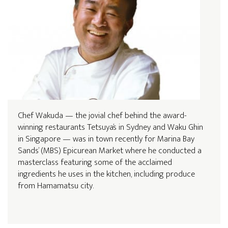
Chef Wakuda — the jovial chef behind the award-
winning restaurants Tetsuya’s in Sydney and Waku Ghin
in Singapore — was in town recently for Marina Bay
Sands’ (MBS) Epicurean Market where he conducted a
masterclass featuring some of the acclaimed
ingredients he uses in the kitchen, including produce
from Hamamatsu city.