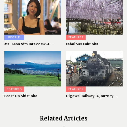
PEOPLE
FEATURES
Ms. Lena Sim Interview -L...
Fabulous Fukuoka
FEATURES
FEATURES
Feast On Shizuoka
Oigawa Railway: A Journey...
Related Articles