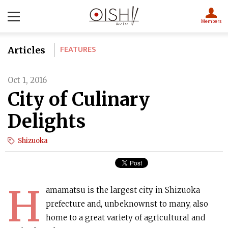
Members
FEATURES
Articles
Oct 1, 2016
City of Culinary
Delights
Shizuoka
H
amamatsu is the largest city in Shizuoka
prefecture and, unbeknownst to many, also
home to a great variety of agricultural and