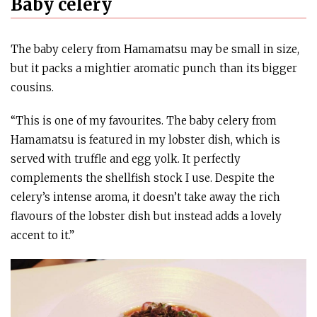
Baby celery
The baby celery from Hamamatsu may be small in size,
but it packs a mightier aromatic punch than its bigger
cousins.
“This is one of my favourites. The baby celery from
Hamamatsu is featured in my lobster dish, which is
served with truffle and egg yolk. It perfectly
complements the shellfish stock I use. Despite the
celery’s intense aroma, it doesn’t take away the rich
flavours of the lobster dish but instead adds a lovely
accent to it.”