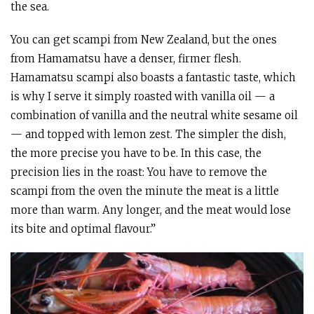
the sea.
You can get scampi from New Zealand, but the ones
from Hamamatsu have a denser, firmer flesh.
Hamamatsu scampi also boasts a fantastic taste, which
is why I serve it simply roasted with vanilla oil — a
combination of vanilla and the neutral white sesame oil
— and topped with lemon zest. The simpler the dish,
the more precise you have to be. In this case, the
precision lies in the roast: You have to remove the
scampi from the oven the minute the meat is a little
more than warm. Any longer, and the meat would lose
its bite and optimal flavour.”