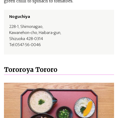
green chilli to spinach to tomatoes.
Noguchiya
228-1, Shimonagao,
Kawanehon-cho, Haibara-gun,
Shizuoka 428-0314
Tel:0547-56-0046
Tororoya Tororo