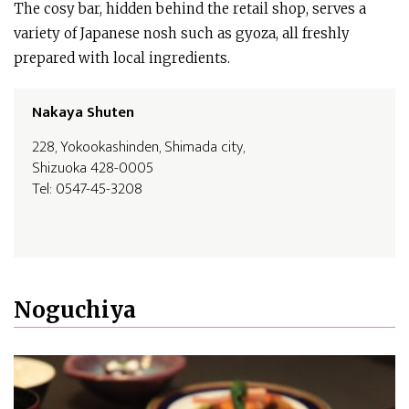
The cosy bar, hidden behind the retail shop, serves a
variety of Japanese nosh such as gyoza, all freshly
prepared with local ingredients.
Nakaya Shuten
228, Yokookashinden, Shimada city,
Shizuoka 428-0005
Tel: 0547-45-3208
Noguchiya