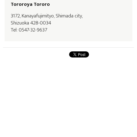
Tororoya Tororo
3172, Kanayafujimityo, Shimada city,
Shizuoka 428-0034
Tel: 0547-32-9637