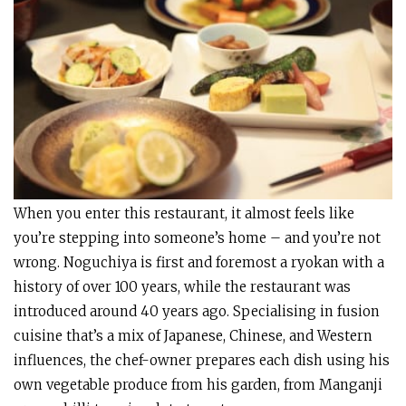
When you enter this restaurant, it almost feels like
you’re stepping into someone’s home – and you’re not
wrong. Noguchiya is first and foremost a ryokan with a
history of over 100 years, while the restaurant was
introduced around 40 years ago. Specialising in fusion
cuisine that’s a mix of Japanese, Chinese, and Western
influences, the chef-owner prepares each dish using his
own vegetable produce from his garden, from Manganji