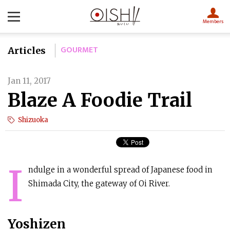
Members
GOURMET
Articles
Jan 11, 2017
Blaze A Foodie Trail
Shizuoka
I
ndulge in a wonderful spread of Japanese food in
Shimada City, the gateway of Oi River.
Yoshizen