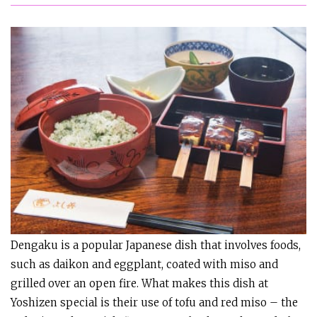
Dengaku is a popular Japanese dish that involves foods,
such as daikon and eggplant, coated with miso and
grilled over an open fire. What makes this dish at
Yoshizen special is their use of tofu and red miso – the