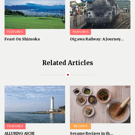
FEATURES
FEATURES
Feast On Shizuoka
Oigawa Railway: A Journey...
Related Articles
FEATURES
RECIPES
ALLURING AICHI
Sesame Recipes in th...