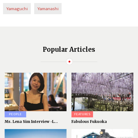
Yamaguchi
Yamanashi
Popular Articles
PEOPLE
FEATURES
Ms. Lena Sim Interview -L...
Fabulous Fukuoka