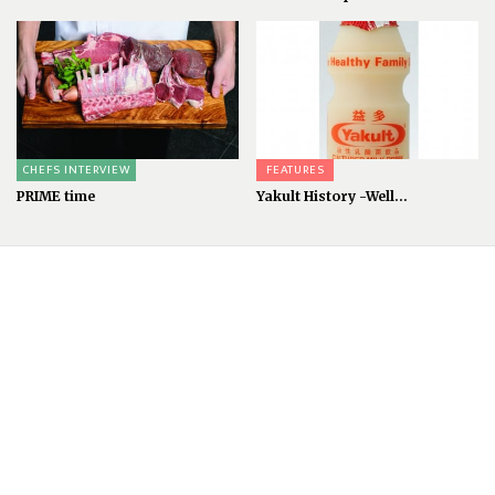
CHEFS INTERVIEW
FEATURES
PRIME time
Yakult History -Well...