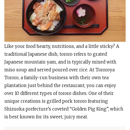
Like your food hearty, nutritious, and a little sticky? A
traditional Japanese dish, tororo refers to grated
Japanese mountain yam, and is typically mixed with
miso soup and served poured over rice. At Tororoya
Tororo, a family-run business with their own tea
plantation just behind the restaurant, you can enjoy
over 10 different types of tororo dishes. One of their
unique creations is grilled pork tororo featuring
Shizuoka prefecture’s coveted “Golden Pig King”, which
is best known for its sweet, juicy meat.