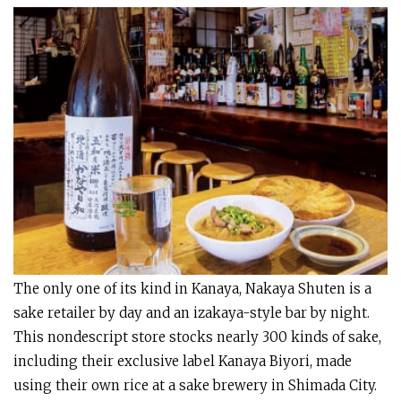
The only one of its kind in Kanaya, Nakaya Shuten is a
sake retailer by day and an izakaya-style bar by night.
This nondescript store stocks nearly 300 kinds of sake,
including their exclusive label Kanaya Biyori, made
using their own rice at a sake brewery in Shimada City.