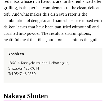
red miso, whose rich flavours are further enhanced after
grilling, is the perfect complement to the clean, delicate
tofu. And what makes this dish even rarer is the
combination of dengaku and nameshi – rice mixed with
daikon leaves that have been pan-fried without oil and
crushed into powder. The result is a scrumptious,
healthful meal that fills your stomach, minus the guilt.
Yoshizen
1860-4, Kanayaizumi-cho, Haibara-gun,
Shizuoka 428-0014
Tel:0547-46-1869
Nakaya Shuten