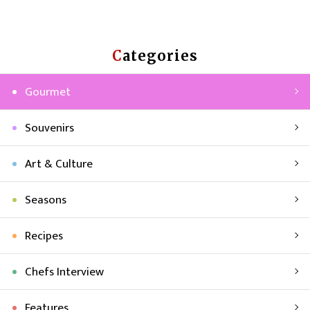
Categories
Gourmet
Souvenirs
Art & Culture
Seasons
Recipes
Chefs Interview
Features