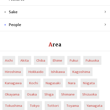
Sake
People
Area
Aichi
Akita
Chiba
Ehime
Fukui
Fukuoka
Hiroshima
Hokkaido
Ishikawa
Kagoshima
Kanagawa
Kochi
Nagasaki
Nara
Niigata
Okayama
Osaka
Shiga
Shimane
Shizuoka
Tokushima
Tokyo
Tottori
Toyama
Yamagata