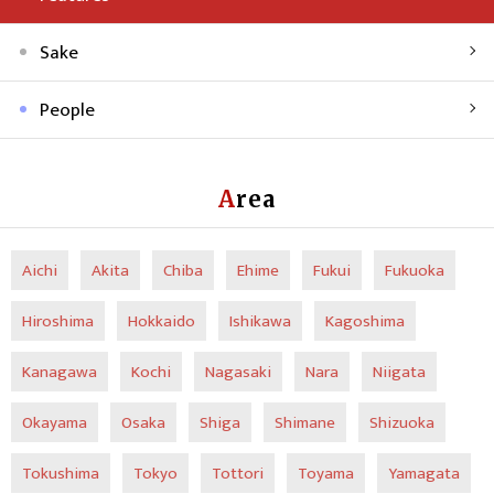
Sake
People
Area
Aichi
Akita
Chiba
Ehime
Fukui
Fukuoka
Hiroshima
Hokkaido
Ishikawa
Kagoshima
Kanagawa
Kochi
Nagasaki
Nara
Niigata
Okayama
Osaka
Shiga
Shimane
Shizuoka
Tokushima
Tokyo
Tottori
Toyama
Yamagata