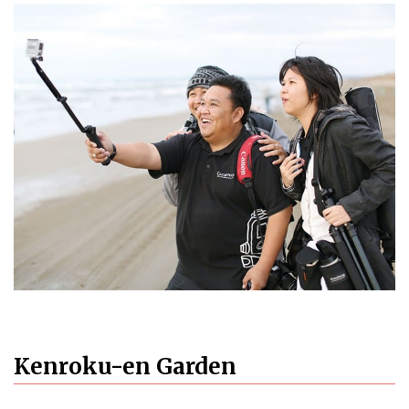
Kenroku-en Garden