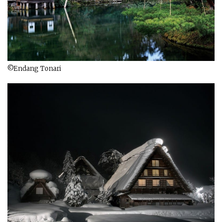
©Endang Tonari