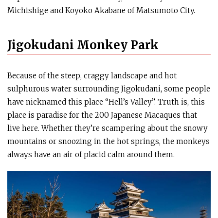
Michishige and Koyoko Akabane of Matsumoto City.
Jigokudani Monkey Park
Because of the steep, craggy landscape and hot
sulphurous water surrounding Jigokudani, some people
have nicknamed this place “Hell’s Valley”. Truth is, this
place is paradise for the 200 Japanese Macaques that
live here. Whether they’re scampering about the snowy
mountains or snoozing in the hot springs, the monkeys
always have an air of placid calm around them.