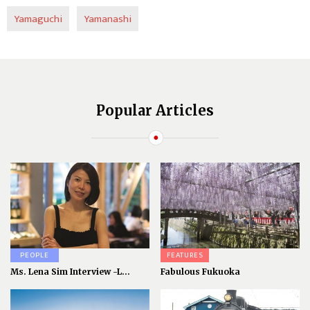
Yamaguchi
Yamanashi
Popular Articles
PEOPLE
FEATURES
Ms. Lena Sim Interview -L...
Fabulous Fukuoka