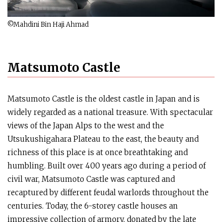
©Mahdini Bin Haji Ahmad
Matsumoto Castle
Matsumoto Castle is the oldest castle in Japan and is
widely regarded as a national treasure. With spectacular
views of the Japan Alps to the west and the
Utsukushigahara Plateau to the east, the beauty and
richness of this place is at once breathtaking and
humbling. Built over 400 years ago during a period of
civil war, Matsumoto Castle was captured and
recaptured by different feudal warlords throughout the
centuries. Today, the 6-storey castle houses an
impressive collection of armory, donated by the late