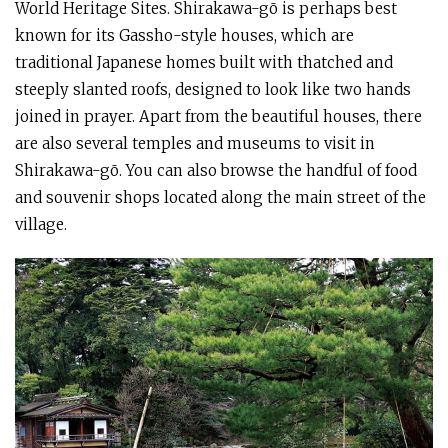
World Heritage Sites. Shirakawa-gō is perhaps best
known for its Gassho-style houses, which are
traditional Japanese homes built with thatched and
steeply slanted roofs, designed to look like two hands
joined in prayer. Apart from the beautiful houses, there
are also several temples and museums to visit in
Shirakawa-gō. You can also browse the handful of food
and souvenir shops located along the main street of the
village.