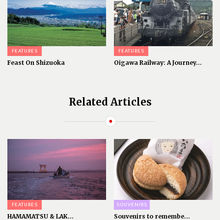
FEATURES
FEATURES
Feast On Shizuoka
Oigawa Railway: A Journey...
Related Articles
FEATURES
SOUVENIRS
HAMAMATSU & LAK...
Souvenirs to remembe...