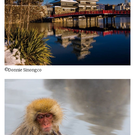
©Donnie Sinongco