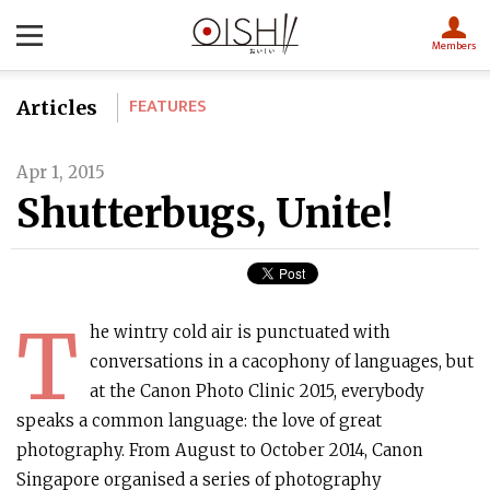
Members
FEATURES
Articles
Apr 1, 2015
Shutterbugs, Unite!
T
he wintry cold air is punctuated with
conversations in a cacophony of languages, but
at the Canon Photo Clinic 2015, everybody
speaks a common language: the love of great
photography. From August to October 2014, Canon
Singapore organised a series of photography