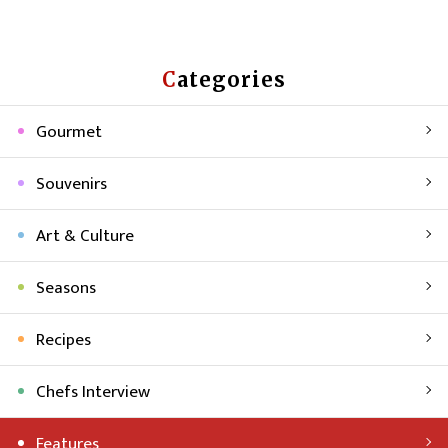
Categories
Gourmet
Souvenirs
Art & Culture
Seasons
Recipes
Chefs Interview
Features