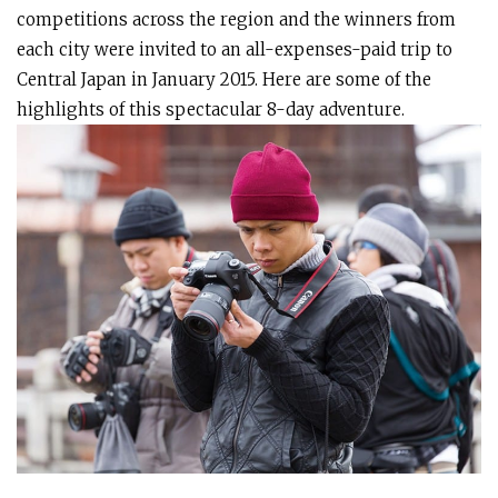
competitions across the region and the winners from
each city were invited to an all-expenses-paid trip to
Central Japan in January 2015. Here are some of the
highlights of this spectacular 8-day adventure.