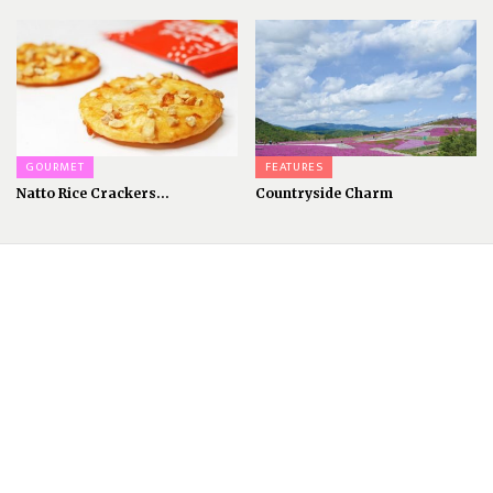
GOURMET
FEATURES
Natto Rice Crackers...
Countryside Charm