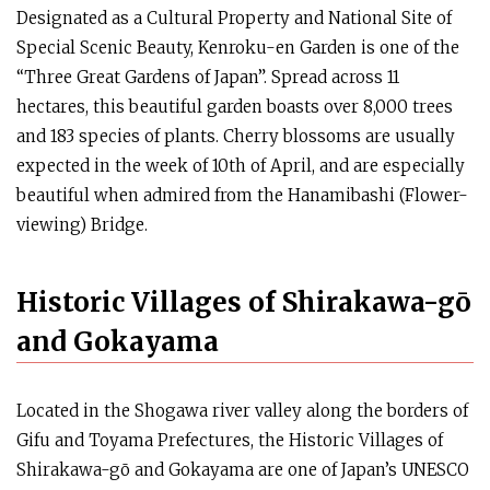
Designated as a Cultural Property and National Site of
Special Scenic Beauty, Kenroku-en Garden is one of the
“Three Great Gardens of Japan”. Spread across 11
hectares, this beautiful garden boasts over 8,000 trees
and 183 species of plants. Cherry blossoms are usually
expected in the week of 10th of April, and are especially
beautiful when admired from the Hanamibashi (Flower-
viewing) Bridge.
Historic Villages of Shirakawa-gō
and Gokayama
Located in the Shogawa river valley along the borders of
Gifu and Toyama Prefectures, the Historic Villages of
Shirakawa-gō and Gokayama are one of Japan’s UNESCO