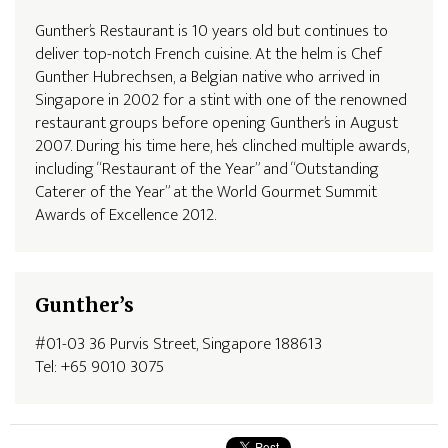
Gunther’s Restaurant is 10 years old but continues to
deliver top-notch French cuisine. At the helm is Chef
Gunther Hubrechsen, a Belgian native who arrived in
Singapore in 2002 for a stint with one of the renowned
restaurant groups before opening Gunther’s in August
2007. During his time here, he’s clinched multiple awards,
including “Restaurant of the Year” and “Outstanding
Caterer of the Year” at the World Gourmet Summit
Awards of Excellence 2012.
Gunther’s
#01-03 36 Purvis Street, Singapore 188613
Tel: +65 9010 3075