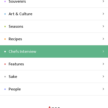
Souvenirs
Art & Culture
Seasons
Recipes
Chefs Interview
Features
Sake
People