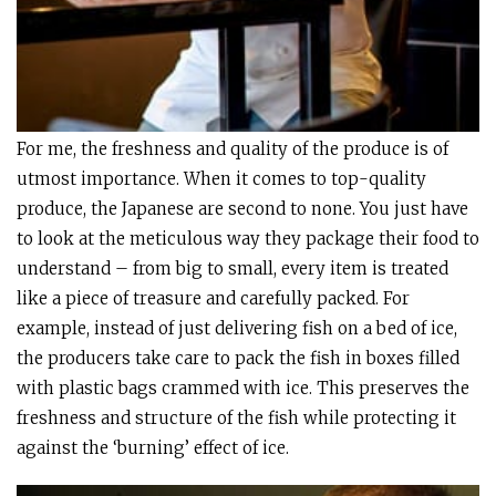
For me, the freshness and quality of the produce is of
utmost importance. When it comes to top-quality
produce, the Japanese are second to none. You just have
to look at the meticulous way they package their food to
understand – from big to small, every item is treated
like a piece of treasure and carefully packed. For
example, instead of just delivering fish on a bed of ice,
the producers take care to pack the fish in boxes filled
with plastic bags crammed with ice. This preserves the
freshness and structure of the fish while protecting it
against the ‘burning’ effect of ice.