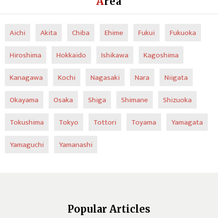
Area
Aichi
Akita
Chiba
Ehime
Fukui
Fukuoka
Hiroshima
Hokkaido
Ishikawa
Kagoshima
Kanagawa
Kochi
Nagasaki
Nara
Niigata
Okayama
Osaka
Shiga
Shimane
Shizuoka
Tokushima
Tokyo
Tottori
Toyama
Yamagata
Yamaguchi
Yamanashi
Popular Articles