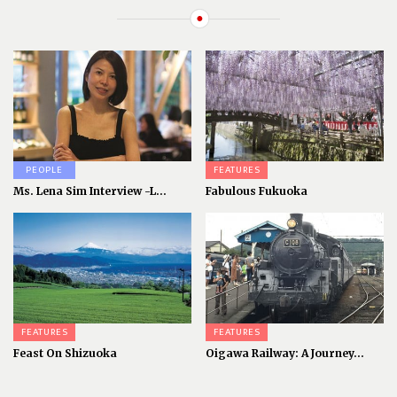
PEOPLE
FEATURES
Ms. Lena Sim Interview -L...
Fabulous Fukuoka
FEATURES
FEATURES
Feast On Shizuoka
Oigawa Railway: A Journey...