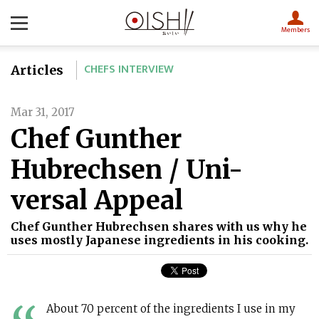
Members
CHEFS INTERVIEW
Articles
Mar 31, 2017
Chef Gunther
Hubrechsen / Uni-
versal Appeal
Chef Gunther Hubrechsen shares with us why he
uses mostly Japanese ingredients in his cooking.
About 70 percent of the ingredients I use in my