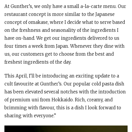
At Gunther’s, we only have a small a-la-carte menu. Our
restaurant concept is more similar to the Japanese
concept of omakase, where I decide what to serve based
on the freshness and seasonality of the ingredients I
have on-hand. We get our ingredients delivered to us
four times a week from Japan. Whenever they dine with
us, our customers get to choose from the best and
freshest ingredients of the day.
This April, I’ll be introducing an exciting update to a
cult favourite at Gunther’s. Our popular cold pasta dish
has been elevated several notches with the introduction
of premium uni from Hokkaido. Rich, creamy, and
brimming with flavour, this is a dish I look forward to
sharing with everyone.”