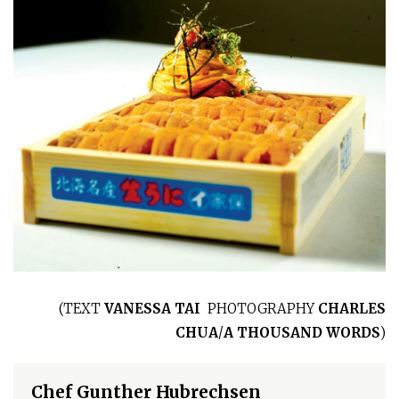
(
TEXT
VANESSA TAI
PHOTOGRAPHY
CHARLES
CHUA
/
A THOUSAND WORDS
)
Chef Gunther Hubrechsen