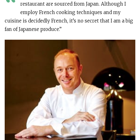
“
restaurant are sourced from Japan. Although I
employ French cooking techniques and my
cuisine is decidedly French, it’s no secret that I am a big
fan of Japanese produce.”