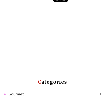
Categories
Gourmet