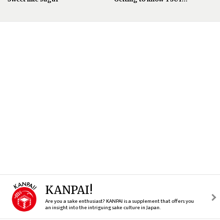
KANPAI!
Are you a sake enthusiast? KANPAI is a supplement that offers you
an insight into the intriguing sake culture in Japan.