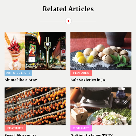
Related Articles
ART & CULTURE
FEATURES
Shime like a Star
Salt Varieties in Ja...
FEATURES
GOURMET
Sweet like sugar
Getting to know TSUY...