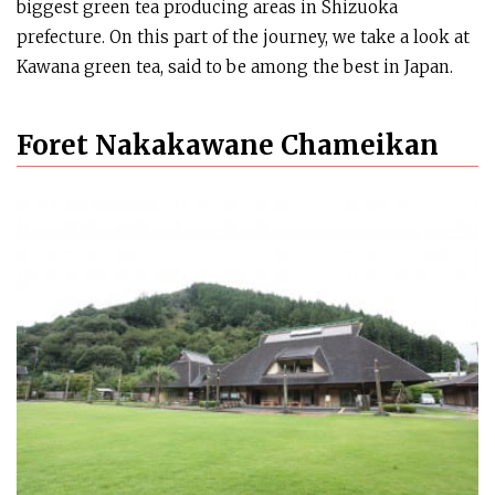
biggest green tea producing areas in Shizuoka
prefecture. On this part of the journey, we take a look at
Kawana green tea, said to be among the best in Japan.
Foret Nakakawane Chameikan