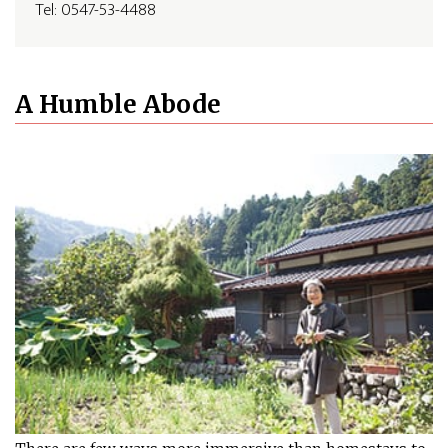
Tel: 0547-53-4488
A Humble Abode