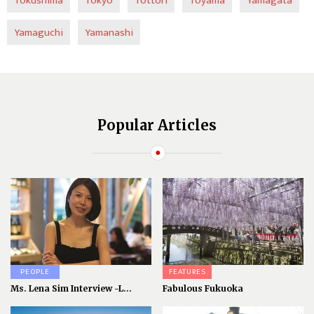
Tokushima
Tokyo
Tottori
Toyama
Yamagata
Yamaguchi
Yamanashi
Popular Articles
PEOPLE
FEATURES
Ms. Lena Sim Interview -L...
Fabulous Fukuoka