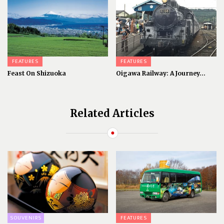
FEATURES
FEATURES
Feast On Shizuoka
Oigawa Railway: A Journey...
Related Articles
SOUVENIRS
FEATURES