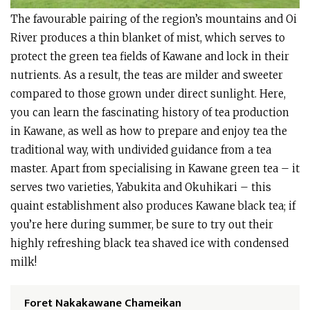
The favourable pairing of the region’s mountains and Oi
River produces a thin blanket of mist, which serves to
protect the green tea fields of Kawane and lock in their
nutrients. As a result, the teas are milder and sweeter
compared to those grown under direct sunlight. Here,
you can learn the fascinating history of tea production
in Kawane, as well as how to prepare and enjoy tea the
traditional way, with undivided guidance from a tea
master. Apart from specialising in Kawane green tea – it
serves two varieties, Yabukita and Okuhikari – this
quaint establishment also produces Kawane black tea; if
you’re here during summer, be sure to try out their
highly refreshing black tea shaved ice with condensed
milk!
Foret Nakakawane Chameikan