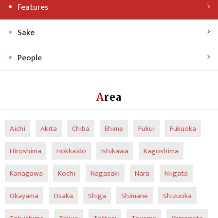
Features
Sake
People
Area
Aichi
Akita
Chiba
Ehime
Fukui
Fukuoka
Hiroshima
Hokkaido
Ishikawa
Kagoshima
Kanagawa
Kochi
Nagasaki
Nara
Niigata
Okayama
Osaka
Shiga
Shimane
Shizuoka