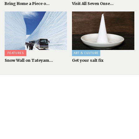
Bring Home a Piece o...
Visit All Seven Onse...
FEATURES
ART & CULTURE
Snow Wall on Tateyam...
Get your salt fix