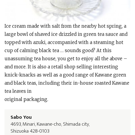
Ice cream made with salt from the nearby hot spring, a
large bowl of shaved ice drizzled in green tea sauce and
topped with azuki, accompanied with a steaming hot
cup of calming black tea … sounds good? At this
unassuming tea house, you get to enjoy all the above –
and more. It is also a retail shop selling interesting
knick-knacks as well as a good range of Kawane green
and black teas, including their in-house roasted Kawane
tea leaves in
original packaging.
Sabo You
4693, Minari, Kawane-cho, Shimada city,
Shizuoka 428-0103