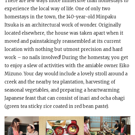
There are few ways more immersive than homestays to
experience the local way of life. One of only two
homestays in the town, the 140-year-old Minpaku
Itsuka is an architectural work of wonder. Originally
located elsewhere, the house was taken apart when it
moved and painstakingly reassembled at its current
location with nothing but utmost precision and hard
work – no nails involved! During the homestay, you get
to enjoy a slew of activities with the amiable owner Eiko
Mizuno. Your day would include a lovely stroll around a
creek and the nearby tea plantation, harvesting of
seasonal vegetables, and preparing a heartwarming
Japanese feast that can consist of inari and ocha ohagi
(green tea sticky rice coated in red bean paste).