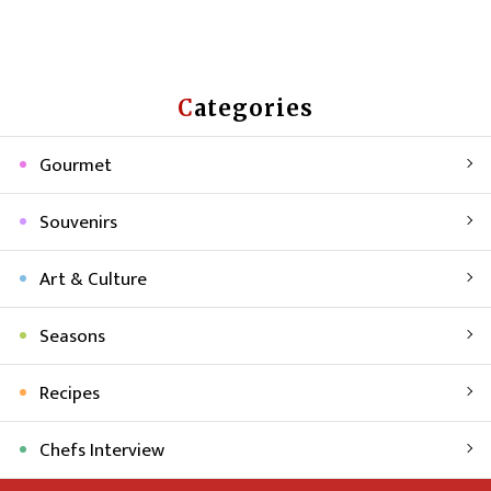
Categories
Gourmet
Souvenirs
Art & Culture
Seasons
Recipes
Chefs Interview