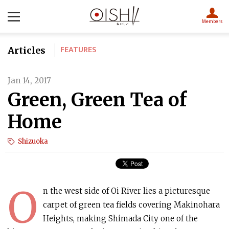
Members
FEATURES
Articles
Jan 14, 2017
Green, Green Tea of
Home
Shizuoka
O
n the west side of Oi River lies a picturesque
carpet of green tea fields covering Makinohara
Heights, making Shimada City one of the