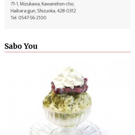
71-1, Mizukawa, Kawanehon-cho,
Haibara-gun, Shizuoka, 428-0312
Tel: 0547-56-2100
Sabo You