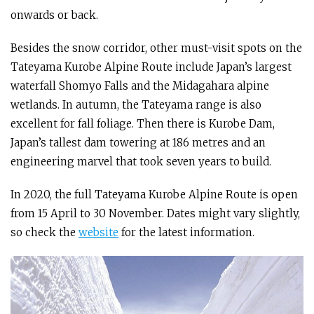
onwards or back.
Besides the snow corridor, other must-visit spots on the
Tateyama Kurobe Alpine Route include Japan’s largest
waterfall Shomyo Falls and the Midagahara alpine
wetlands. In autumn, the Tateyama range is also
excellent for fall foliage. Then there is Kurobe Dam,
Japan’s tallest dam towering at 186 metres and an
engineering marvel that took seven years to build.
In 2020, the full Tateyama Kurobe Alpine Route is open
from 15 April to 30 November. Dates might vary slightly,
so check the
website
for the latest information.