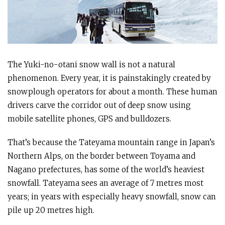
The Yuki-no-otani snow wall is not a natural
phenomenon. Every year, it is painstakingly created by
snowplough operators for about a month. These human
drivers carve the corridor out of deep snow using
mobile satellite phones, GPS and bulldozers.
That’s because the Tateyama mountain range in Japan’s
Northern Alps, on the border between Toyama and
Nagano prefectures, has some of the world’s heaviest
snowfall. Tateyama sees an average of 7 metres most
years; in years with especially heavy snowfall, snow can
pile up 20 metres high.