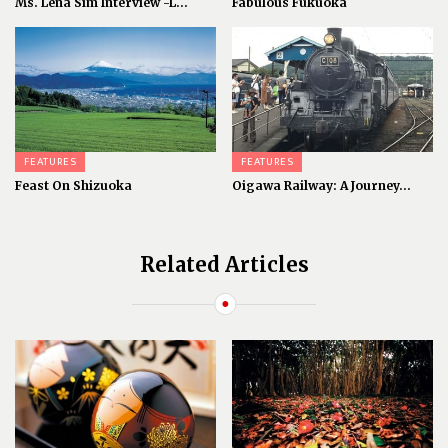
Ms. Lena Sim Interview -L...
Fabulous Fukuoka
FEATURES
FEATURES
Feast On Shizuoka
Oigawa Railway: A Journey...
Related Articles