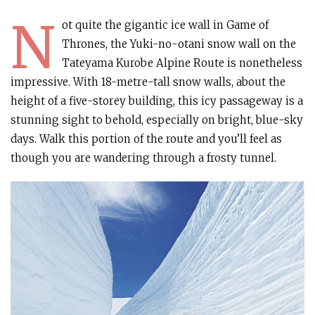
N
ot quite the gigantic ice wall in Game of
Thrones, the Yuki-no-otani snow wall on the
Tateyama Kurobe Alpine Route is nonetheless
impressive. With 18-metre-tall snow walls, about the
height of a five-storey building, this icy passageway is a
stunning sight to behold, especially on bright, blue-sky
days. Walk this portion of the route and you’ll feel as
though you are wandering through a frosty tunnel.