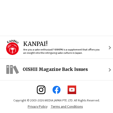
KANPAI!
Are you a sake enthusiast? KANPAI is a supplement that offers you
an insight into the intriguing sake culture in Japan.
OISHII Magazine Back Issues
Copyright © 2003-2026 MEDIA JAPAN PTE. LTD. All Rights Reserved.
Privacy Policy
Terms and Conditions