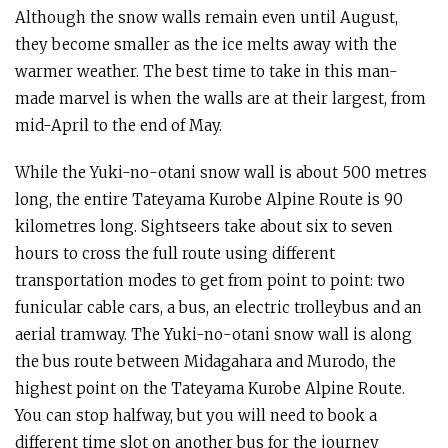
Although the snow walls remain even until August,
they become smaller as the ice melts away with the
warmer weather. The best time to take in this man-
made marvel is when the walls are at their largest, from
mid-April to the end of May.
While the Yuki-no-otani snow wall is about 500 metres
long, the entire Tateyama Kurobe Alpine Route is 90
kilometres long. Sightseers take about six to seven
hours to cross the full route using different
transportation modes to get from point to point: two
funicular cable cars, a bus, an electric trolleybus and an
aerial tramway. The Yuki-no-otani snow wall is along
the bus route between Midagahara and Murodo, the
highest point on the Tateyama Kurobe Alpine Route.
You can stop halfway, but you will need to book a
different time slot on another bus for the journey