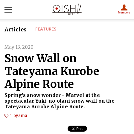
Members
FEATURES
Articles
May 13, 2020
Snow Wall on
Tateyama Kurobe
Alpine Route
Spring’s snow wonder - Marvel at the
spectacular Yuki-no-otani snow wall on the
Tateyama Kurobe Alpine Route.
Toyama