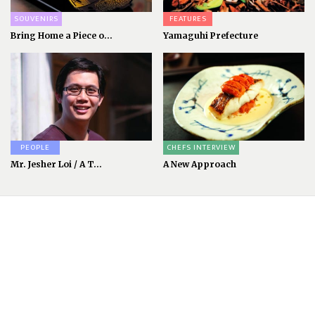
SOUVENIRS
FEATURES
Bring Home a Piece o...
Yamaguhi Prefecture
PEOPLE
CHEFS INTERVIEW
Mr. Jesher Loi / A T...
A New Approach