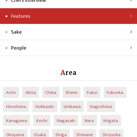
Chefs Interview
Features
Sake
People
Area
Aichi
Akita
Chiba
Ehime
Fukui
Fukuoka
Hiroshima
Hokkaido
Ishikawa
Kagoshima
Kanagawa
Kochi
Nagasaki
Nara
Niigata
Okayama
Osaka
Shiga
Shimane
Shizuoka