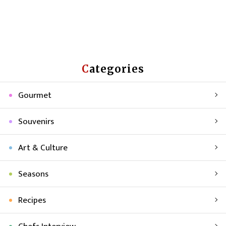
Categories
Gourmet
Souvenirs
Art & Culture
Seasons
Recipes