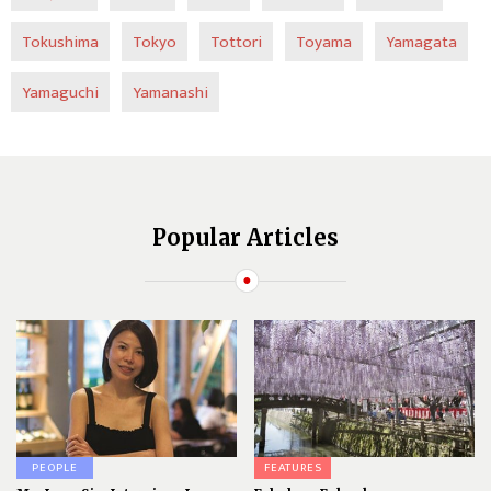
Tokushima
Tokyo
Tottori
Toyama
Yamagata
Yamaguchi
Yamanashi
Popular Articles
PEOPLE
FEATURES