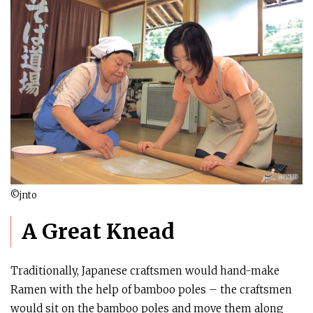
©jnto
A Great Knead
Traditionally, Japanese craftsmen would hand-make
Ramen with the help of bamboo poles – the craftsmen
would sit on the bamboo poles and move them along