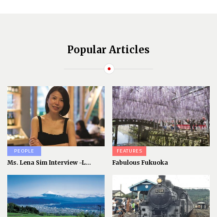
Popular Articles
PEOPLE
FEATURES
Ms. Lena Sim Interview -L...
Fabulous Fukuoka