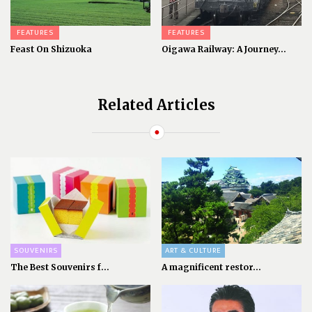
FEATURES
FEATURES
Feast On Shizuoka
Oigawa Railway: A Journey...
Related Articles
SOUVENIRS
ART & CULTURE
The Best Souvenirs f...
A magnificent restor...