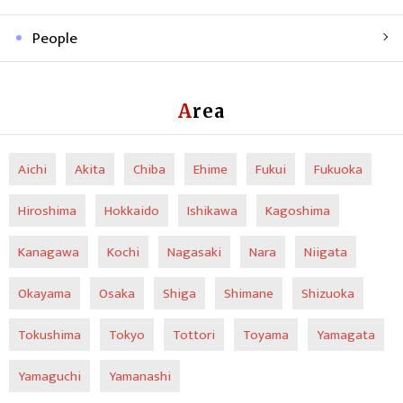
People
Area
Aichi
Akita
Chiba
Ehime
Fukui
Fukuoka
Hiroshima
Hokkaido
Ishikawa
Kagoshima
Kanagawa
Kochi
Nagasaki
Nara
Niigata
Okayama
Osaka
Shiga
Shimane
Shizuoka
Tokushima
Tokyo
Tottori
Toyama
Yamagata
Yamaguchi
Yamanashi