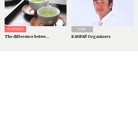
FEATURES
SAKE
The difference betwe...
KANPAI! Organizers