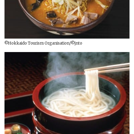
©Hokkaido Tourism Organisation/©jnto