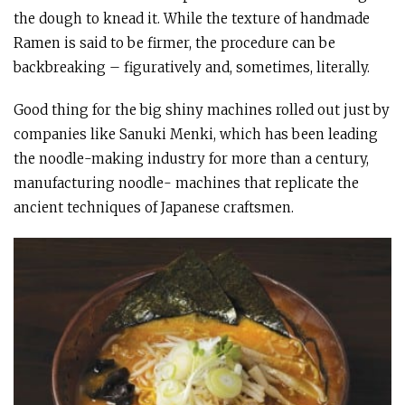
the dough to knead it. While the texture of handmade
Ramen is said to be firmer, the procedure can be
backbreaking – figuratively and, sometimes, literally.
Good thing for the big shiny machines rolled out just by
companies like Sanuki Menki, which has been leading
the noodle-making industry for more than a century,
manufacturing noodle- machines that replicate the
ancient techniques of Japanese craftsmen.