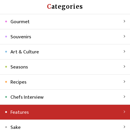
Categories
Gourmet
Souvenirs
Art & Culture
Seasons
Recipes
Chefs Interview
Features
Sake