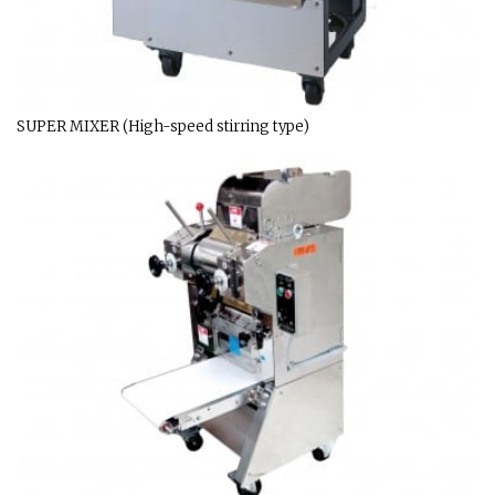
SUPER MIXER (High-speed stirring type)