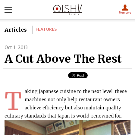
Members
FEATURES
Articles
Oct 1, 2013
A Cut Above The Rest
T
aking Japanese cuisine to the next level, these
machines not only help restaurant owners
achieve efficiency but also maintain quality
culinary standards that Japan is world-renowned for.