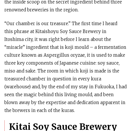
the inside scoop on the secret ingredient behind three
renowned breweries in the region.
“Our chamber is our treasure.” The first time I heard
this phrase at Kitaishoyu Soy Sauce Brewery in
Itoshima city, it was right before I learn about the
“miracle” ingredient that is koji mould – a fermentation
culture known as Aspergillus oryzae, it is used to make
three key components of Japanese cuisine: soy sauce,
miso and sake. The room in which koji is made is the
treasured chamber in question in every kura
(warehouse) and, by the end of my stay in Fukuoka, I had
seen the magic behind this living mould, and been
blown away by the expertise and dedication apparent in
the brewers in each of the kuras.
Kitai Soy Sauce Brewery