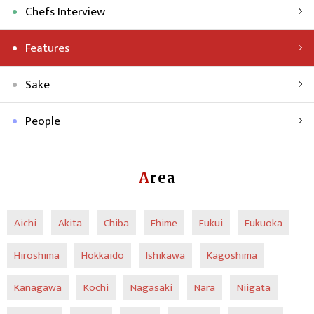
Chefs Interview
Features
Sake
People
Area
Aichi
Akita
Chiba
Ehime
Fukui
Fukuoka
Hiroshima
Hokkaido
Ishikawa
Kagoshima
Kanagawa
Kochi
Nagasaki
Nara
Niigata