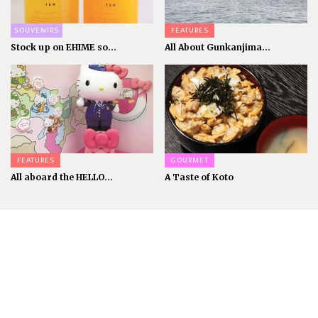
SOUVENIRS
FEATURES
Stock up on EHIME so...
All About Gunkanjima...
FEATURES
GOURMET
All aboard the HELLO...
A Taste of Koto