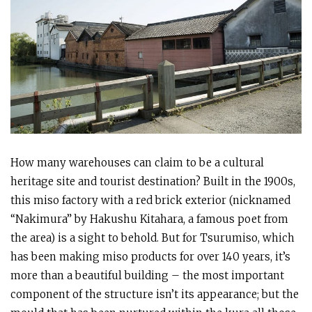
How many warehouses can claim to be a cultural
heritage site and tourist destination? Built in the 1900s,
this miso factory with a red brick exterior (nicknamed
“Nakimura” by Hakushu Kitahara, a famous poet from
the area) is a sight to behold. But for Tsurumiso, which
has been making miso products for over 140 years, it’s
more than a beautiful building – the most important
component of the structure isn’t its appearance; but the