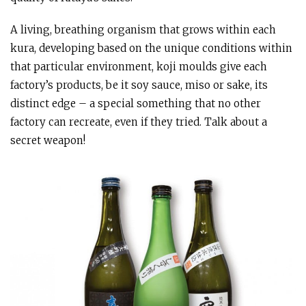
A living, breathing organism that grows within each
kura, developing based on the unique conditions within
that particular environment, koji moulds give each
factory’s products, be it soy sauce, miso or sake, its
distinct edge – a special something that no other
factory can recreate, even if they tried. Talk about a
secret weapon!