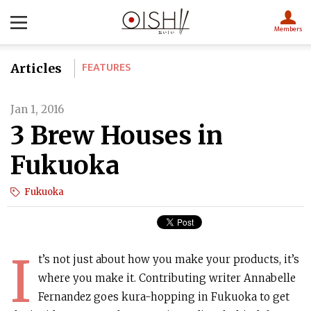
Members
FEATURES
Articles
Jan 1, 2016
3 Brew Houses in
Fukuoka
Fukuoka
I
t’s not just about how you make your products, it’s
where you make it. Contributing writer Annabelle
Fernandez goes kura-hopping in Fukuoka to get