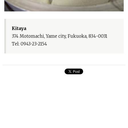
Kitaya
374 Motomachi, Yame city, Fukuoka, 834-0031
Tel: 0943-23-2154