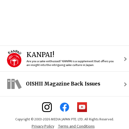
KANPAI!
Are you a sake enthusiast? KANPAI is a supplement that offers you
an insight into the intriguing sake culture in Japan.
OISHII Magazine Back Issues
Copyright © 2003-2026 MEDIA JAPAN PTE. LTD. All Rights Reserved.
Privacy Policy
Terms and Conditions