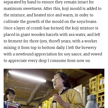
separated by hand to ensure they remain intact for
maximum sweetness. After this, koji mould is added to
the mixture, and heated nice and warm, in order to
cultivate the growth of the mould on the soya beans.
Once a layer of crumb has formed, the koji mixture is
placed in giant wooden barrels with sea water, and left
to ferment for three (yes, three!) years, with a worker
mixing it from top to bottom daily. I left the brewery
with a newfound appreciation for soy sauce, and vowed
to appreciate every drop I consume from now on.