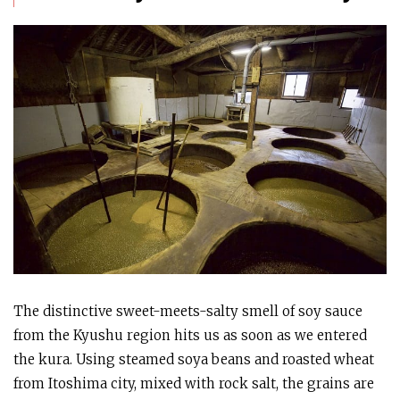
The distinctive sweet-meets-salty smell of soy sauce
from the Kyushu region hits us as soon as we entered
the kura. Using steamed soya beans and roasted wheat
from Itoshima city, mixed with rock salt, the grains are