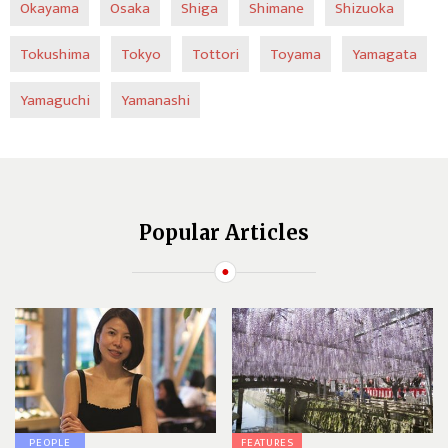
Okayama
Osaka
Shiga
Shimane
Shizuoka
Tokushima
Tokyo
Tottori
Toyama
Yamagata
Yamaguchi
Yamanashi
Popular Articles
PEOPLE
FEATURES