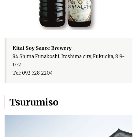
Kitai Soy Sauce Brewery
84 Shima Funakoshi, Itoshima city, Fukuoka, 819-
1332
Tel: 092-328-2204
Tsurumiso