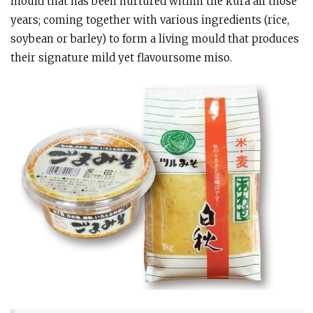
mould that has been nurtured within the kura all those
years; coming together with various ingredients (rice,
soybean or barley) to form a living mould that produces
their signature mild yet flavoursome miso.