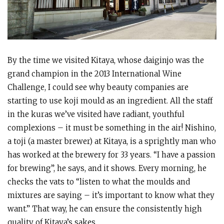
By the time we visited Kitaya, whose daiginjo was the
grand champion in the 2013 International Wine
Challenge, I could see why beauty companies are
starting to use koji mould as an ingredient. All the staff
in the kuras we’ve visited have radiant, youthful
complexions – it must be something in the air! Nishino,
a toji (a master brewer) at Kitaya, is a sprightly man who
has worked at the brewery for 33 years. “I have a passion
for brewing”, he says, and it shows. Every morning, he
checks the vats to “listen to what the moulds and
mixtures are saying – it’s important to know what they
want.” That way, he can ensure the consistently high
quality of Kitaya’s sakes.