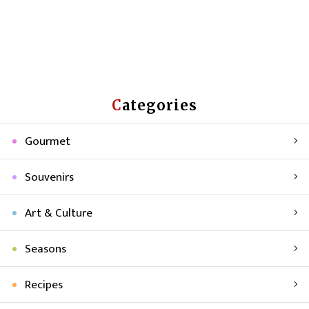
Categories
Gourmet
Souvenirs
Art & Culture
Seasons
Recipes