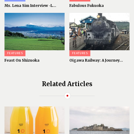
Ms. Lena Sim Interview -L...
Fabulous Fukuoka
FEATURES
FEATURES
Feast On Shizuoka
Oigawa Railway: A Journey...
Related Articles