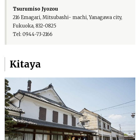
Tsurumiso Jyozou
216 Emagari, Mitsubashi- machi, Yanagawa city,
Fukuoka, 832-0825
Tel: 0944-73-2166
Kitaya