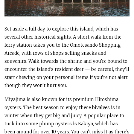
Set aside a full day to explore this island, which has
several other historical sights. A short walk from the
ferry station takes you to the Omotesando Shopping
Arcade, with rows of shops selling snacks and
souvenirs. Walk towards the shrine and you’re bound to
encounter the island’s resident deer — be careful, they’ll
start chewing on your personal items if you’re not alert,
though they won’t hurt you.
Miyajima is also known for its premium Hiroshima
oysters. The best season to enjoy these bivalves is in
winter when they get big and juicy. A popular place to
tuck into some plump oysters is Kakiya, which has
been around for over 10 years. You can’t miss it as there’s