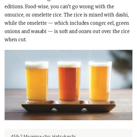
editions. Food-wise, you can’t go wrong with the
omurice, or omelette rice. The rice is mixed with dashi,
while the omelette — which includes conger eel, green
onions and wasabi — is soft and oozes out over the rice
when cut.
459-2 Miyajima-cho, Hatsukaichi