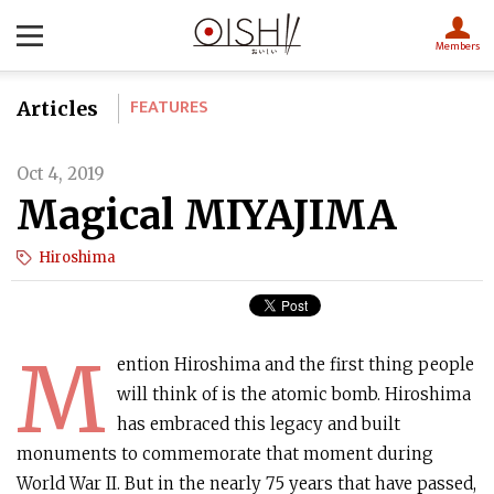
Members
FEATURES
Articles
Oct 4, 2019
Magical MIYAJIMA
Hiroshima
M
ention Hiroshima and the first thing people
will think of is the atomic bomb. Hiroshima
has embraced this legacy and built
monuments to commemorate that moment during
World War II. But in the nearly 75 years that have passed,