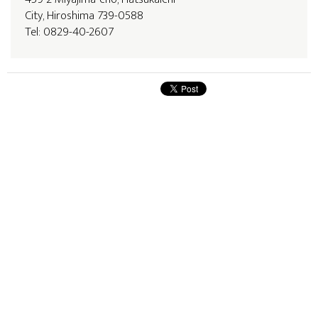
City, Hiroshima 739-0588
Tel: 0829-40-2607