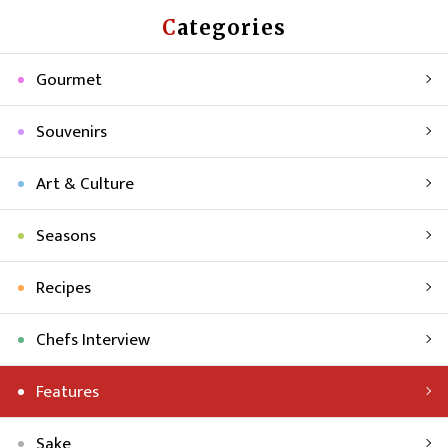
Categories
Gourmet
Souvenirs
Art & Culture
Seasons
Recipes
Chefs Interview
Features
Sake