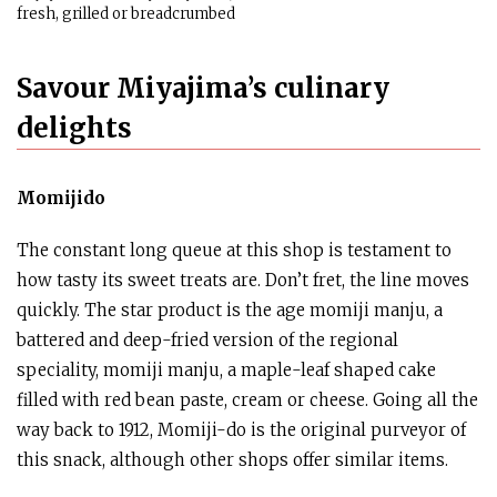
fresh, grilled or breadcrumbed
Savour Miyajima’s culinary
delights
Momijido
The constant long queue at this shop is testament to
how tasty its sweet treats are. Don’t fret, the line moves
quickly. The star product is the age momiji manju, a
battered and deep-fried version of the regional
speciality, momiji manju, a maple-leaf shaped cake
filled with red bean paste, cream or cheese. Going all the
way back to 1912, Momiji-do is the original purveyor of
this snack, although other shops offer similar items.