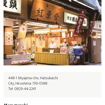
448-1 Miyajima-cho, Hatsukaichi
City, Hiroshima 739-0588
Tel: 0829-44-2241