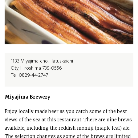
1133 Miyajima-cho, Hatuskaichi
City, Hiroshima 739-0556
Tel: 0829-44-2747
Miyajima
Brewery
Enjoy locally made beer as you catch some of the best
views of the sea at this restaurant. There are nine brews
available, including the reddish momiji (maple leaf) ale.
The selection changes as some of the brews are limited