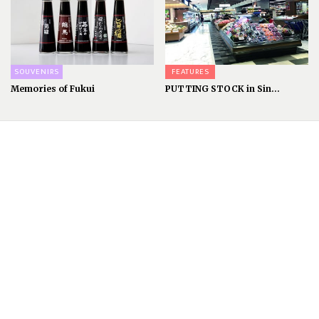
SOUVENIRS
FEATURES
Memories of Fukui
PUTTING STOCK in Sin...