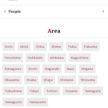
People
Area
Aichi
Akita
Chiba
Ehime
Fukui
Fukuoka
Hiroshima
Hokkaido
Ishikawa
Kagoshima
Kanagawa
Kochi
Nagasaki
Nara
Niigata
Okayama
Osaka
Shiga
Shimane
Shizuoka
Tokushima
Tokyo
Tottori
Toyama
Yamagata
Yamaguchi
Yamanashi