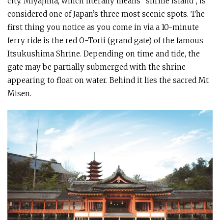
city. Miyajima, which literally means “shrine island”, is
considered one of Japan’s three most scenic spots. The
first thing you notice as you come in via a 10-minute
ferry ride is the red O-Torii (grand gate) of the famous
Itsukushima Shrine. Depending on time and tide, the
gate may be partially submerged with the shrine
appearing to float on water. Behind it lies the sacred Mt
Misen.