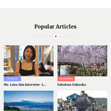
Popular Articles
PEOPLE
FEATURES
Ms. Lena Sim Interview -L...
Fabulous Fukuoka