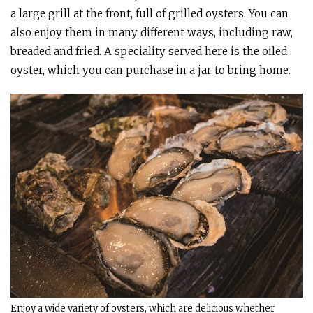
a large grill at the front, full of grilled oysters. You can
also enjoy them in many different ways, including raw,
breaded and fried. A speciality served here is the oiled
oyster, which you can purchase in a jar to bring home.
Enjoy a wide variety of oysters, which are delicious whether