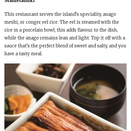
Mametanuki
This restaurant serves the island’s speciality, anago
meshi, or conger eel rice. The eel is steamed with the
rice in a porcelain bowl; this adds flavour to the dish,
while the anago remains lean and light. Top it off with a
sauce that’s the perfect blend of sweet and salty, and you
have a tasty meal.