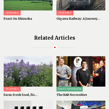
FEATURES
FEATURES
Feast On Shizuoka
Oigawa Railway: A Journey...
Related Articles
FEATURES
CHEFS INTERVIEW
Farm-fresh food, flo...
The BAR Necessities