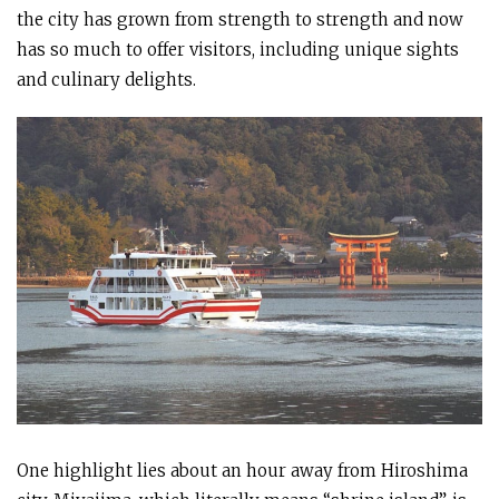
the city has grown from strength to strength and now
has so much to offer visitors, including unique sights
and culinary delights.
One highlight lies about an hour away from Hiroshima