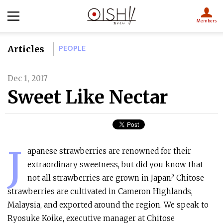
Members
PEOPLE
Articles
Dec 1, 2017
Sweet Like Nectar
J
apanese strawberries are renowned for their
extraordinary sweetness, but did you know that
not all strawberries are grown in Japan? Chitose
strawberries are cultivated in Cameron Highlands,
Malaysia, and exported around the region. We speak to
Ryosuke Koike, executive manager at Chitose