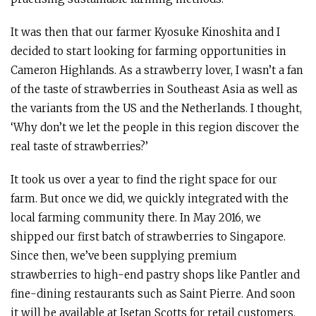
It was then that our farmer Kyosuke Kinoshita and I
decided to start looking for farming opportunities in
Cameron Highlands. As a strawberry lover, I wasn’t a fan
of the taste of strawberries in Southeast Asia as well as
the variants from the US and the Netherlands. I thought,
‘Why don’t we let the people in this region discover the
real taste of strawberries?’
It took us over a year to find the right space for our
farm. But once we did, we quickly integrated with the
local farming community there. In May 2016, we
shipped our first batch of strawberries to Singapore.
Since then, we’ve been supplying premium
strawberries to high-end pastry shops like Pantler and
fine-dining restaurants such as Saint Pierre. And soon
it will be available at Isetan Scotts for retail customers.