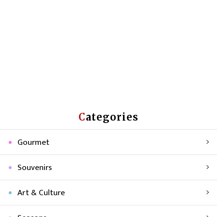
Categories
Gourmet
Souvenirs
Art & Culture