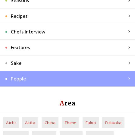
Seasons
Recipes
Chefs Interview
Features
Sake
People
Area
Aichi
Akita
Chiba
Ehime
Fukui
Fukuoka