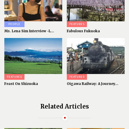
PEOPLE
FEATURES
Ms. Lena Sim Interview -L...
Fabulous Fukuoka
FEATURES
FEATURES
Feast On Shizuoka
Oigawa Railway: A Journey...
Related Articles