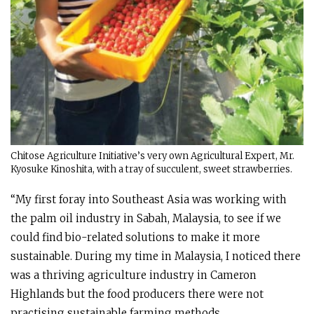
Chitose Agriculture Initiative’s very own Agricultural Expert, Mr.
Kyosuke Kinoshita, with a tray of succulent, sweet strawberries.
“My first foray into Southeast Asia was working with
the palm oil industry in Sabah, Malaysia, to see if we
could find bio-related solutions to make it more
sustainable. During my time in Malaysia, I noticed there
was a thriving agriculture industry in Cameron
Highlands but the food producers there were not
practising sustainable farming methods.