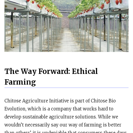
The Way Forward: Ethical
Farming
Chitose Agriculture Initiative is part of Chitose Bio
Evolution, which is a company that works hard to
develop sustainable agriculture solutions. While we
wouldn’t necessarily say our way of farming is better
than others’, it is undeniable that consumers these days