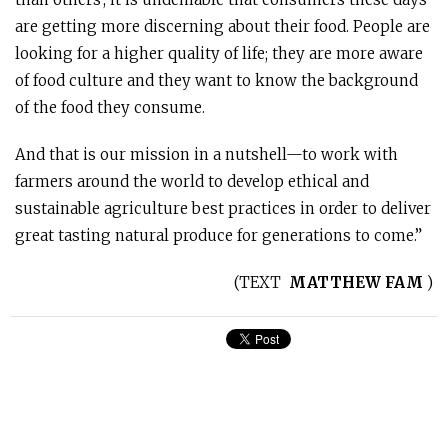
are getting more discerning about their food. People are
looking for a higher quality of life; they are more aware
of food culture and they want to know the background
of the food they consume.
And that is our mission in a nutshell—to work with
farmers around the world to develop ethical and
sustainable agriculture best practices in order to deliver
great tasting natural produce for generations to come.”
(
TEXT
MATTHEW FAM
)