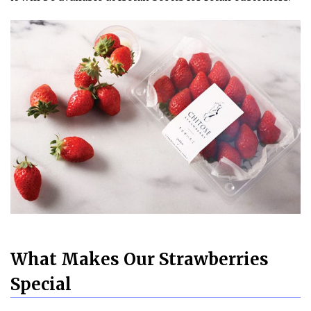
What Makes Our Strawberries
Special