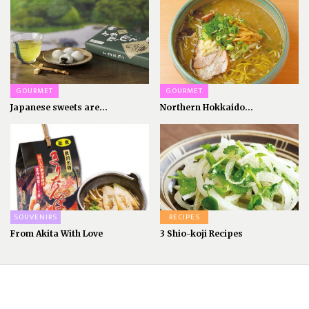
GOURMET
GOURMET
Japanese sweets are...
Northern Hokkaido...
SOUVENIRS
RECIPES
From Akita With Love
3 Shio-koji Recipes