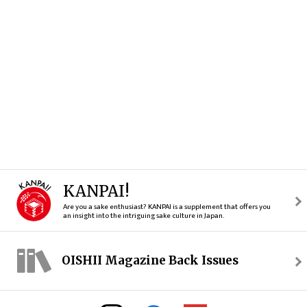
KANPAI!
Are you a sake enthusiast? KANPAI is a supplement that offers you
an insight into the intriguing sake culture in Japan.
OISHII Magazine Back Issues