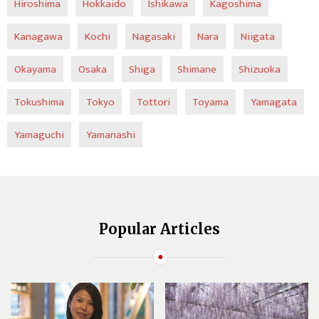
Hiroshima
Hokkaido
Ishikawa
Kagoshima
Kanagawa
Kochi
Nagasaki
Nara
Niigata
Okayama
Osaka
Shiga
Shimane
Shizuoka
Tokushima
Tokyo
Tottori
Toyama
Yamagata
Yamaguchi
Yamanashi
Popular Articles