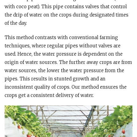
with coco peat). This pipe contains valves that control
the drip of water on the crops during designated times
of the day.
This method contrasts with conventional farming
techniques, where regular pipes without valves are
used. Hence, the water pressure is dependent on the
origin of water sources. The further away crops are from
water sources, the lower the water pressure from the
pipes. This results in stunted growth and an
inconsistent quality of crops. Our method ensures the
crops get a consistent delivery of water.