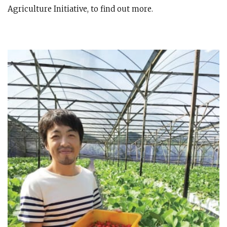
Agriculture Initiative, to find out more.