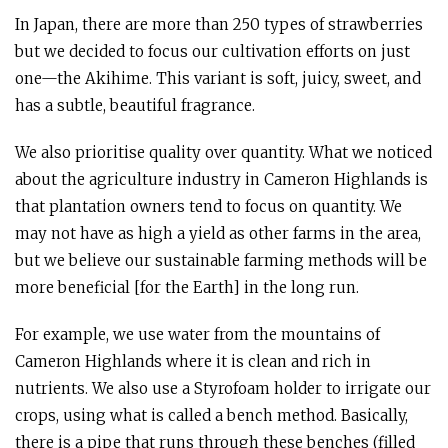
In Japan, there are more than 250 types of strawberries
but we decided to focus our cultivation efforts on just
one—the Akihime. This variant is soft, juicy, sweet, and
has a subtle, beautiful fragrance.
We also prioritise quality over quantity. What we noticed
about the agriculture industry in Cameron Highlands is
that plantation owners tend to focus on quantity. We
may not have as high a yield as other farms in the area,
but we believe our sustainable farming methods will be
more beneficial [for the Earth] in the long run.
For example, we use water from the mountains of
Cameron Highlands where it is clean and rich in
nutrients. We also use a Styrofoam holder to irrigate our
crops, using what is called a bench method. Basically,
there is a pipe that runs through these benches (filled