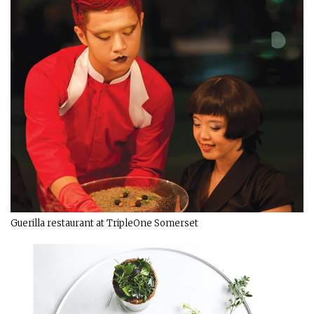
Guerilla restaurant at TripleOne Somerset