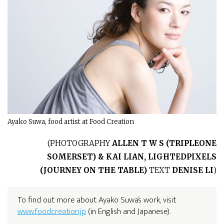
Ayako Suwa, food artist at Food Creation
(
PHOTOGRAPHY
ALLEN T W S (TRIPLEONE
SOMERSET) & KAI LIAN, LIGHTEDPIXELS
(JOURNEY ON THE TABLE)
TEXT
DENISE LI
)
To find out more about Ayako Suwa’s work, visit
www.foodcreation.jp
(in English and Japanese).