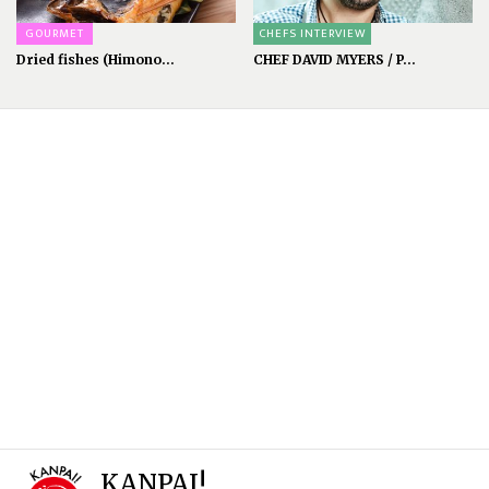
GOURMET
CHEFS INTERVIEW
Dried fishes (Himono...
CHEF DAVID MYERS / P...
KANPAI!