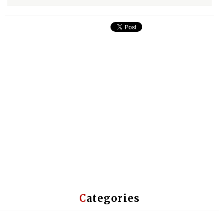
Categories