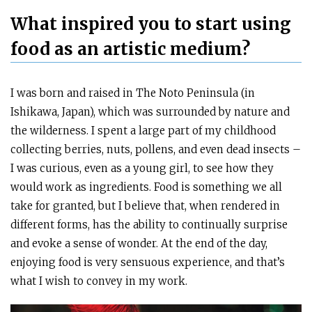
What inspired you to start using
food as an artistic medium?
I was born and raised in The Noto Peninsula (in
Ishikawa, Japan), which was surrounded by nature and
the wilderness. I spent a large part of my childhood
collecting berries, nuts, pollens, and even dead insects –
I was curious, even as a young girl, to see how they
would work as ingredients. Food is something we all
take for granted, but I believe that, when rendered in
different forms, has the ability to continually surprise
and evoke a sense of wonder. At the end of the day,
enjoying food is very sensuous experience, and that’s
what I wish to convey in my work.