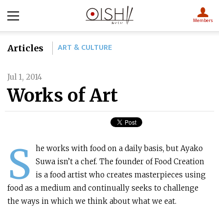
Members
ART & CULTURE
Articles
Jul 1, 2014
Works of Art
S
he works with food on a daily basis, but Ayako
Suwa isn’t a chef. The founder of Food Creation
is a food artist who creates masterpieces using
food as a medium and continually seeks to challenge
the ways in which we think about what we eat.