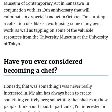
Museum of Contemporary Art in Kanazawa, in
conjunction with its 10th anniversary that will
culminate in a special banquet in October. I’m curating
a collection of edible artwork using some of my own
work, as well as tapping on some of the valuable
resources from the University Museum at the University
of Tokyo.
Have you ever considered
becoming a chef?
Honestly, that was something I was never really
interested in. My aim has always been to create
something entirely new; something that shakes up how
people think about food. In particular, I’m interested in