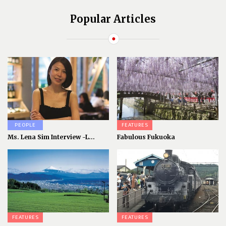
Popular Articles
PEOPLE
FEATURES
Ms. Lena Sim Interview -L...
Fabulous Fukuoka
FEATURES
FEATURES