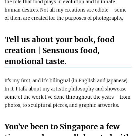
the role that food plays in evolution and in innate
human desires. Not all my creations are edible – some
of them are created for the purposes of photography.
Tell us about your book, food
creation | Sensuous food,
emotional taste.
It’s my first, and it’s bilingual (in English and Japanese).
In it, I talk about my artistic philosophy and showcase
some of the work I’ve done throughout the years – from
photos, to sculptural pieces, and graphic artworks.
You’ve been to Singapore a few