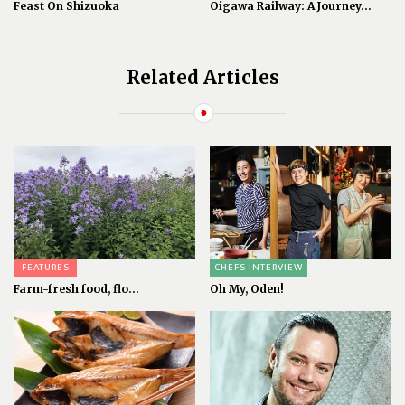
Feast On Shizuoka
Oigawa Railway: A Journey...
Related Articles
FEATURES
CHEFS INTERVIEW
Farm-fresh food, flo...
Oh My, Oden!