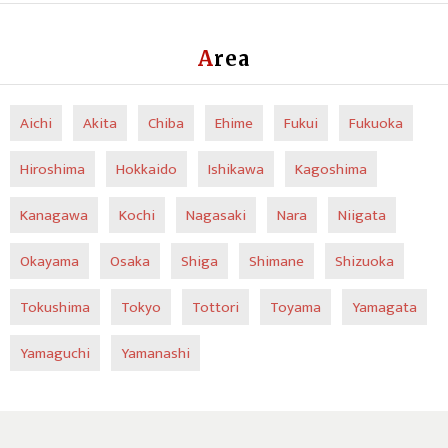
Area
Aichi
Akita
Chiba
Ehime
Fukui
Fukuoka
Hiroshima
Hokkaido
Ishikawa
Kagoshima
Kanagawa
Kochi
Nagasaki
Nara
Niigata
Okayama
Osaka
Shiga
Shimane
Shizuoka
Tokushima
Tokyo
Tottori
Toyama
Yamagata
Yamaguchi
Yamanashi