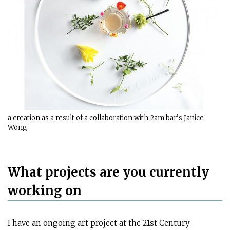
a creation as a result of a collaboration with 2am:bar’s Janice
Wong
What projects are you currently
working on
I have an ongoing art project at the 21st Century