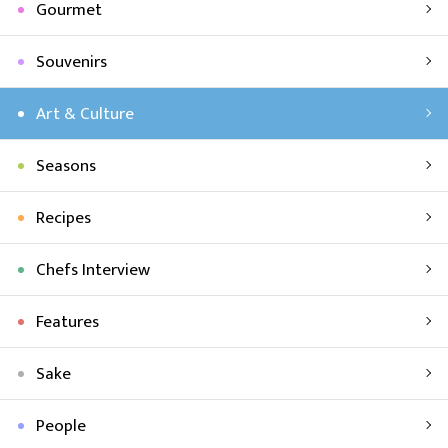
Gourmet
Souvenirs
Art & Culture
Seasons
Recipes
Chefs Interview
Features
Sake
People