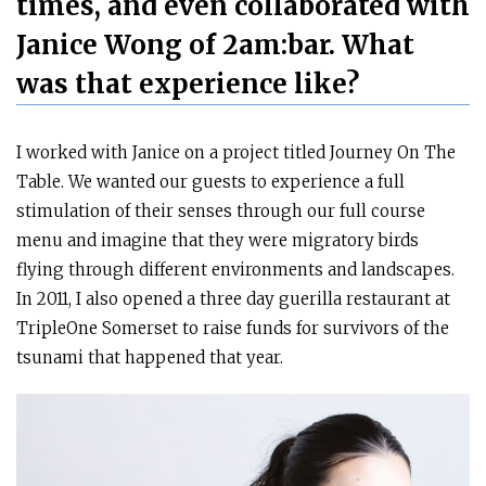
times, and even collaborated with
Janice Wong of 2am:bar. What
was that experience like?
I worked with Janice on a project titled Journey On The
Table. We wanted our guests to experience a full
stimulation of their senses through our full course
menu and imagine that they were migratory birds
flying through different environments and landscapes.
In 2011, I also opened a three day guerilla restaurant at
TripleOne Somerset to raise funds for survivors of the
tsunami that happened that year.